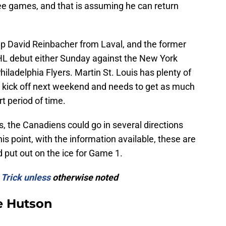
hree games, and that is assuming he can return
p David Reinbacher from Laval, and the former
NHL debut either Sunday against the New York
iladelphia Flyers. Martin St. Louis has plenty of
 kick off next weekend and needs to get as much
rt period of time.
, the Canadiens could go in several directions
his point, with the information available, these are
d put out on the ice for Game 1.
 Trick unless
otherwise noted
e Hutson