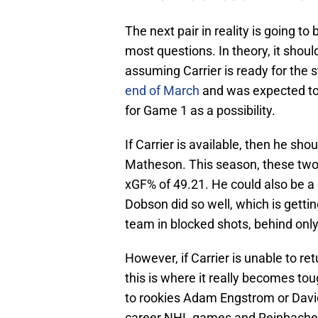
The next pair in reality is going to
most questions. In theory, it shou
assuming Carrier is ready for the s
end of March
and was expected to 
for Game 1 as a possibility.
If Carrier is available, then he sh
Matheson. This season, these two
xGF% of 49.21. He could also be a 
Dobson did so well, which is gettin
team in blocked shots, behind onl
However, if Carrier is unable to retu
this is where it really becomes tou
to rookies Adam Engstrom or David
career NHL games and Reinbacher 