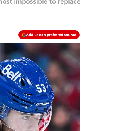
lmost impossible to replace
Add us as a preferred source