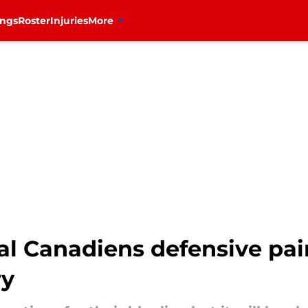
ings
Roster
Injuries
More
l Canadiens defensive pairs
ry