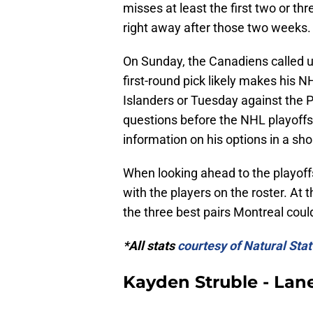
misses at least the first two or t
right away after those two weeks.
On Sunday, the Canadiens called u
first-round pick likely makes his 
Islanders or Tuesday against the Ph
questions before the NHL playoffs
information on his options in a sho
When looking ahead to the playoffs
with the players on the roster. At t
the three best pairs Montreal coul
*All stats
courtesy of Natural Stat
Kayden Struble - Lan