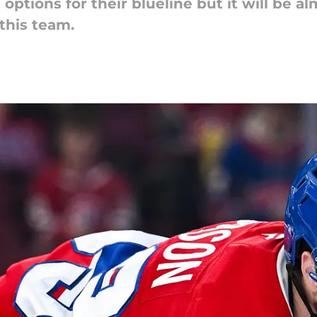
ptions for their blueline but it will be a
this team.