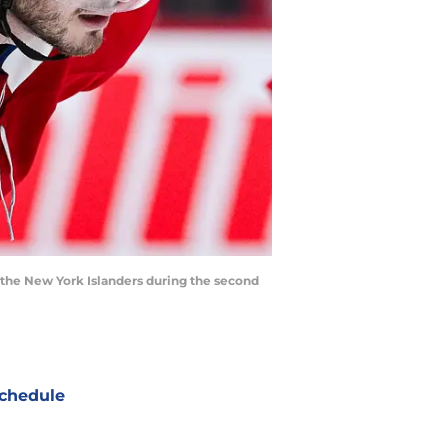
 the New York Islanders during the second
chedule