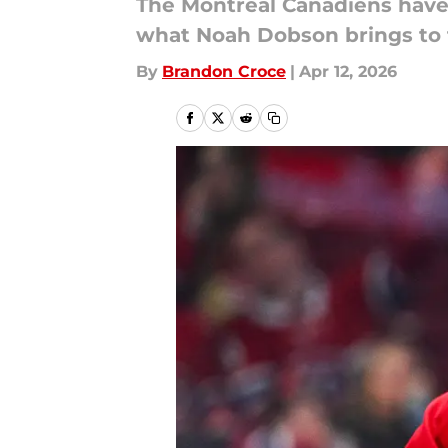
The Montreal Canadiens have o
what Noah Dobson brings to 
By
Brandon Croce
|
Apr 12, 2026