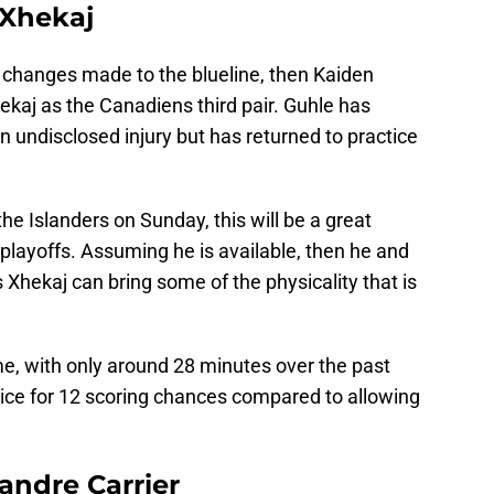
 Xhekaj
of changes made to the blueline, then Kaiden
ekaj as the Canadiens third pair. Guhle has
 undisclosed injury but has returned to practice
the Islanders on Sunday, this will be a great
he playoffs. Assuming he is available, then he and
s Xhekaj can bring some of the physicality that is
me, with only around 28 minutes over the past
ice for 12 scoring chances compared to allowing
andre Carrier