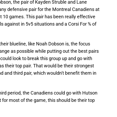
son, the pair of Kayden Struble and Lane
any defensive pair for the Montreal Canadiens at
t 10 games. This pair has been really effective
ls against in 5v5 situations and a Corsi For % of
heir blueline, like Noah Dobson is, the focus
nge as possible while putting out the best pairs
could look to break this group up and go with
their top pair. That would be their strongest
nd and third pair, which wouldn't benefit them in
e third period, the Canadiens could go with Hutson
or most of the game, this should be their top