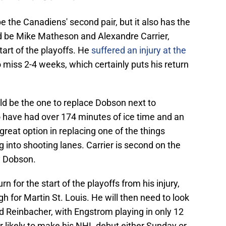
 be the Canadiens' second pair, but it also has the
ld be Mike Matheson and Alexandre Carrier,
tart of the playoffs. He
suffered an injury at the
miss 2-4 weeks, which certainly puts his return
ould be the one to replace Dobson next to
 have had over 174 minutes of ice time and an
great option in replacing one of the things
g into shooting lanes. Carrier is second on the
y Dobson.
rn for the start of the playoffs from his injury,
gh for Martin St. Louis. He will then need to look
 Reinbacher, with Engstrom playing in only 12
likely to make his NHL debut either Sunday or