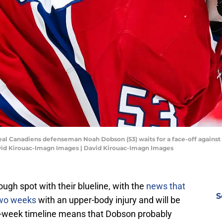
eal Canadiens defenseman Noah Dobson (53) waits for a face-off against
David Kirouac-Imagn Images | David Kirouac-Imagn Images
ugh spot with their blueline, with the
news that
S
two weeks
with an upper-body injury and will be
wo-week timeline means that Dobson probably