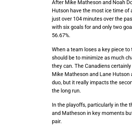
After Mike Matheson and Noah Dob
Hutson have the most ice time of 
just over 104 minutes over the pas
with six goals for and only two goa
56.67%.
When a team loses a key piece to t
should be to minimize as much cha
they can. The Canadiens certainly 
Mike Matheson and Lane Hutson as 
duo, but it really impacts the seco
the long run.
In the playoffs, particularly in th
and Matheson in key moments but f
pair.