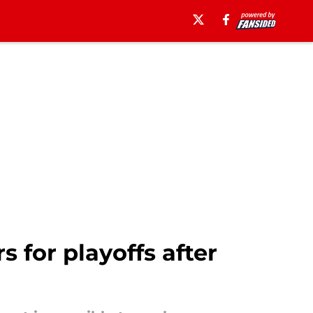
 for playoffs after