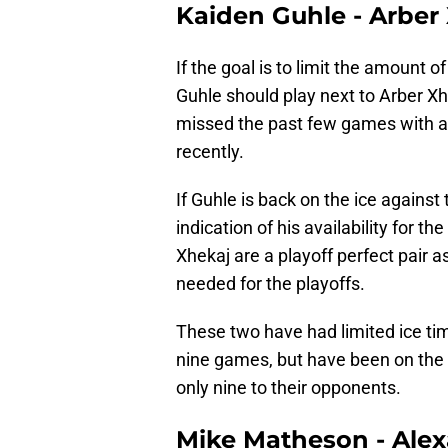
Kaiden Guhle - Arber
If the goal is to limit the amount 
Guhle should play next to Arber Xh
missed the past few games with an
recently.
If Guhle is back on the ice against 
indication of his availability for t
Xhekaj are a playoff perfect pair a
needed for the playoffs.
These two have had limited ice ti
nine games, but have been on the 
only nine to their opponents.
Mike Matheson - Alex