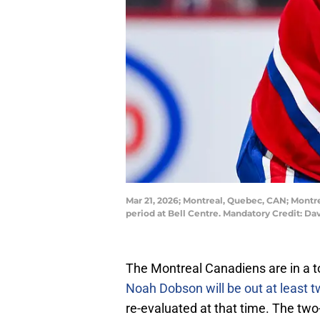
Mar 21, 2026; Montreal, Quebec, CAN; Montr
period at Bell Centre. Mandatory Credit: 
The Montreal Canadiens are in a to
Noah Dobson will be out at least 
re-evaluated at that time. The t