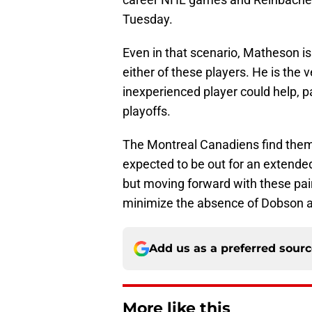
Tuesday.
Even in that scenario, Matheson is 
either of these players. He is the v
inexperienced player could help, pa
playoffs.
The Montreal Canadiens find them
expected to be out for an extended 
but moving forward with these pair
minimize the absence of Dobson an
Add us as a preferred sour
More like this