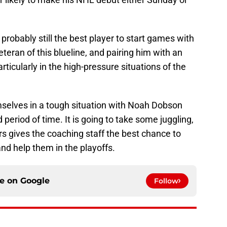
probably still the best player to start games with
eteran of this blueline, and pairing him with an
rticularly in the high-pressure situations of the
selves in a tough situation with Noah Dobson
period of time. It is going to take some juggling,
s gives the coaching staff the best chance to
d help them in the playoffs.
ce on
Google
Follow