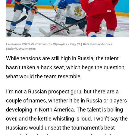
Lausanne 2020 Winter Youth Olympics - Day 12 | RvS.Media/Monika
Majer/GettyImages
While tensions are still high in Russia, the talent
hasn’t taken a back seat, which begs the question,
what would the team resemble.
I’m not a Russian prospect guru, but there are a
couple of names, whether it be in Russia or players
developing in North America. The talent is boiling
over, and the kettle whistling is loud. I won’t say the
Russians would unseat the tournament's best