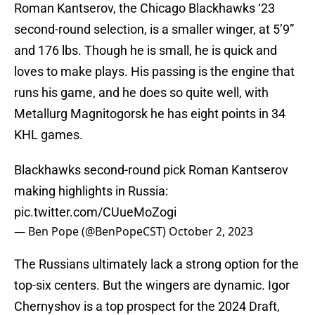
Roman Kantserov, the Chicago Blackhawks ‘23
second-round selection, is a smaller winger, at 5’9”
and 176 lbs. Though he is small, he is quick and
loves to make plays. His passing is the engine that
runs his game, and he does so quite well, with
Metallurg Magnitogorsk he has eight points in 34
KHL games.
Blackhawks second-round pick Roman Kantserov
making highlights in Russia:
pic.twitter.com/CUueMoZogi
— Ben Pope (@BenPopeCST)
October 2, 2023
The Russians ultimately lack a strong option for the
top-six centers. But the wingers are dynamic. Igor
Chernyshov is a top prospect for the 2024 Draft,