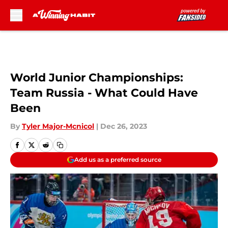
Skip to main content
World Junior Championships:
Team Russia - What Could Have
Been
By
Tyler Major-Mcnicol
|
Dec 26, 2023
Add us as a preferred source