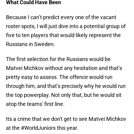
What Could Have Been
Because I can’t predict every one of the vacant
roster spots, I will just dive into a potential group of
five to ten players that would likely represent the
Russians in Sweden.
The first selection for the Russians would be
Matvei Michkov without any hesitation and that’s
pretty easy to assess. The offence would run
through him, and that’s precisely why he would run
the top powerplay. Not only that, but he would sit
atop the teams' first line.
Its a crime that we don't get to see Matvei Michkov
at the
#WorldJuniors
this year.