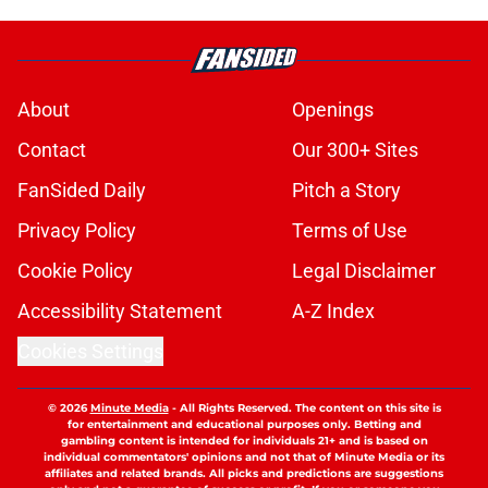
About
Openings
Contact
Our 300+ Sites
FanSided Daily
Pitch a Story
Privacy Policy
Terms of Use
Cookie Policy
Legal Disclaimer
Accessibility Statement
A-Z Index
Cookies Settings
© 2026
Minute Media
-
All Rights Reserved. The content on this site is
for entertainment and educational purposes only. Betting and
gambling content is intended for individuals 21+ and is based on
individual commentators' opinions and not that of Minute Media or its
affiliates and related brands. All picks and predictions are suggestions