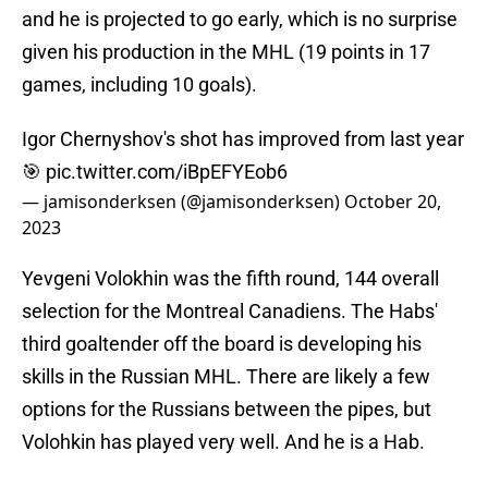
and he is projected to go early, which is no surprise
given his production in the MHL (19 points in 17
games, including 10 goals).
Igor Chernyshov's shot has improved from last year
🎯
pic.twitter.com/iBpEFYEob6
— jamisonderksen (@jamisonderksen)
October 20,
2023
Yevgeni Volokhin was the fifth round, 144 overall
selection for the Montreal Canadiens. The Habs'
third goaltender off the board is developing his
skills in the Russian MHL. There are likely a few
options for the Russians between the pipes, but
Volohkin has played very well. And he is a Hab.