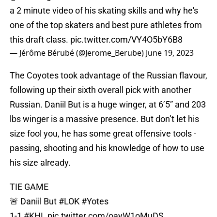
a 2 minute video of his skating skills and why he's
one of the top skaters and best pure athletes from
this draft class.
pic.twitter.com/VY4O5bY6B8
— Jérôme Bérubé (@Jerome_Berube)
June 19, 2023
The Coyotes took advantage of the Russian flavour,
following up their sixth overall pick with another
Russian. Daniil But is a huge winger, at 6’5” and 203
lbs winger is a massive presence. But don’t let his
size fool you, he has some great offensive tools -
passing, shooting and his knowledge of how to use
his size already.
TIE GAME
🚨 Daniil But
#LOK
#Yotes
1-1
#KHL
pic.twitter.com/oayW1oMuDS