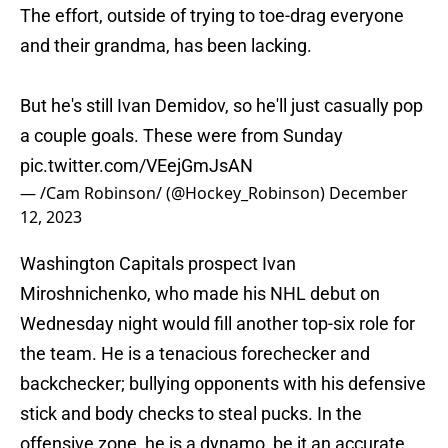
The effort, outside of trying to toe-drag everyone
and their grandma, has been lacking.
But he's still Ivan Demidov, so he'll just casually pop
a couple goals. These were from Sunday
pic.twitter.com/VEejGmJsAN
— /Cam Robinson/ (@Hockey_Robinson)
December
12, 2023
Washington Capitals prospect Ivan
Miroshnichenko, who made his NHL debut on
Wednesday night would fill another top-six role for
the team. He is a tenacious forechecker and
backchecker; bullying opponents with his defensive
stick and body checks to steal pucks. In the
offensive zone, he is a dynamo, be it an accurate