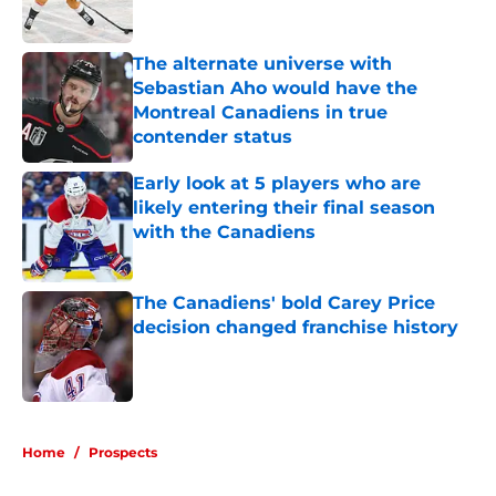
The alternate universe with
Sebastian Aho would have the
Montreal Canadiens in true
contender status
Published by on Invalid Date
Early look at 5 players who are
likely entering their final season
with the Canadiens
Published by on Invalid Date
The Canadiens' bold Carey Price
decision changed franchise history
Published by on Invalid Date
5 related articles loaded
Home
/
Prospects