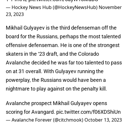
— Hockey News Hub (@HockeyNewsHub)
November
23, 2023
Mikhail Gulyayev is the third defenseman off the
board for the Russians, perhaps the most talented
offensive defenseman. He is one of the strongest
skaters in the ‘23 draft, and the Colorado
Avalanche decided he was far too talented to pass
on at 31 overall. With Gulyayev running the
powerplay, the Russians would have been a
nightmare to play against on the penalty kill.
Avalanche prospect Mikhail Gulyayev opens
scoring for Avangard.
pic.twitter.com/f06XDShiUn
— Avalanche Forever (@citchmook)
October 13, 2023