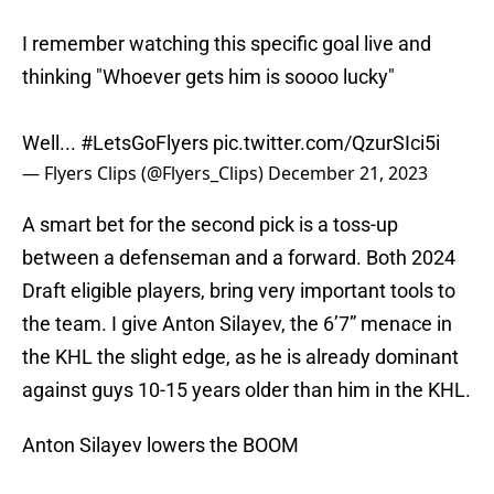
I remember watching this specific goal live and
thinking "Whoever gets him is soooo lucky"
Well...
#LetsGoFlyers
pic.twitter.com/QzurSIci5i
— Flyers Clips (@Flyers_Clips)
December 21, 2023
A smart bet for the second pick is a toss-up
between a defenseman and a forward. Both 2024
Draft eligible players, bring very important tools to
the team. I give Anton Silayev, the 6’7” menace in
the KHL the slight edge, as he is already dominant
against guys 10-15 years older than him in the KHL.
Anton Silayev lowers the BOOM