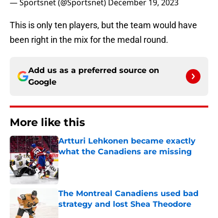
— Sportsnet (@Sportsnet)
December 19, 2023
This is only ten players, but the team would have
been right in the mix for the medal round.
Add us as a preferred source on
Google
More like this
Artturi Lehkonen became exactly
what the Canadiens are missing
Published by on Invalid Date
The Montreal Canadiens used bad
strategy and lost Shea Theodore
Published by on Invalid Date