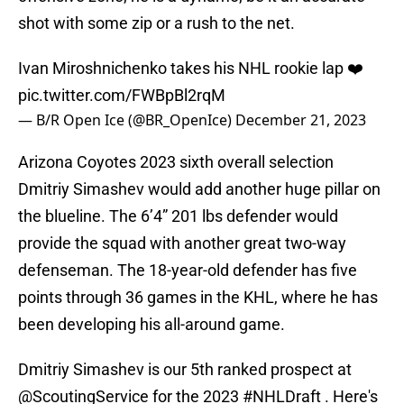
shot with some zip or a rush to the net.
Ivan Miroshnichenko takes his NHL rookie lap ❤️
pic.twitter.com/FWBpBl2rqM
— B/R Open Ice (@BR_OpenIce)
December 21, 2023
Arizona Coyotes 2023 sixth overall selection
Dmitriy Simashev would add another huge pillar on
the blueline. The 6’4” 201 lbs defender would
provide the squad with another great two-way
defenseman. The 18-year-old defender has five
points through 36 games in the KHL, where he has
been developing his all-around game.
Dmitriy Simashev is our 5th ranked prospect at
@ScoutingService
for the 2023
#NHLDraft
. Here's