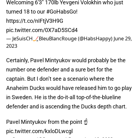
Welcoming 6'3" 170lb Yevgeni Volokhin who just
turned 18 to our
#GoHabsGo
!
https://t.co/nIFtjV3H9G
pic.twitter.com/0X7aD5SCd4
— JeSuisCH🏒BleuBlancRouge (@HabsHappy)
June 29,
2023
Certainly, Pavel Mintyukov would probably be the
number one defender and a sure bet for the
captain. But I don’t see a scenario where the
Anaheim Ducks would have released him to go play
in Sweden. He is the do-it-all top-of-the-blueline
defender and is ascending the Ducks depth chart.
Pavel Mintyukov from the point ☝️
pic.twitter.com/kxloDLwcgl