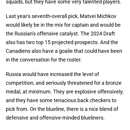
squads, but they have some very talented players.
Last year's seventh-overall pick, Matvei Michkov
would likely be in the mix for captain and would be
the Russian's offensive catalyst. The 2024 Draft
also has two top 15 projected prospects. And the
Canadiens also have a goalie that could have been
in the conversation for the roster.
Russia would have increased the level of
competition, and seriously threatened for a bronze
medal, at minimum. They are explosive offensively,
and they have some tenacious back checkers to
pick from. On the blueline, there is a nice blend of
defensive and offensive-minded blueliners.