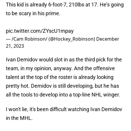
This kid is already 6-foot-7, 210lbs at 17. He’s going
to be scary in his prime.
pic.twitter.com/ZYscU1mpay
— /Cam Robinson/ (@Hockey_Robinson)
December
21, 2023
Ivan Demidov would slot in as the third pick for the
team, in my opinion, anyway. And the offensive
talent at the top of the roster is already looking
pretty hot. Demidov is still developing, but he has
all the tools to develop into a top-line NHL winger.
I won't lie, it's been difficult watching Ivan Demidov
in the MHL.