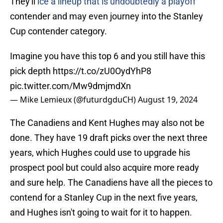
They'll
ice a lineup that is undoubtedly a playoff
contender and may even journey into the Stanley
Cup contender category.
Imagine you have this top 6 and you still have this
pick depth
https://t.co/zU0OydYhP8
pic.twitter.com/Mw9dmjmdXn
— Mike Lemieux (@futurdgduCH)
August 19, 2024
The Canadiens and Kent Hughes may also not be
done. They have 19 draft picks over the next three
years, which Hughes could use to upgrade his
prospect pool but could also acquire more ready
and sure help. The Canadiens have all the pieces to
contend for a Stanley Cup in the next five years,
and Hughes isn't going to wait for it to happen.