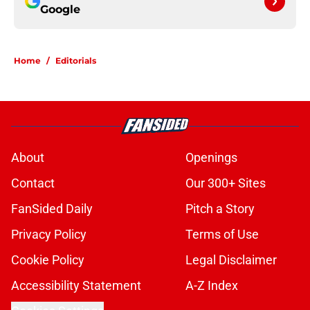
Google
Home
/
Editorials
About
Openings
Contact
Our 300+ Sites
FanSided Daily
Pitch a Story
Privacy Policy
Terms of Use
Cookie Policy
Legal Disclaimer
Accessibility Statement
A-Z Index