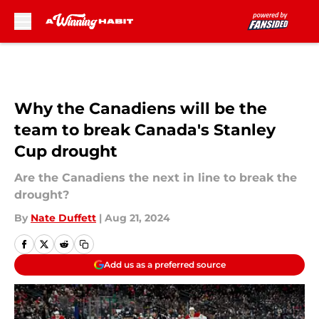
Skip to main content
Why the Canadiens will be the
team to break Canada's Stanley
Cup drought
Are the Canadiens the next in line to break the
drought?
By
Nate Duffett
|
Aug 21, 2024
Add us as a preferred source