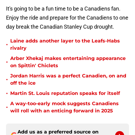
It's going to be a fun time to be a Canadiens fan.
Enjoy the ride and prepare for the Canadiens to one
day break the Canadian Stanley Cup drought.
Laine adds another layer to the Leafs-Habs
•
rivalry
Arber Xhekaj makes entertaining appearance
•
on Spittin' Chiclets
Jordan Harris was a perfect Canadien, on and
•
off the ice
•
Martin St. Louis reputation speaks for itself
A way-too-early mock suggests Canadiens
•
will roll with an enticing forward in 2025
Add us as a preferred source on