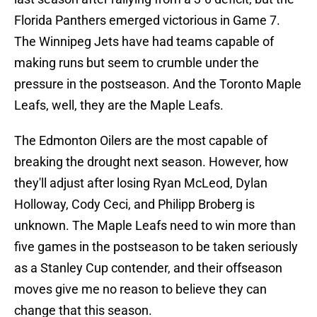
Florida Panthers emerged victorious in Game 7.
The Winnipeg Jets have had teams capable of
making runs but seem to crumble under the
pressure in the postseason. And the Toronto Maple
Leafs, well, they are the Maple Leafs.
The Edmonton Oilers are the most capable of
breaking the drought next season. However, how
they'll adjust after losing Ryan McLeod, Dylan
Holloway, Cody Ceci, and Philipp Broberg is
unknown. The Maple Leafs need to win more than
five games in the postseason to be taken seriously
as a Stanley Cup contender, and their offseason
moves give me no reason to believe they can
change that this season.