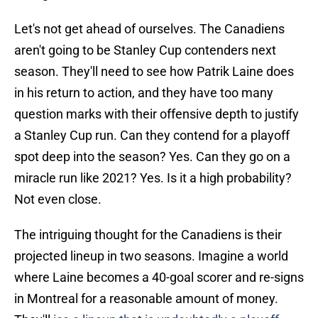
Let's not get ahead of ourselves. The Canadiens
aren't going to be Stanley Cup contenders next
season. They'll need to see how Patrik Laine does
in his return to action, and they have too many
question marks with their offensive depth to justify
a Stanley Cup run. Can they contend for a playoff
spot deep into the season? Yes. Can they go on a
miracle run like 2021? Yes. Is it a high probability?
Not even close.
The intriguing thought for the Canadiens is their
projected lineup in two seasons. Imagine a world
where Laine becomes a 40-goal scorer and re-signs
in Montreal for a reasonable amount of money.