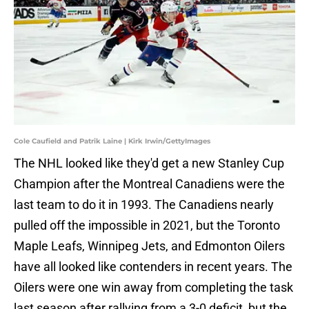
Cole Caufield and Patrik Laine | Kirk Irwin/GettyImages
The NHL looked like they'd get a new Stanley Cup
Champion after the Montreal Canadiens were the
last team to do it in 1993. The Canadiens nearly
pulled off the impossible in 2021, but the Toronto
Maple Leafs, Winnipeg Jets, and Edmonton Oilers
have all looked like contenders in recent years. The
Oilers were one win away from completing the task
last season after rallying from a 3-0 deficit, but the