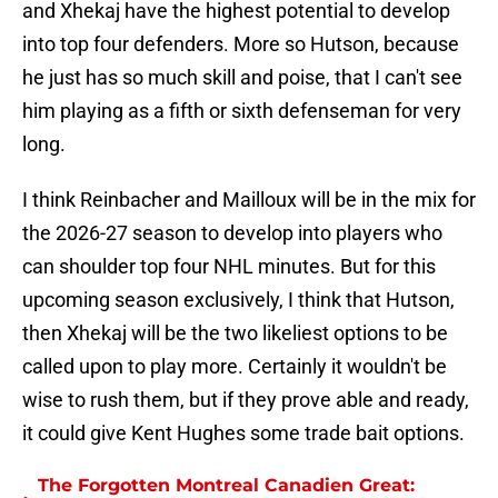
and Xhekaj have the highest potential to develop
into top four defenders. More so Hutson, because
he just has so much skill and poise, that I can't see
him playing as a fifth or sixth defenseman for very
long.
I think Reinbacher and Mailloux will be in the mix for
the 2026-27 season to develop into players who
can shoulder top four NHL minutes. But for this
upcoming season exclusively, I think that Hutson,
then Xhekaj will be the two likeliest options to be
called upon to play more. Certainly it wouldn't be
wise to rush them, but if they prove able and ready,
it could give Kent Hughes some trade bait options.
The Forgotten Montreal Canadien Great: