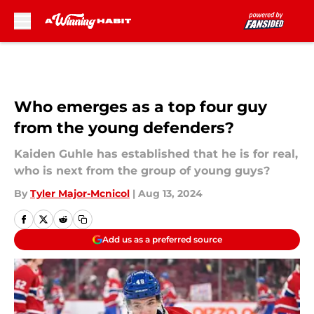
Skip to main content
Who emerges as a top four guy
from the young defenders?
Kaiden Guhle has established that he is for real,
who is next from the group of young guys?
By
Tyler Major-Mcnicol
|
Aug 13, 2024
Add us as a preferred source