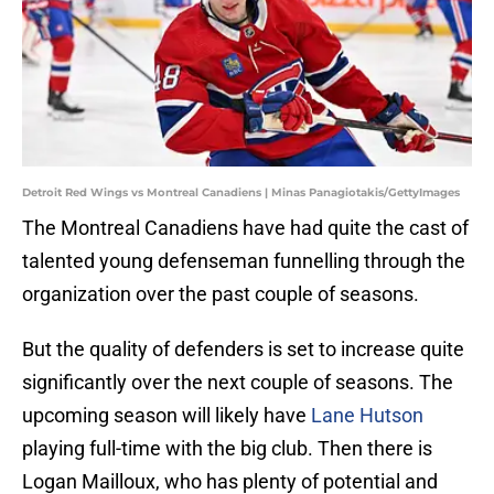
Detroit Red Wings vs Montreal Canadiens | Minas Panagiotakis/GettyImages
The Montreal Canadiens have had quite the cast of
talented young defenseman funnelling through the
organization over the past couple of seasons.
But the quality of defenders is set to increase quite
significantly over the next couple of seasons. The
upcoming season will likely have
Lane Hutson
playing full-time with the big club. Then there is
Logan Mailloux, who has plenty of potential and