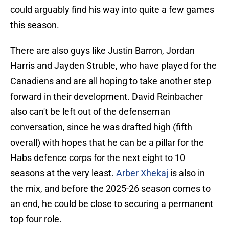
could arguably find his way into quite a few games
this season.
There are also guys like Justin Barron, Jordan
Harris and Jayden Struble, who have played for the
Canadiens and are all hoping to take another step
forward in their development. David Reinbacher
also can't be left out of the defenseman
conversation, since he was drafted high (fifth
overall) with hopes that he can be a pillar for the
Habs defence corps for the next eight to 10
seasons at the very least.
Arber Xhekaj
is also in
the mix, and before the 2025-26 season comes to
an end, he could be close to securing a permanent
top four role.