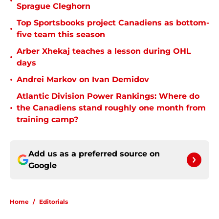
•
Sprague Cleghorn
Top Sportsbooks project Canadiens as bottom-
•
five team this season
Arber Xhekaj teaches a lesson during OHL
•
days
•
Andrei Markov on Ivan Demidov
Atlantic Division Power Rankings: Where do
•
the Canadiens stand roughly one month from
training camp?
Add us as a preferred source on
Google
Home
/
Editorials