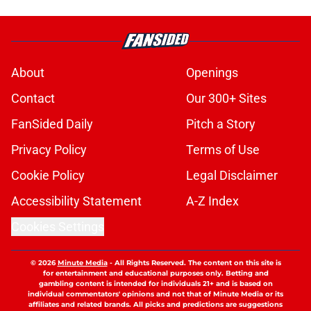
About
Openings
Contact
Our 300+ Sites
FanSided Daily
Pitch a Story
Privacy Policy
Terms of Use
Cookie Policy
Legal Disclaimer
Accessibility Statement
A-Z Index
Cookies Settings
© 2026
Minute Media
-
All Rights Reserved. The content on this site is
for entertainment and educational purposes only. Betting and
gambling content is intended for individuals 21+ and is based on
individual commentators' opinions and not that of Minute Media or its
affiliates and related brands. All picks and predictions are suggestions