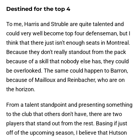
Destined for the top 4
To me, Harris and Struble are quite talented and
could very well become top four defenseman, but I
think that there just isn't enough seats in Montreal.
Because they don't really standout from the pack
because of a skill that nobody else has, they could
be overlooked. The same could happen to Barron,
because of Mailloux and Reinbacher, who are on
the horizon.
From a talent standpoint and presenting something
to the club that others don't have, there are two
players that stand out from the rest. Basing if just
off of the upcoming season, I believe that Hutson