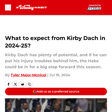
Skip to main content
What to expect from Kirby Dach in
2024-25?
Kirby Dach has plenty of potential, and if he can
put his injury troubles behind him, the Habs
could be in for a big step forward this season.
By
Tyler Major-Mcnicol
|
Jul 19, 2024
Add us as a preferred source