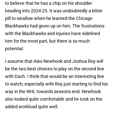
to believe that he has a chip on his shoulder
heading into 2024-25. It was undoubtedly a bitter
pill to swallow when he learned the Chicago
Blackhawks had given up on him. The frustrations
with the Blackhawks and injuries have sidelined
him for the most part, but there is so much
potential.
I assume that Alex Newhook and Joshua Roy will
be the two best choices to play on the second line
with Dach. I think that would be an interesting line
to watch; especially with Roy just starting to find his
way in the NHL towards seasons end. Newhook
also looked quite comfortable and he took on the
added workload quite well.