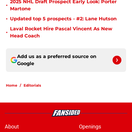
2025 NHL Draft Prospect Early Look: Porter
•
Martone
•
Updated top 5 prospects - #2: Lane Hutson
Laval Rocket Hire Pascal Vincent As New
•
Head Coach
Add us as a preferred source on
Google
Home
/
Editorials
About
Openings