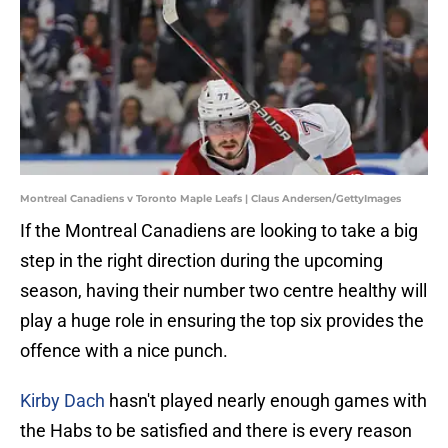
Montreal Canadiens v Toronto Maple Leafs | Claus Andersen/GettyImages
If the Montreal Canadiens are looking to take a big
step in the right direction during the upcoming
season, having their number two centre healthy will
play a huge role in ensuring the top six provides the
offence with a nice punch.
Kirby Dach
hasn't played nearly enough games with
the Habs to be satisfied and there is every reason