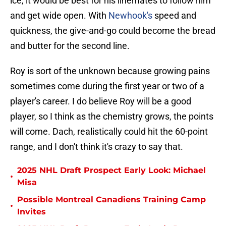
ice, it would be best for his linemates to follow him
and get wide open. With
Newhook's
speed and
quickness, the give-and-go could become the bread
and butter for the second line.
Roy is sort of the unknown because growing pains
sometimes come during the first year or two of a
player's career. I do believe Roy will be a good
player, so I think as the chemistry grows, the points
will come. Dach, realistically could hit the 60-point
range, and I don't think it's crazy to say that.
2025 NHL Draft Prospect Early Look: Michael
•
Misa
Possible Montreal Canadiens Training Camp
•
Invites