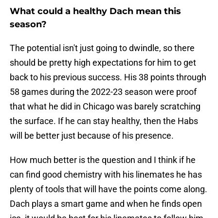
What could a healthy Dach mean this
season?
The potential isn't just going to dwindle, so there
should be pretty high expectations for him to get
back to his previous success. His 38 points through
58 games during the 2022-23 season were proof
that what he did in Chicago was barely scratching
the surface. If he can stay healthy, then the Habs
will be better just because of his presence.
How much better is the question and I think if he
can find good chemistry with his linemates he has
plenty of tools that will have the points come along.
Dach plays a smart game and when he finds open