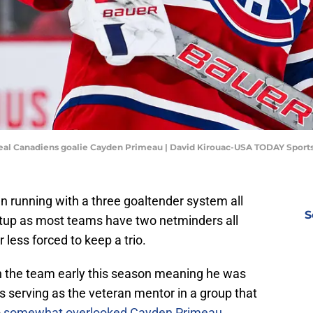
real Canadiens goalie Cayden Primeau | David Kirouac-USA TODAY Sport
 running with a three goaltender system all
S
etup as most teams have two netminders all
less forced to keep a trio.
 the team early this season meaning he was
 serving as the veteran mentor in a group that
o
somewhat overlooked Cayden Primeau
.