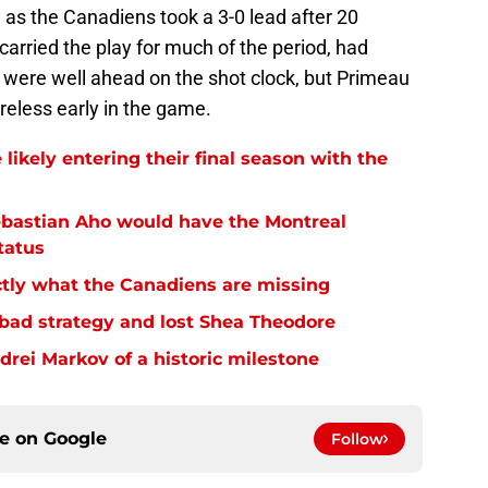
od as the Canadiens took a 3-0 lead after 20
carried the play for much of the period, had
 were well ahead on the shot clock, but Primeau
reless early in the game.
 likely entering their final season with the
ebastian Aho would have the Montreal
tatus
tly what the Canadiens are missing
bad strategy and lost Shea Theodore
ei Markov of a historic milestone
ce on
Google
Follow