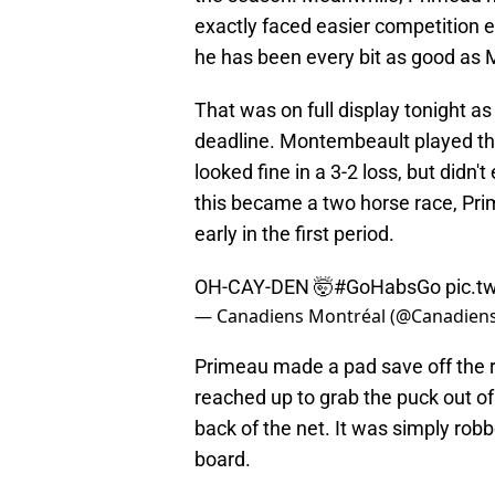
exactly faced easier competition 
he has been every bit as good as
That was on full display tonight as
deadline. Montembeault played th
looked fine in a 3-2 loss, but didn't
this became a two horse race, Pri
early in the first period.
OH-CAY-DEN 🤯
#GoHabsGo
pic.t
— Canadiens Montréal (@Canadie
Primeau made a pad save off the r
reached up to grab the puck out o
back of the net. It was simply rob
board.