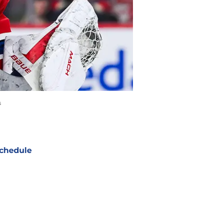
s
chedule