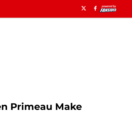
en Primeau Make