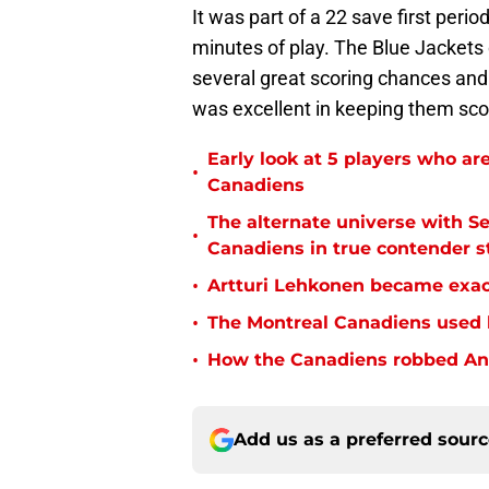
It was part of a 22 save first peri
minutes of play. The Blue Jackets 
several great scoring chances and
was excellent in keeping them sco
Early look at 5 players who are
•
Canadiens
The alternate universe with S
•
Canadiens in true contender s
•
Artturi Lehkonen became exac
•
The Montreal Canadiens used 
•
How the Canadiens robbed Andr
Add us as a preferred sour