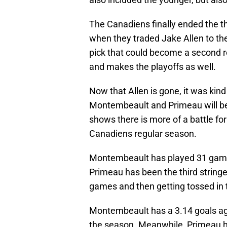
The Canadiens finally ended the t
when they traded Jake Allen to th
pick that could become a second r
and makes the playoffs as well.
Now that Allen is gone, it was kin
Montembeault and Primeau will be 
shows there is more of a battle for
Canadiens regular season.
Montembeault has played 31 game
Primeau has been the third stringe
games and then getting tossed in th
Montembeault has a 3.14 goals ag
the season. Meanwhile, Primeau h