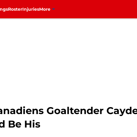
ings
Roster
Injuries
More
anadiens Goaltender Cayd
d Be His