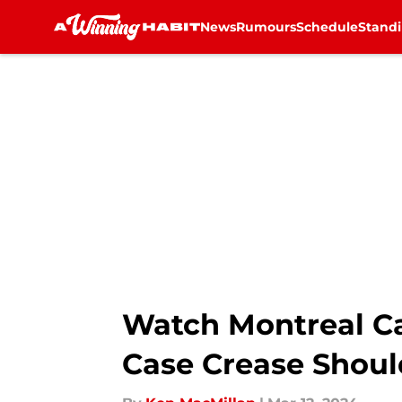
News
Rumours
Schedule
Stand
Skip to main content
Watch Montreal C
Case Crease Shoul