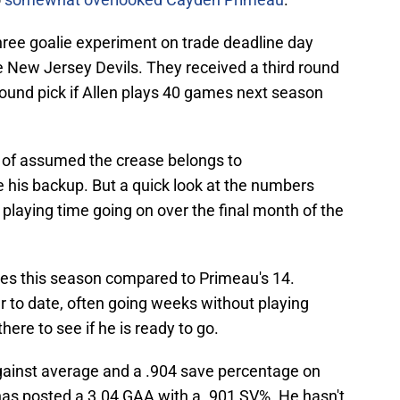
hree goalie experiment on trade deadline day
e New Jersey Devils. They received a third round
ound pick if Allen plays 40 games next season
d of assumed the crease belongs to
his backup. But a quick look at the numbers
 playing time going on over the final month of the
s this season compared to Primeau's 14.
r to date, often going weeks without playing
ere to see if he is ready to go.
ainst average and a .904 save percentage on
as posted a 3.04 GAA with a .901 SV%. He hasn't