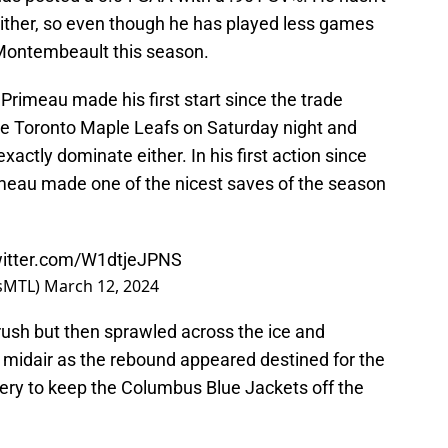
either, so even though he has played less games
 Montembeault this season.
 Primeau made his first start since the trade
e Toronto Maple Leafs on Saturday night and
 exactly dominate either. In his first action since
meau made one of the nicest saves of the season
witter.com/W1dtjeJPNS
nsMTL)
March 12, 2024
ush but then sprawled across the ice and
f midair as the rebound appeared destined for the
bery to keep the Columbus Blue Jackets off the