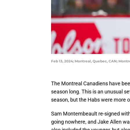
Feb 13, 2024; Montreal, Quebec, CAN; Mont
The Montreal Canadiens have been
season long. This is an unusual s
season, but the Habs were more or 
Sam Montembeault re-signed with
going nowhere, and Jake Allen was
also included the younger, but als