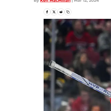
By
Ken MacMillan
|
Mar 12, 2024