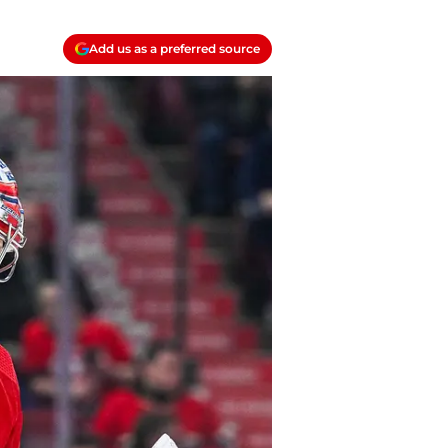
Add us as a preferred source