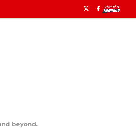
 and beyond.