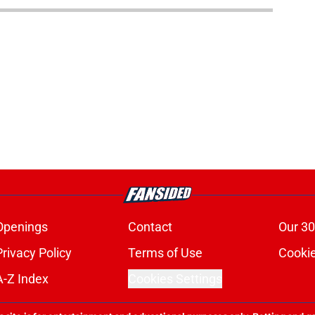
Openings
Contact
Our 30
Privacy Policy
Terms of Use
Cookie
A-Z Index
Cookies Settings