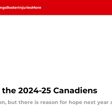
ings
Roster
Injuries
More
r the 2024-25 Canadiens
on, but there is reason for hope next year