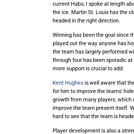
current Habs; I spoke at length ab
the ice. Martin St. Louis has the c
headed in the right direction.
Winning has been the goal since th
played out the way anyone has hoped
the team has largely performed wit
through four has been sporadic at 
more support is crucial to add.
Kent Hughes
is well aware that th
for him to improve the teams' ho
growth from many players, which co
improve the team present itself. Wh
hard to see that the team is headed
Player development is also a stren