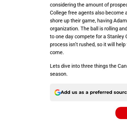
considering the amount of prospec
College free agents also become a
shore up their game, having Adam 
organization. The ball is rolling a
to one day compete for a Stanley C
process isn’t rushed, so it will he
come.
Lets dive into three things the Ca
season.
Add us as a preferred sour