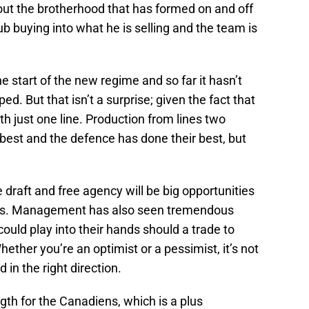
out the brotherhood that has formed on and off
lub buying into what he is selling and the team is
e start of the new regime and so far it hasn’t
. But that isn’t a surprise; given the fact that
h just one line. Production from lines two
best and the defence has done their best, but
e draft and free agency will be big opportunities
les. Management has also seen tremendous
uld play into their hands should a trade to
ether you’re an optimist or a pessimist, it’s not
 in the right direction.
gth for the Canadiens, which is a plus