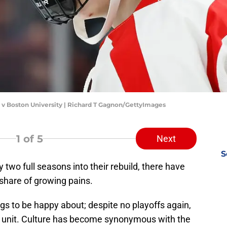
v Boston University | Richard T Gagnon/GettyImages
1
of 5
Next
S
two full seasons into their rebuild, there have
r share of growing pains.
ngs to be happy about; despite no playoffs again,
 unit. Culture has become synonymous with the