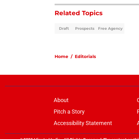
Related Topics
Draft
Prospects
Free Agency
Home
/
Editorials
About
Pitch a Story
Accessibility Statement