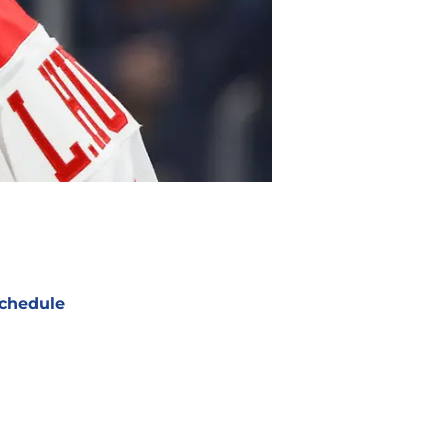
chedule