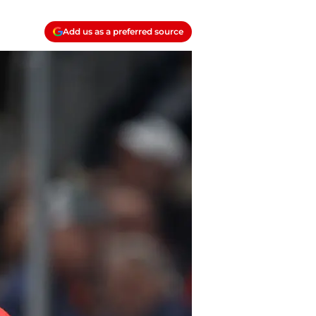
Add us as a preferred source