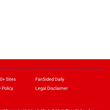
0+ Sites
FanSided Daily
 Policy
Legal Disclaimer