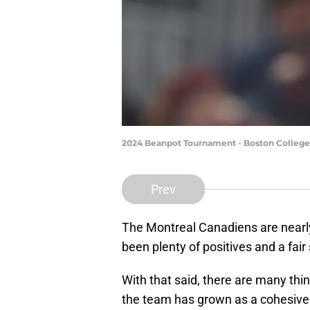
2024 Beanpot Tournament - Boston College 
Prev
The Montreal Canadiens are nearly 
been plenty of positives and a fai
With that said, there are many thi
the team has grown as a cohesive