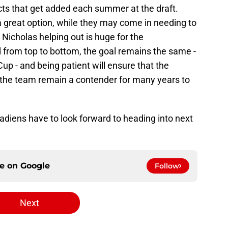
ts that get added each summer at the draft.
 great option, while they may come in needing to
Nicholas helping out is huge for the
nd from top to bottom, the goal remains the same -
up - and being patient will ensure that the
lp the team remain a contender for many years to
nadiens have to look forward to heading into next
ce on
Google
Follow
Next