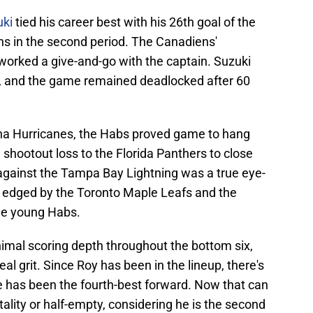
uki
tied his career best with his 26th goal of the
ns in the second period. The Canadiens'
worked a give-and-go with the captain. Suzuki
t, and the game remained deadlocked after 60
lina Hurricanes, the Habs proved game to hang
 shootout loss to the Florida Panthers to close
against the Tampa Bay Lightning was a true eye-
y edged by the Toronto Maple Leafs and the
the young Habs.
nimal scoring depth throughout the bottom six,
l grit. Since Roy has been in the lineup, there's
e has been the fourth-best forward. Now that can
tality or half-empty, considering he is the second