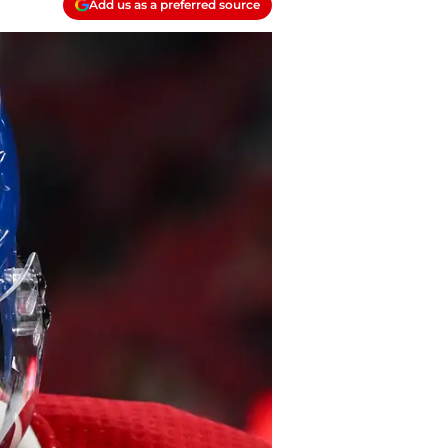
Add us as a preferred source