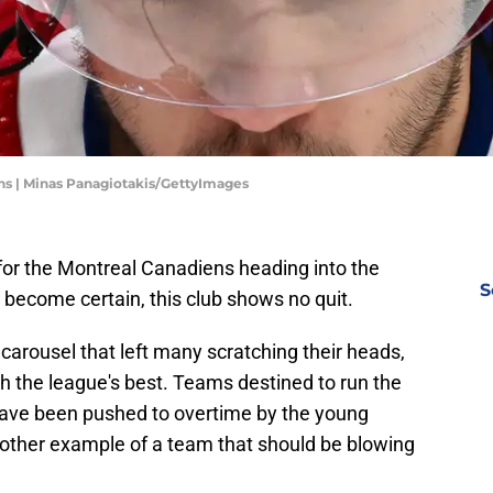
ns | Minas Panagiotakis/GettyImages
 for the Montreal Canadiens heading into the
S
become certain, this club shows no quit.
 carousel that left many scratching their heads,
h the league's best. Teams destined to run the
 have been pushed to overtime by the young
other example of a team that should be blowing