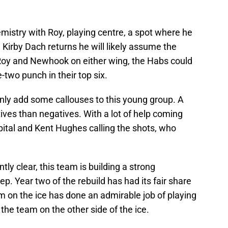
istry with Roy, playing centre, a spot where he
n Kirby Dach returns he will likely assume the
 Roy and Newhook on either wing, the Habs could
-two punch in their top six.
only add some callouses to this young group. A
tives than negatives. With a lot of help coming
apital and Kent Hughes calling the shots, who
y clear, this team is building a strong
p. Year two of the rebuild has had its fair share
m on the ice has done an admirable job of playing
f the team on the other side of the ice.