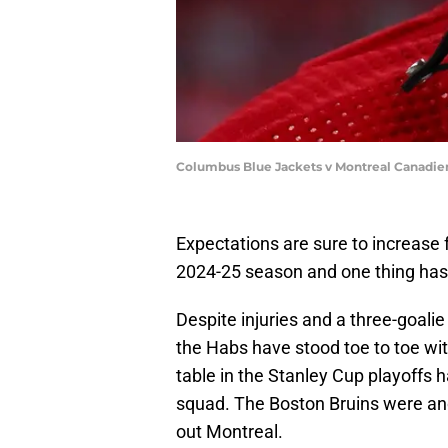
Columbus Blue Jackets v Montreal Canadie
Expectations are sure to increase
2024-25 season and one thing has 
Despite injuries and a three-goalie
the Habs have stood toe to toe wit
table in the Stanley Cup playoffs
squad. The Boston Bruins were an
out Montreal.