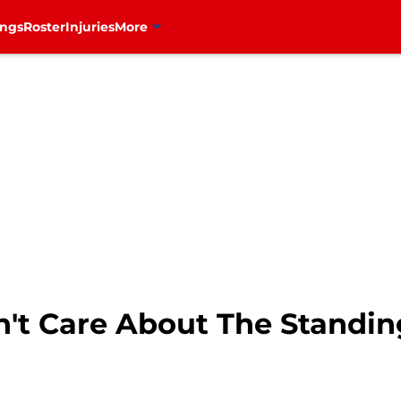
ings
Roster
Injuries
More
't Care About The Standin