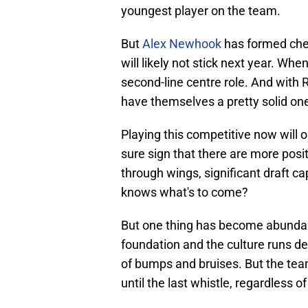
youngest player on the team.
But
Alex Newhook
has formed chem
will likely not stick next year. Whe
second-line centre role. And with
have themselves a pretty solid one
Playing this competitive now will 
sure sign that there are more posi
through wings, significant draft c
knows what's to come?
But one thing has become abundantl
foundation and the culture runs dee
of bumps and bruises. But the tea
until the last whistle, regardless o