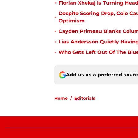
•
Florian Xhekaj is Turning Head
Despite Scoring Drop, Cole Ca
•
Optimism
•
Cayden Primeau Blanks Colum
•
Lias Andersson Quietly Having
•
Who Gets Left Out Of The Blue
Add us as a preferred sour
Home
/
Editorials