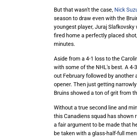
But that wasn't the case,
Nick Suz
season to draw even with the Brui
youngest player, Juraj Slafkovsky 
fired home a perfectly placed sho
minutes.
Aside from a 4-1 loss to the Caro
with some of the NHL's best. A 4-3
out February followed by another 
opener. Then just getting narrowl
Bruins showed a ton of grit from 
Without a true second line and mi
this Canadiens squad has shown rea
a fair argument to be made that h
be taken with a glass-half-full men