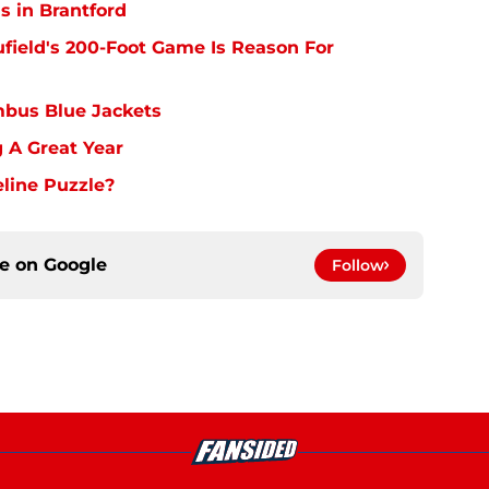
s in Brantford
ufield's 200-Foot Game Is Reason For
bus Blue Jackets
 A Great Year
line Puzzle?
ce on
Google
Follow