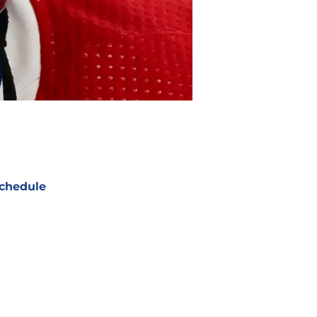
chedule