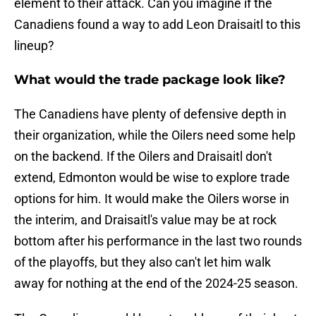
element to their attack. Can you imagine if the
Canadiens found a way to add Leon Draisaitl to this
lineup?
What would the trade package look like?
The Canadiens have plenty of defensive depth in
their organization, while the Oilers need some help
on the backend. If the Oilers and Draisaitl don't
extend, Edmonton would be wise to explore trade
options for him. It would make the Oilers worse in
the interim, and Draisaitl's value may be at rock
bottom after his performance in the last two rounds
of the playoffs, but they also can't let him walk
away for nothing at the end of the 2024-25 season.