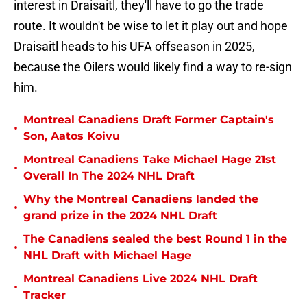
interest in Draisaitl, they'll have to go the trade
route. It wouldn't be wise to let it play out and hope
Draisaitl heads to his UFA offseason in 2025,
because the Oilers would likely find a way to re-sign
him.
Montreal Canadiens Draft Former Captain's
•
Son, Aatos Koivu
Montreal Canadiens Take Michael Hage 21st
•
Overall In The 2024 NHL Draft
Why the Montreal Canadiens landed the
•
grand prize in the 2024 NHL Draft
The Canadiens sealed the best Round 1 in the
•
NHL Draft with Michael Hage
Montreal Canadiens Live 2024 NHL Draft
•
Tracker