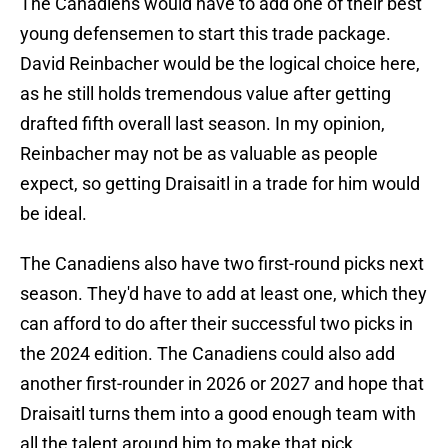
The Canadiens would have to add one of their best
young defensemen to start this trade package.
David Reinbacher would be the logical choice here,
as he still holds tremendous value after getting
drafted fifth overall last season. In my opinion,
Reinbacher may not be as valuable as people
expect, so getting Draisaitl in a trade for him would
be ideal.
The Canadiens also have two first-round picks next
season. They'd have to add at least one, which they
can afford to do after their successful two picks in
the 2024 edition. The Canadiens could also add
another first-rounder in 2026 or 2027 and hope that
Draisaitl turns them into a good enough team with
all the talent around him to make that pick