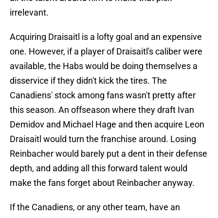
irrelevant.
Acquiring Draisaitl is a lofty goal and an expensive
one. However, if a player of Draisaitl's caliber were
available, the Habs would be doing themselves a
disservice if they didn't kick the tires. The
Canadiens' stock among fans wasn't pretty after
this season. An offseason where they draft Ivan
Demidov and Michael Hage and then acquire Leon
Draisaitl would turn the franchise around. Losing
Reinbacher would barely put a dent in their defense
depth, and adding all this forward talent would
make the fans forget about Reinbacher anyway.
If the Canadiens, or any other team, have an