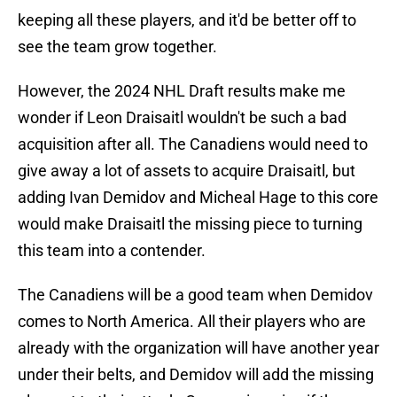
keeping all these players, and it'd be better off to
see the team grow together.
However, the 2024 NHL Draft results make me
wonder if Leon Draisaitl wouldn't be such a bad
acquisition after all. The Canadiens would need to
give away a lot of assets to acquire Draisaitl, but
adding Ivan Demidov and Micheal Hage to this core
would make Draisaitl the missing piece to turning
this team into a contender.
The Canadiens will be a good team when Demidov
comes to North America. All their players who are
already with the organization will have another year
under their belts, and Demidov will add the missing