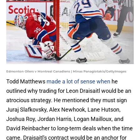
Edmonton Oilers v Montreal Canadiens | Minas Panagiotakis/GettyImages
Todd Matthews
made a lot of sense when
he
outlined why trading for Leon Draisaitl would be an
atrocious strategy. He mentioned they must sign
Juraj Slafkovsky, Alex Newhook, Lane Hutson,
Joshua Roy, Jordan Harris, Logan Mailloux, and
David Reinbacher to long-term deals when the time
came. Draisaitl's contract would be an anchor for