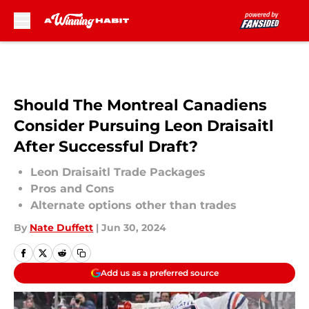
Skip to main content
Should The Montreal Canadiens
Consider Pursuing Leon Draisaitl
After Successful Draft?
Leon Draisaitl Trade Packages
Pros and Cons
Alternate options other than trades
By
Nate Duffett
|
Jun 30, 2024
Add us as a preferred source