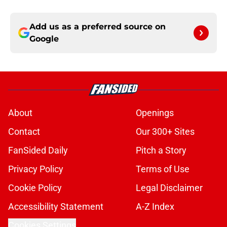
Add us as a preferred source on
Google
About
Openings
Contact
Our 300+ Sites
FanSided Daily
Pitch a Story
Privacy Policy
Terms of Use
Cookie Policy
Legal Disclaimer
Accessibility Statement
A-Z Index
Cookies Settings