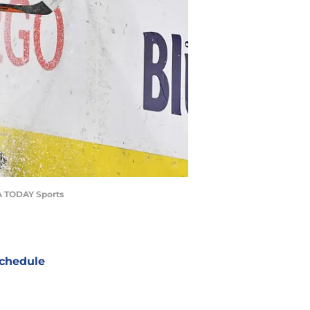
SA TODAY Sports
chedule