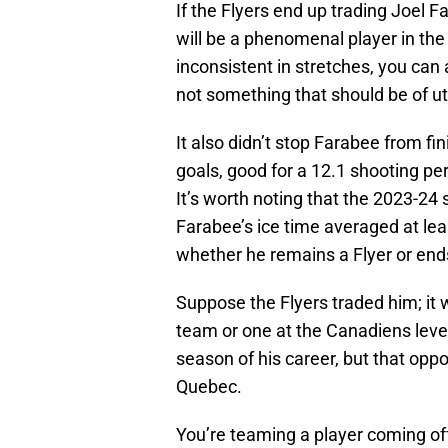
If the Flyers end up trading Joel
will be a phenomenal player in the
inconsistent in stretches, you can a
not something that should be of 
It also didn’t stop Farabee from f
goals, good for a 12.1 shooting pe
It’s worth noting that the 2023-24 
Farabee’s ice time averaged at lea
whether he remains a Flyer or end
Suppose the Flyers traded him; it 
team or one at the Canadiens level
season of his career, but that oppo
Quebec.
You’re teaming a player coming off