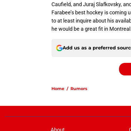
Caufield, and Juraj Slafkovsky, an
Farabee’s best hockey is coming u
to at least inquire about his avail
he would be a great fit in Montreal
Add us as a preferred sour
Home
/
Rumors
About