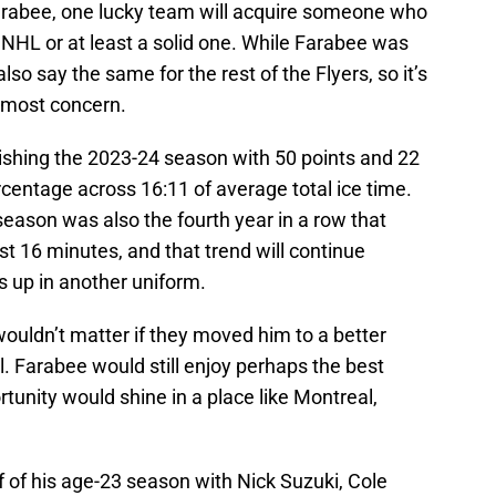
 Farabee, one lucky team will acquire someone who
 NHL or at least a solid one. While Farabee was
lso say the same for the rest of the Flyers, so it’s
utmost concern.
inishing the 2023-24 season with 50 points and 22
rcentage across 16:11 of average total ice time.
season was also the fourth year in a row that
st 16 minutes, and that trend will continue
s up in another uniform.
wouldn’t matter if they moved him to a better
. Farabee would still enjoy perhaps the best
rtunity would shine in a place like Montreal,
 of his age-23 season with Nick Suzuki, Cole