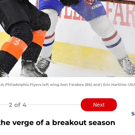
SA; Philadelphia Flyers left wing Joel Farabee (86) and | Eric Hartline-U
2
of 4
Next
S
the verge of a breakout season