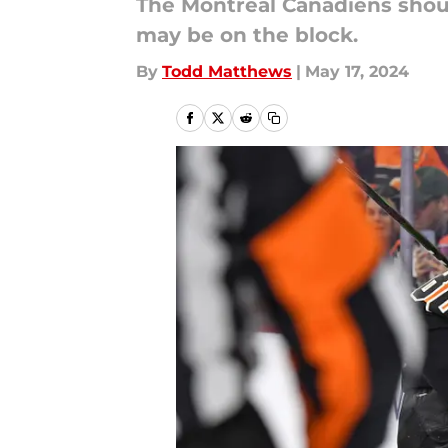
The Montreal Canadiens shoul
may be on the block.
By
Todd Matthews
|
May 17, 2024