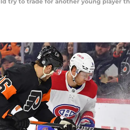
d try to trade for another young player t