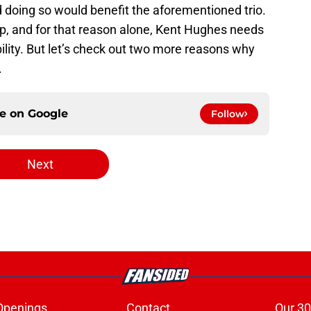
d doing so would benefit the aforementioned trio.
p, and for that reason alone, Kent Hughes needs
ability. But let’s check out two more reasons why
.
ce on
Google
Follow
Next
Openings
Contact
Our 30