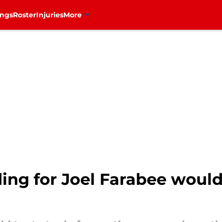
ings
Roster
Injuries
More
ding for Joel Farabee woul