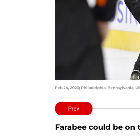
Feb 24, 2023; Philadelphia, Pennsylvania, U
Prev
Farabee could be on 