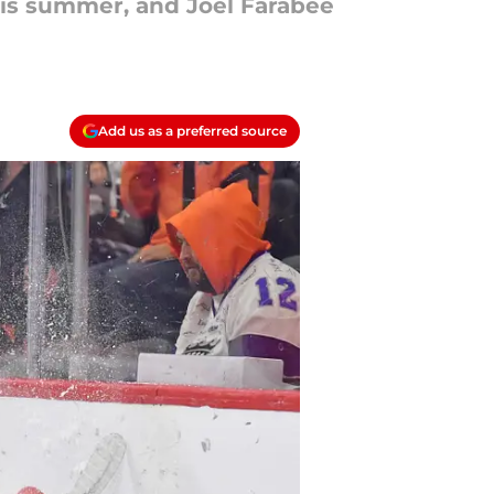
his summer, and Joel Farabee
Add us as a preferred source