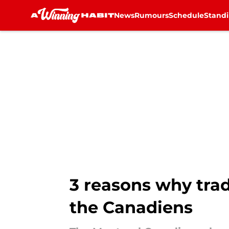
News
Rumours
Schedule
Stand
Skip to main content
3 reasons why tra
the Canadiens