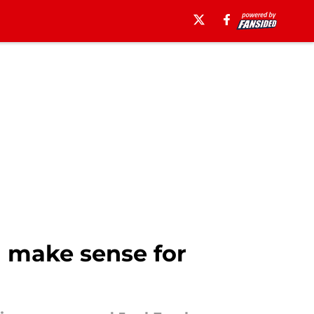
d make sense for