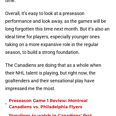
time.
Overall, it’s easy to look at a preseason
performance and look away, as the games will be
long forgotten this time next month. But it’s also an
ideal time for players, especially younger ones
taking on a more expansive role in the regular
season, to build a strong foundation.
The Canadiens are doing that as a whole when
their NHL talent is playing, but right now, the
goaltenders and their sensational play have
impressed me the most.
Preseason Game 1 Review: Montreal
•
Canadiens vs. Philadelphia Flyers
Storylines to watch in Canadiens' first