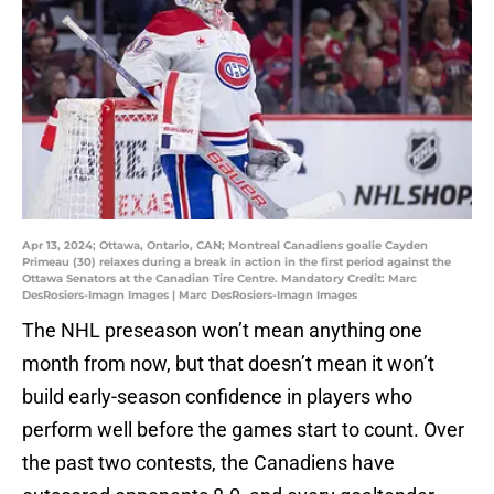
Apr 13, 2024; Ottawa, Ontario, CAN; Montreal Canadiens goalie Cayden
Primeau (30) relaxes during a break in action in the first period against the
Ottawa Senators at the Canadian Tire Centre. Mandatory Credit: Marc
DesRosiers-Imagn Images | Marc DesRosiers-Imagn Images
The NHL preseason won’t mean anything one
month from now, but that doesn’t mean it won’t
build early-season confidence in players who
perform well before the games start to count. Over
the past two contests, the Canadiens have