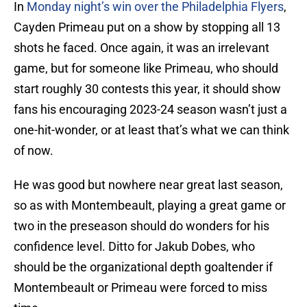
In
Monday night’s win over the Philadelphia Flyers
,
Cayden Primeau put on a show by stopping all 13
shots he faced. Once again, it was an irrelevant
game, but for someone like Primeau, who should
start roughly 30 contests this year, it should show
fans his encouraging 2023-24 season wasn’t just a
one-hit-wonder, or at least that’s what we can think
of now.
He was good but nowhere near great last season,
so as with Montembeault, playing a great game or
two in the preseason should do wonders for his
confidence level. Ditto for Jakub Dobes, who
should be the organizational depth goaltender if
Montembeault or Primeau were forced to miss