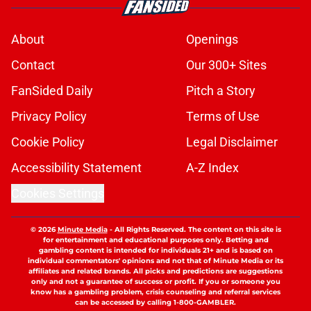
About
Openings
Contact
Our 300+ Sites
FanSided Daily
Pitch a Story
Privacy Policy
Terms of Use
Cookie Policy
Legal Disclaimer
Accessibility Statement
A-Z Index
Cookies Settings
© 2026
Minute Media
-
All Rights Reserved. The content on this site is
for entertainment and educational purposes only. Betting and
gambling content is intended for individuals 21+ and is based on
individual commentators' opinions and not that of Minute Media or its
affiliates and related brands. All picks and predictions are suggestions
only and not a guarantee of success or profit. If you or someone you
know has a gambling problem, crisis counseling and referral services
can be accessed by calling 1-800-GAMBLER.