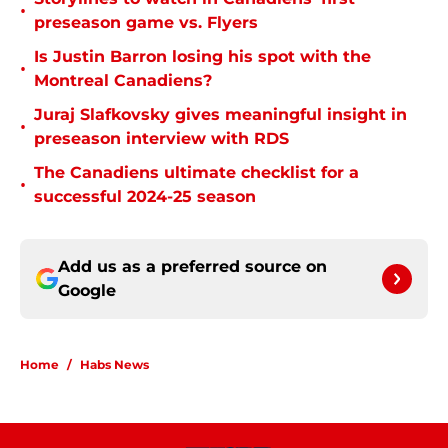
•
preseason game vs. Flyers
Is Justin Barron losing his spot with the
•
Montreal Canadiens?
Juraj Slafkovsky gives meaningful insight in
•
preseason interview with RDS
The Canadiens ultimate checklist for a
•
successful 2024-25 season
Add us as a preferred source on
Google
Home
/
Habs News