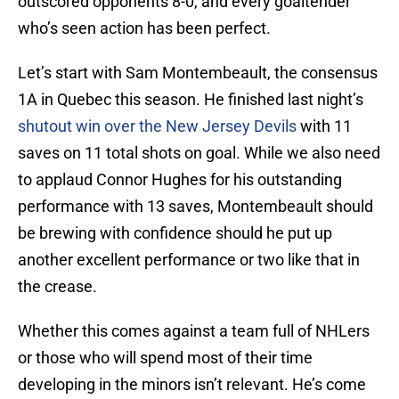
outscored opponents 8-0, and every goaltender
who’s seen action has been perfect.
Let’s start with Sam Montembeault, the consensus
1A in Quebec this season. He finished last night’s
shutout win over the New Jersey Devils
with 11
saves on 11 total shots on goal. While we also need
to applaud Connor Hughes for his outstanding
performance with 13 saves, Montembeault should
be brewing with confidence should he put up
another excellent performance or two like that in
the crease.
Whether this comes against a team full of NHLers
or those who will spend most of their time
developing in the minors isn’t relevant. He’s come