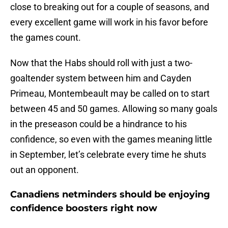
close to breaking out for a couple of seasons, and
every excellent game will work in his favor before
the games count.
Now that the Habs should roll with just a two-
goaltender system between him and Cayden
Primeau, Montembeault may be called on to start
between 45 and 50 games. Allowing so many goals
in the preseason could be a hindrance to his
confidence, so even with the games meaning little
in September, let’s celebrate every time he shuts
out an opponent.
Canadiens netminders should be enjoying
confidence boosters right now