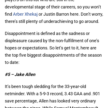
developmental stage of their careers, so you won’t
find
Arber Xhekaj
or Justin Barron here. Don’t worry,
there’s still plenty of underachieving to go around.
Disappointment is defined as the sadness or
displeasure caused by the non-fulfillment of one’s
hopes or expectations. So let’s get to it, here are
the top five biggest disappointments of the season
to date:
#5 – Jake Allen
It’s been tough sledding for the 33-year-old
netminder. With a 5-9-3 record, 3.43 GAA and .901
save percentage, Allen has looked very ordinary