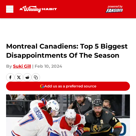
Skip to main content
Montreal Canadiens: Top 5 Biggest
Disappointments Of The Season
By
Suki Gill
|
Feb 10, 2024
Add us as a preferred source