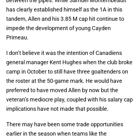
between the pipes. While Samuel Montembeault
has clearly established himself as the 1A in this
tandem, Allen and his 3.85 M cap hit continue to
impede the development of young Cayden
Primeau.
I don’t believe it was the intention of Canadiens
general manager Kent Hughes when the club broke
camp in October to still have three goaltenders on
the roster at the 50-game mark. He would have
preferred to have moved Allen by now but the
veteran’s mediocre play, coupled with his salary cap
implications have not made that possible.
There may have been some trade opportunities
earlier in the season when teams like the