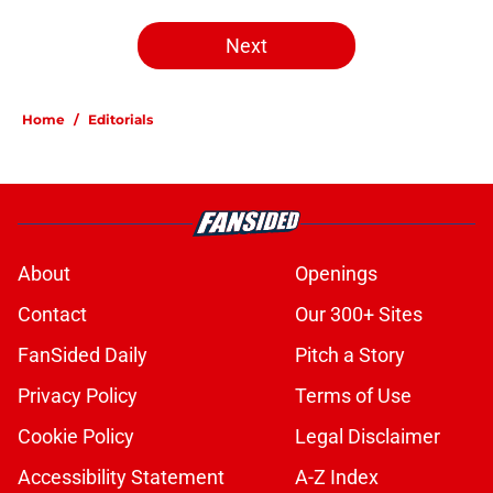
Next
Home
/
Editorials
About
Openings
Contact
Our 300+ Sites
FanSided Daily
Pitch a Story
Privacy Policy
Terms of Use
Cookie Policy
Legal Disclaimer
Accessibility Statement
A-Z Index