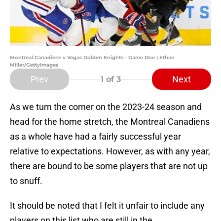
Montreal Canadiens v Vegas Golden Knights - Game One | Ethan
Miller/GettyImages
Prev
Next
1
of 3
As we turn the corner on the 2023-24 season and
head for the home stretch, the Montreal Canadiens
as a whole have had a fairly successful year
relative to expectations. However, as with any year,
there are bound to be some players that are not up
to snuff.
It should be noted that I felt it unfair to include any
players on this list who are still in the