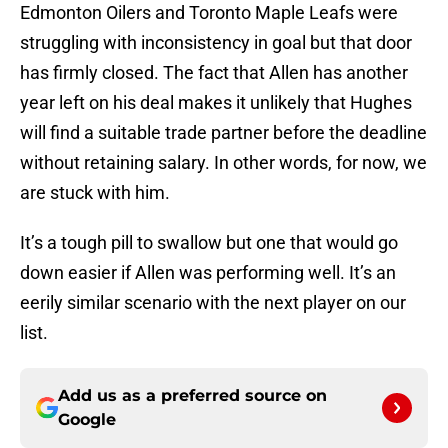
Edmonton Oilers and Toronto Maple Leafs were
struggling with inconsistency in goal but that door
has firmly closed. The fact that Allen has another
year left on his deal makes it unlikely that Hughes
will find a suitable trade partner before the deadline
without retaining salary. In other words, for now, we
are stuck with him.
It’s a tough pill to swallow but one that would go
down easier if Allen was performing well. It’s an
eerily similar scenario with the next player on our
list.
Add us as a preferred source on
Google