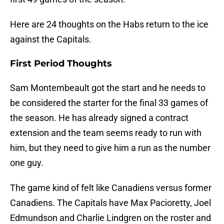
Here are 24 thoughts on the Habs return to the ice
against the Capitals.
First Period Thoughts
Sam Montembeault got the start and he needs to
be considered the starter for the final 33 games of
the season. He has already signed a contract
extension and the team seems ready to run with
him, but they need to give him a run as the number
one guy.
The game kind of felt like Canadiens versus former
Canadiens. The Capitals have Max Pacioretty, Joel
Edmundson and Charlie Lindgren on the roster and