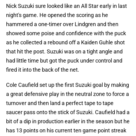
Nick Suzuki sure looked like an All Star early in last
night's game. He opened the scoring as he
hammered a one-timer over Lindgren and then
showed some poise and confidence with the puck
as he collected a rebound off a Kaiden Guhle shot
that hit the post. Suzuki was on a tight angle and
had little time but got the puck under control and
fired it into the back of the net.
Cole Caufield set up the first Suzuki goal by making
a great defensive play in the neutral zone to force a
turnover and then land a perfect tape to tape
saucer pass onto the stick of Suzuki. Caufield had a
bit of a dip in production earlier in the season but he
has 13 points on his current ten game point streak