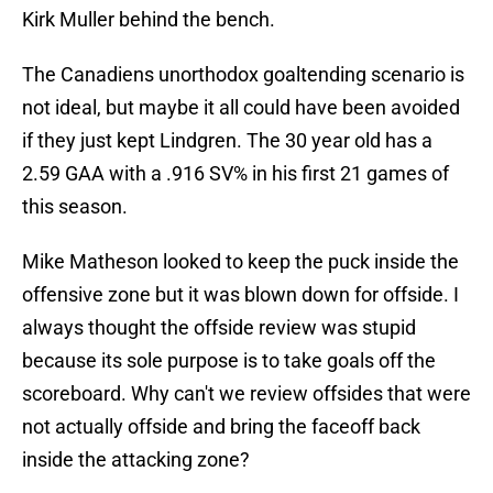
Kirk Muller behind the bench.
The Canadiens unorthodox goaltending scenario is
not ideal, but maybe it all could have been avoided
if they just kept Lindgren. The 30 year old has a
2.59 GAA with a .916 SV% in his first 21 games of
this season.
Mike Matheson looked to keep the puck inside the
offensive zone but it was blown down for offside. I
always thought the offside review was stupid
because its sole purpose is to take goals off the
scoreboard. Why can't we review offsides that were
not actually offside and bring the faceoff back
inside the attacking zone?