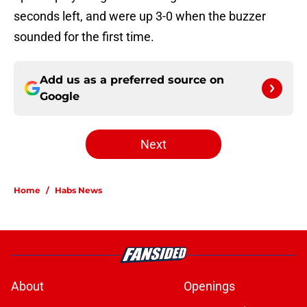
seconds left, and were up 3-0 when the buzzer
sounded for the first time.
Add us as a preferred source on
Google
Next
Home
/
Habs News
About
Openings