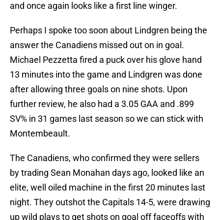
and once again looks like a first line winger.
Perhaps I spoke too soon about Lindgren being the
answer the Canadiens missed out on in goal.
Michael Pezzetta fired a puck over his glove hand
13 minutes into the game and Lindgren was done
after allowing three goals on nine shots. Upon
further review, he also had a 3.05 GAA and .899
SV% in 31 games last season so we can stick with
Montembeault.
The Canadiens, who confirmed they were sellers
by trading Sean Monahan days ago, looked like an
elite, well oiled machine in the first 20 minutes last
night. They outshot the Capitals 14-5, were drawing
up wild plays to get shots on goal off faceoffs with