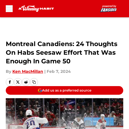
Skip to main content
Montreal Canadiens: 24 Thoughts
On Habs Seesaw Effort That Was
Enough In Game 50
By
Ken MacMillan
|
Feb 7, 2024
Add us as a preferred source