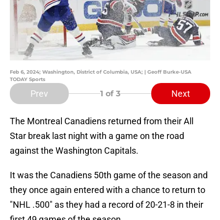
Feb 6, 2024; Washington, District of Columbia, USA; | Geoff Burke-USA
TODAY Sports
Prev
Next
1
of 3
The Montreal Canadiens returned from their All
Star break last night with a game on the road
against the Washington Capitals.
It was the Canadiens 50th game of the season and
they once again entered with a chance to return to
"NHL .500" as they had a record of 20-21-8 in their
first 49 games of the season.