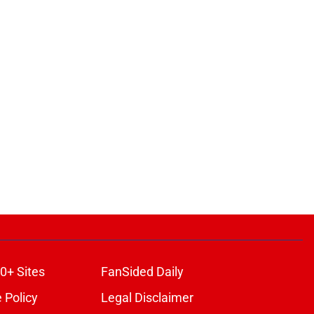
0+ Sites
FanSided Daily
 Policy
Legal Disclaimer