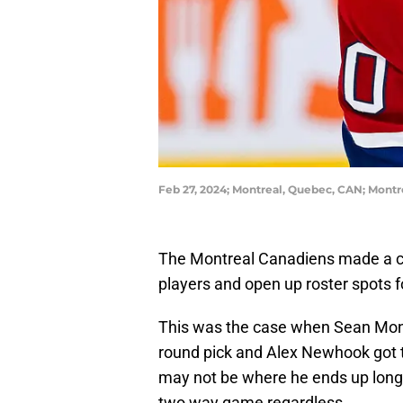
Feb 27, 2024; Montreal, Quebec, CAN; Montr
The Montreal Canadiens made a co
players and open up roster spots fo
This was the case when Sean Monah
round pick and Alex Newhook got th
may not be where he ends up long 
two way game regardless.