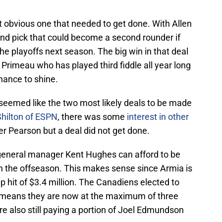
 obvious one that needed to get done. With Allen
und pick that could become a second rounder if
e playoffs next season. The big win in that deal
Primeau who has played third fiddle all year long
hance to shine.
eemed like the two most likely deals to be made
Shilton of ESPN
, there was some
interest in other
r Pearson but a deal did not get done.
general manager Kent Hughes can afford to be
 in the offseason. This makes sense since Armia is
p hit of $3.4 million. The Canadiens elected to
ch means they are now at the maximum of three
re also still paying a portion of Joel Edmundson