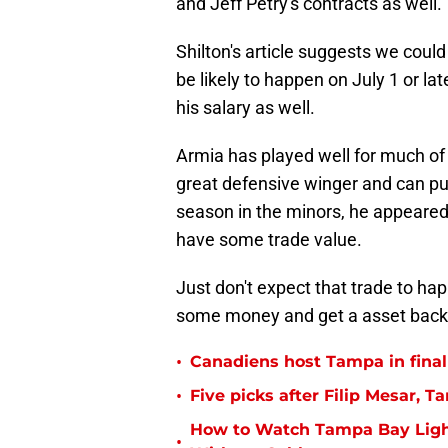
and Jeff Petry's contracts as well.
Shilton's article suggests we cou
be likely to happen on July 1 or la
his salary as well.
Armia has played well for much of 
great defensive winger and can put 
season in the minors, he appeared
have some trade value.
Just don't expect that trade to ha
some money and get a asset back, l
•
Canadiens host Tampa in fina
•
Five picks after Filip Mesar,
How to Watch Tampa Bay Ligh
•