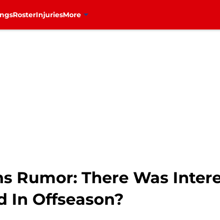
ings
Roster
Injuries
More
s Rumor: There Was Interes
 In Offseason?