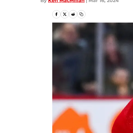
By
Ken MacMillan
|
Mar 16, 2024