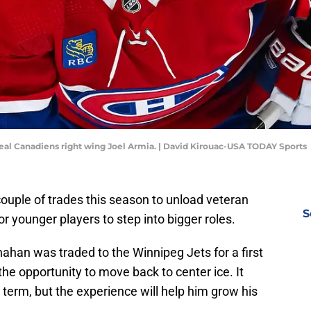
eal Canadiens right wing Joel Armia. | David Kirouac-USA TODAY Sports
uple of trades this season to unload veteran
S
r younger players to step into bigger roles.
an was traded to the Winnipeg Jets for a first
e opportunity to move back to center ice. It
term, but the experience will help him grow his