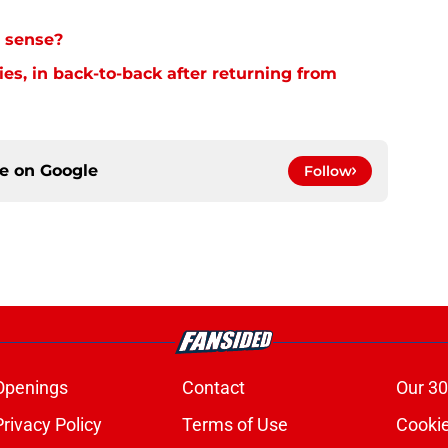
 sense?
es, in back-to-back after returning from
ce on
Google
Follow
Openings
Contact
Our 30
Privacy Policy
Terms of Use
Cookie