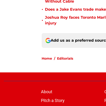
Without Cable
•
Does a Jake Evans trade make
Joshua Roy faces Toronto Marli
•
injury
Add us as a preferred sour
Home
/
Editorials
About
Pitch a Story