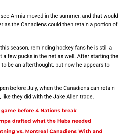
ld see Armia moved in the summer, and that would
ter as the Canadiens could then retain a portion of
this season, reminding hockey fans he is still a
a few pucks in the net as well. After starting the
 to be an afterthought, but now he appears to
ppen before July, when the Canadiens can retain
ike they did with the Jake Allen trade.
l game before 4 Nations break
 Tampa drafted what the Habs needed
tning vs. Montreal Canadiens With and