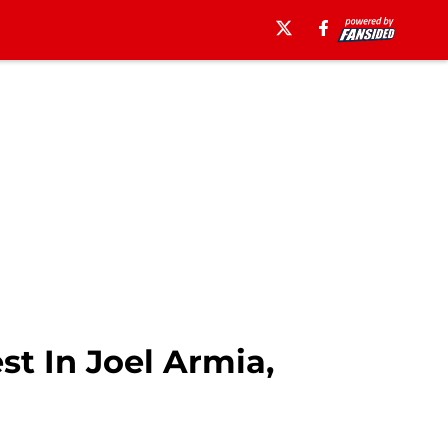
t In Joel Armia,