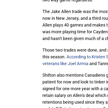
The Jake Allen trade was the most
now in New Jersey, and a third ro
Allen plays 40 games and makes th
was more playing time for Cayden 
and hasn't been given much of a c
Those two trades were done, and s
this season.
According to Kristen 
veterans like Joel Armia
and Tanne
Shilton also mentions Canadiens 
patient for now and look to tinker
signed for one more year with a ca
retain salary on Allen's deal whi
retentions being used since they a