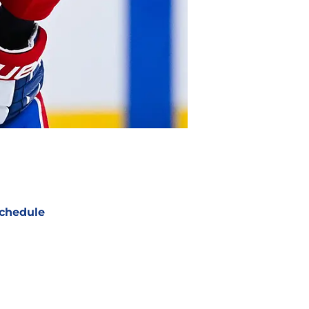
chedule