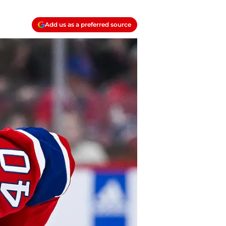
Add us as a preferred source