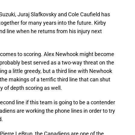
Suzuki, Juraj Slafkovsky and Cole Caufield has
gether for many years into the future. Kirby
nd line when he returns from his injury next
it comes to scoring. Alex Newhook might become
s probably best served as a two-way threat on the
ing a little greedy, but a third line with Newhook
he makings of a terrific third line that can shut
 of depth scoring as well.
econd line if this team is going to be a contender
iens are working the phone lines in order to try
d.
 Pierre LeBrun, the Canadiens are one of the