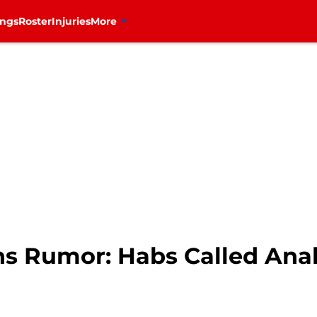
ings
Roster
Injuries
More
ns Rumor: Habs Called An