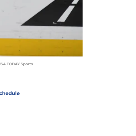
-USA TODAY Sports
chedule