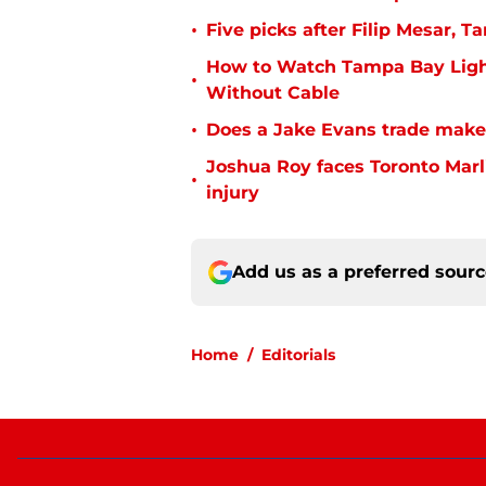
•
Five picks after Filip Mesar,
How to Watch Tampa Bay Ligh
•
Without Cable
•
Does a Jake Evans trade make
Joshua Roy faces Toronto Marli
•
injury
Add us as a preferred sour
Home
/
Editorials