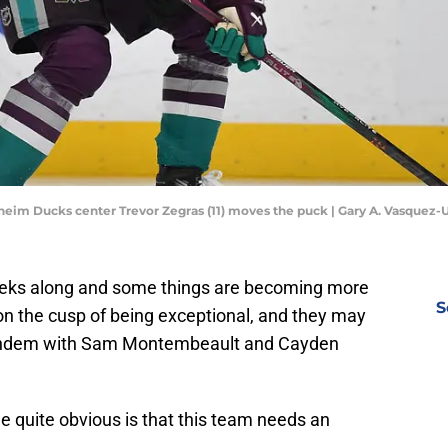
aheim Ducks center Trevor Zegras (11) moves the puck | Gary A. Vasquez
reks along and some things are becoming more
S
y on the cusp of being exceptional, and they may
tandem with Sam Montembeault and Cayden
e quite obvious is that this team needs an