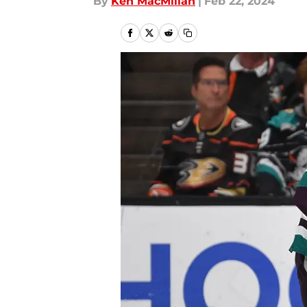
By
Ken MacMillan
|
Feb 22, 2024