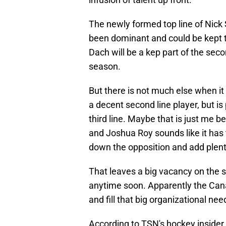
The newly formed top line of Nick 
been dominant and could be kept to
Dach will be a kep part of the seco
season.
But there is not much else when 
a decent second line player, but i
third line. Maybe that is just me be
and Joshua Roy sounds like it has t
down the opposition and add plenty
That leaves a big vacancy on the s
anytime soon. Apparently the Canad
and fill that big organizational nee
According to TSN's hockey insider