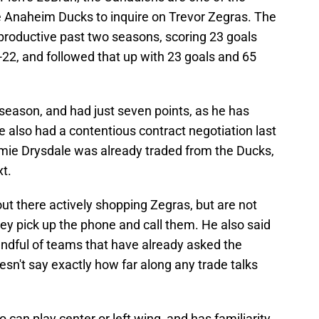
e Anaheim Ducks to inquire on Trevor Zegras. The
 productive past two seasons, scoring 23 goals
22, and followed that up with 23 goals and 65
season, and had just seven points, as he has
e also had a contentious contract negotiation last
ie Drysdale was already traded from the Ducks,
t.
ut there actively shopping Zegras, but are not
y pick up the phone and call them. He also said
dful of teams that have already asked the
sn't say exactly how far along any trade talks
o can play center or left wing, and has familiarity