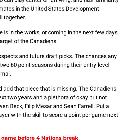
emates in the United States Development
l together.
 is in the works, or coming in the next few days,
 target of the Canadiens.
spects and future draft picks. The chances any
e two 60 point seasons during their entry-level
imal.
d add that piece that is missing. The Canadiens
next two years and a plethora of okay but not
wen Beck, Filip Mesar and Sean Farrell. Put a
yer with the skill to score a point per game next
l game before 4 Nations break