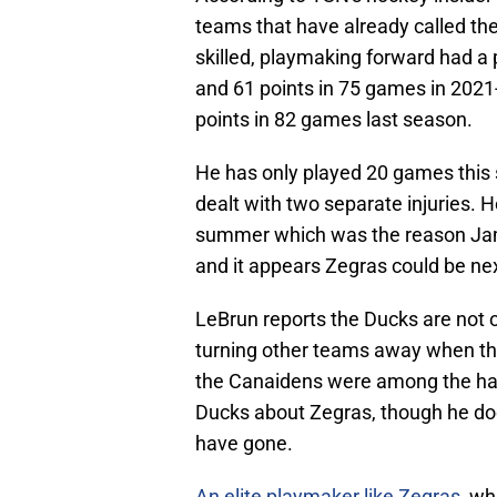
teams that have already called th
skilled, playmaking forward had a
and 61 points in 75 games in 2021-
points in 82 games last season.
He has only played 20 games this 
dealt with two separate injuries. H
summer which was the reason Jam
and it appears Zegras could be nex
LeBrun reports the Ducks are not o
turning other teams away when the
the Canaidens were among the han
Ducks about Zegras, though he doe
have gone.
An elite playmaker like Zegras
, wh