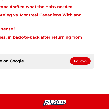
 Tampa drafted what the Habs needed
tning vs. Montreal Canadiens With and
 sense?
es, in back-to-back after returning from
ce on
Google
Follow