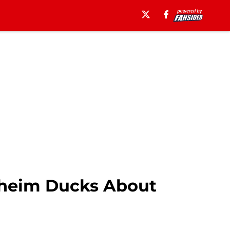
aheim Ducks About