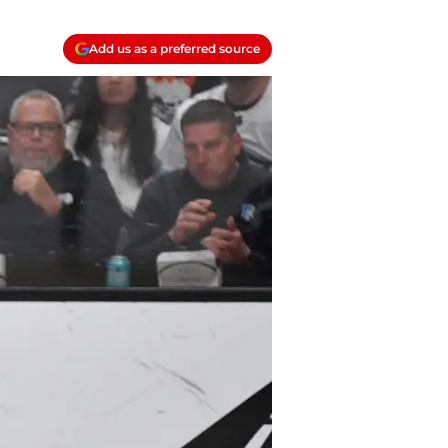
Add us as a preferred source