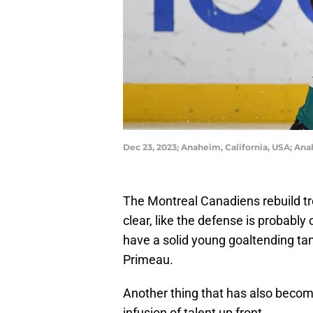
Dec 23, 2023; Anaheim, California, USA; An
The Montreal Canadiens rebuild t
clear, like the defense is probabl
have a solid young goaltending 
Primeau.
Another thing that has also becom
infusion of talent up front.