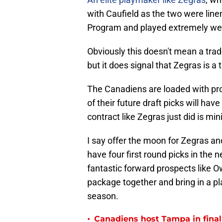
with Caufield as the two were lin
Program and played extremely wel
Obviously this doesn't mean a trade
but it does signal that Zegras is a
The Canadiens are loaded with pro
of their future draft picks will hav
contract like Zegras just did is min
I say offer the moon for Zegras an
have four first round picks in the 
fantastic forward prospects like O
package together and bring in a pla
season.
•
Canadiens host Tampa in fina