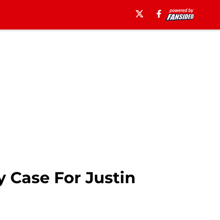
 Case For Justin