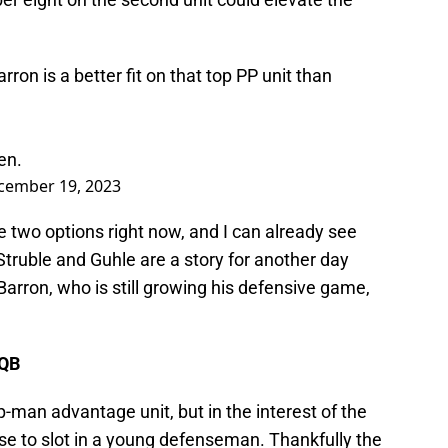
rron is a better fit on that top PP unit than
en.
cember 19, 2023
 two options right now, and I can already see
Struble and Guhle are a story for another day
Barron, who is still growing his defensive game,
 QB
man advantage unit, but in the interest of the
nse to slot in a young defenseman. Thankfully the