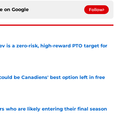
ce on
Google
Follow
 is a zero-risk, high-reward PTO target for
e
ould be Canadiens' best option left in free
e
rs who are likely entering their final season
e