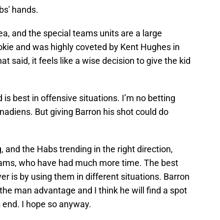
abs' hands.
ea, and the special teams units are a large
 rookie and was highly coveted by Kent Hughes in
t said, it feels like a wise decision to give the kid
is best in offensive situations. I’m no betting
adiens. But giving Barron his shot could do
, and the Habs trending in the right direction,
eams, who have had much more time. The best
r is by using them in different situations. Barron
r the man advantage and I think he will find a spot
 end. I hope so anyway.