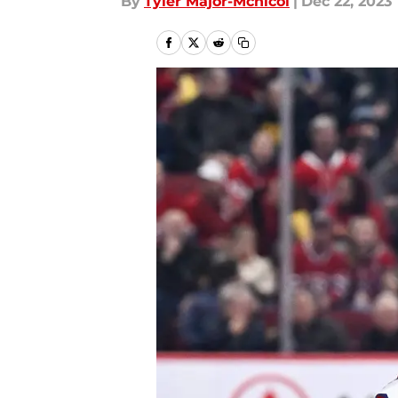
By
Tyler Major-Mcnicol
|
Dec 22, 2023