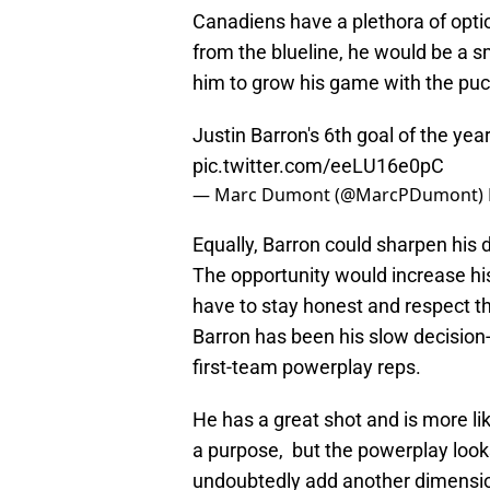
Canadiens have a plethora of optio
from the blueline, he would be a s
him to grow his game with the puc
Justin Barron's 6th goal of the yea
pic.twitter.com/eeLU16e0pC
— Marc Dumont (@MarcPDumont)
Equally, Barron could sharpen his 
The opportunity would increase h
have to stay honest and respect th
Barron has been his slow decision
first-team powerplay reps.
He has a great shot and is more l
a purpose, but the powerplay look
undoubtedly add another dimension