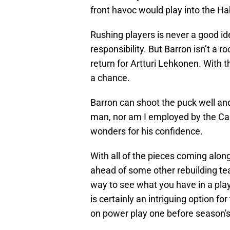
front havoc would play into the H
Rushing players is never a good id
responsibility. But Barron isn’t a
return for Artturi Lehkonen. With tha
a chance.
Barron can shoot the puck well and 
man, nor am I employed by the Can
wonders for his confidence.
With all of the pieces coming along
ahead of some other rebuilding t
way to see what you have in a playe
is certainly an intriguing option fo
on power play one before season's