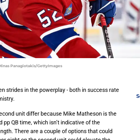
 Minas Panagiotakis/GettyImages
 strides in the powerplay - both in success rate
S
istry.
econd unit differ because Mike Matheson is the
pp QB time, which isn’t indicative of the
ngth. There are a couple of options that could
 eight on the second unit could elevate the