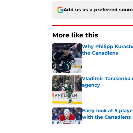
Add us as a preferred sour
More like this
Why Philipp Kurashev
the Canadiens
Published by on Invalid Dat
Vladimir Tarasenko c
agency
Published by on Invalid Dat
Early look at 5 playe
with the Canadiens
Published by on Invalid Dat