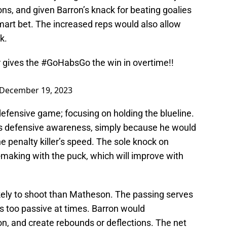
ns, and given Barron’s knack for beating goalies
mart bet. The increased reps would also allow
k.
r gives the
#GoHabsGo
the win in overtime!!
December 19, 2023
defensive game; focusing on holding the blueline.
is defensive awareness, simply because he would
e penalty killer’s speed. The sole knock on
-making with the puck, which will improve with
ikely to shoot than Matheson. The passing serves
s too passive at times. Barron would
, and create rebounds or deflections. The net