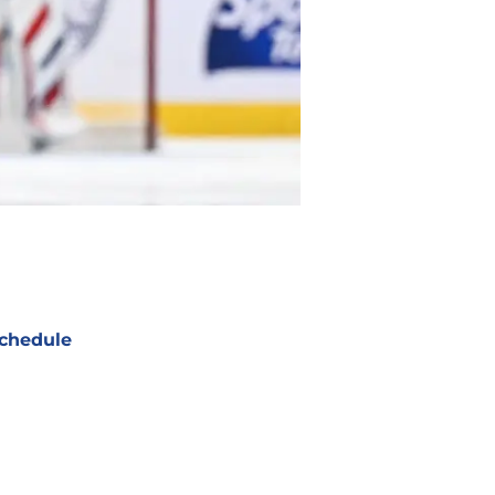
chedule