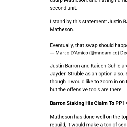
second unit.
I stand by this statement: Justin Ba
Matheson.
Eventually, that swap should happ
— Marco D'Amico (@mndamico)
De
Justin Barron and Kaiden Guhle are
Jayden Struble as an option also. 
though. I would like to zoom in on 
but the offensive tools are there.
Barron Staking His Claim To PP1
Matheson has done well on the top-
rebuild, it would make a ton of se