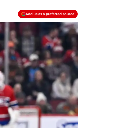
Add us as a preferred source