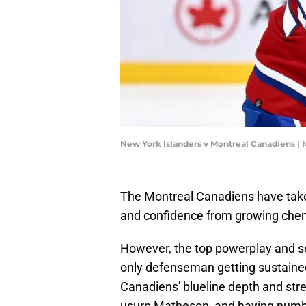
New York Islanders v Montreal Canadiens |
The Montreal Canadiens have taken
and confidence from growing chem
However, the top powerplay and s
only defenseman getting sustained 
Canadiens' blueline depth and stre
usurp Matheson, and having number