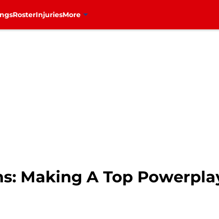
ings
Roster
Injuries
More
s: Making A Top Powerplay