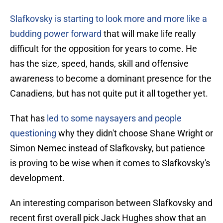
Slafkovsky is starting to look more and more like a
budding power forward
that will make life really
difficult for the opposition for years to come. He
has the size, speed, hands, skill and offensive
awareness to become a dominant presence for the
Canadiens, but has not quite put it all together yet.
That has
led to some naysayers and people
questioning
why they didn't choose Shane Wright or
Simon Nemec instead of Slafkovsky, but patience
is proving to be wise when it comes to Slafkovsky's
development.
An interesting comparison between Slafkovsky and
recent first overall pick Jack Hughes show that an