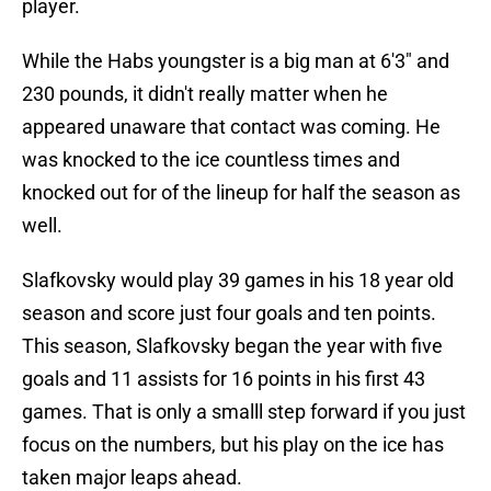
player.
While the Habs youngster is a big man at 6'3" and
230 pounds, it didn't really matter when he
appeared unaware that contact was coming. He
was knocked to the ice countless times and
knocked out for of the lineup for half the season as
well.
Slafkovsky would play 39 games in his 18 year old
season and score just four goals and ten points.
This season, Slafkovsky began the year with five
goals and 11 assists for 16 points in his first 43
games. That is only a smalll step forward if you just
focus on the numbers, but his play on the ice has
taken major leaps ahead.