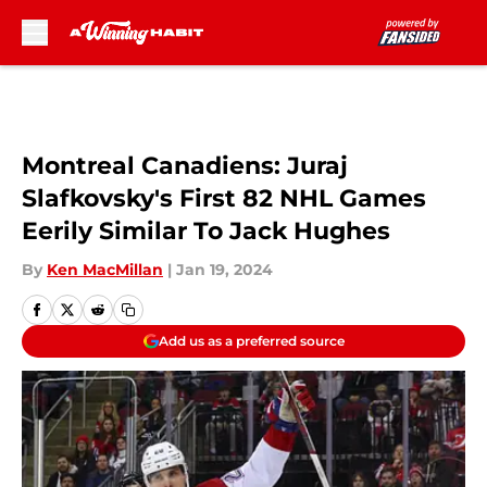
Skip to main content
Montreal Canadiens: Juraj
Slafkovsky's First 82 NHL Games
Eerily Similar To Jack Hughes
By
Ken MacMillan
|
Jan 19, 2024
Add us as a preferred source