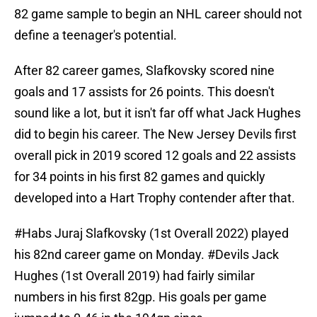
82 game sample to begin an NHL career should not
define a teenager's potential.
After 82 career games, Slafkovsky scored nine
goals and 17 assists for 26 points. This doesn't
sound like a lot, but it isn't far off what Jack Hughes
did to begin his career. The New Jersey Devils first
overall pick in 2019 scored 12 goals and 22 assists
for 34 points in his first 82 games and quickly
developed into a Hart Trophy contender after that.
#Habs
Juraj Slafkovsky (1st Overall 2022) played
his 82nd career game on Monday.
#Devils
Jack
Hughes (1st Overall 2019) had fairly similar
numbers in his first 82gp. His goals per game