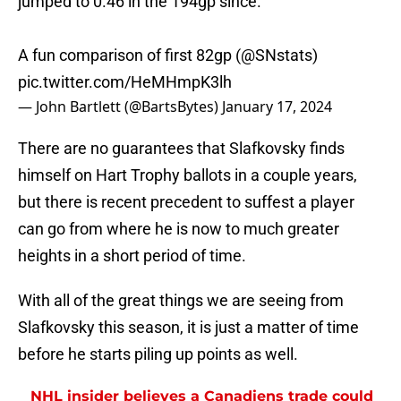
jumped to 0.46 in the 194gp since.
A fun comparison of first 82gp (
@SNstats
)
pic.twitter.com/HeMHmpK3lh
— John Bartlett (@BartsBytes)
January 17, 2024
There are no guarantees that Slafkovsky finds
himself on Hart Trophy ballots in a couple years,
but there is recent precedent to suffest a player
can go from where he is now to much greater
heights in a short period of time.
With all of the great things we are seeing from
Slafkovsky this season, it is just a matter of time
before he starts piling up points as well.
NHL insider believes a Canadiens trade could