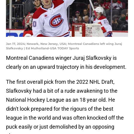
Jan 17, 2024; Newark, New Jersey, USA; Montreal Canadiens left wing Juraj
Slafkovsky | Ed Mulholland-USA TODAY Sports
Montreal Canadiens winger Juraj Slafkovsky is
clearly on an upward trajectory in his development.
The first overall pick from the 2022 NHL Draft,
Slafkovsky had a bit of a rude awakening to the
National Hockey League as an 18 year old. He
didn't look prepared for the rigours of the best
league in the world and was often knocked off the
puck easily or just demolished by an opposing