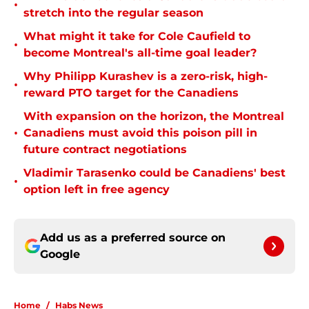
•
stretch into the regular season
What might it take for Cole Caufield to
•
become Montreal's all-time goal leader?
Why Philipp Kurashev is a zero-risk, high-
•
reward PTO target for the Canadiens
With expansion on the horizon, the Montreal
•
Canadiens must avoid this poison pill in
future contract negotiations
Vladimir Tarasenko could be Canadiens' best
•
option left in free agency
Add us as a preferred source on
Google
Home
/
Habs News