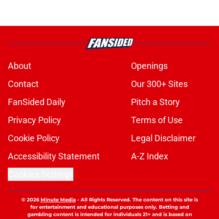
About
Openings
Contact
Our 300+ Sites
FanSided Daily
Pitch a Story
Privacy Policy
Terms of Use
Cookie Policy
Legal Disclaimer
Accessibility Statement
A-Z Index
Cookies Settings
© 2026
Minute Media
-
All Rights Reserved. The content on this site is
for entertainment and educational purposes only. Betting and
gambling content is intended for individuals 21+ and is based on