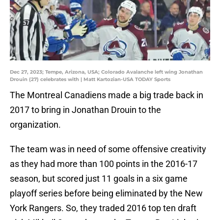
Dec 27, 2023; Tempe, Arizona, USA; Colorado Avalanche left wing Jonathan
Drouin (27) celebrates with | Matt Kartozian-USA TODAY Sports
The Montreal Canadiens made a big trade back in
2017 to bring in Jonathan Drouin to the
organization.
The team was in need of some offensive creativity
as they had more than 100 points in the 2016-17
season, but scored just 11 goals in a six game
playoff series before being eliminated by the New
York Rangers. So, they traded 2016 top ten draft