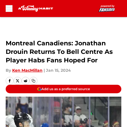
Skip to main content
Montreal Canadiens: Jonathan
Drouin Returns To Bell Centre As
Player Habs Fans Hoped For
By
Ken MacMillan
|
Jan 15, 2024
Add us as a preferred source