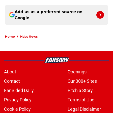
Add us as a preferred source on
Google
Home
/
Habs News
About
Openings
Contact
Our 300+ Sites
FanSided Daily
Pitch a Story
Privacy Policy
Terms of Use
Cookie Policy
Legal Disclaimer