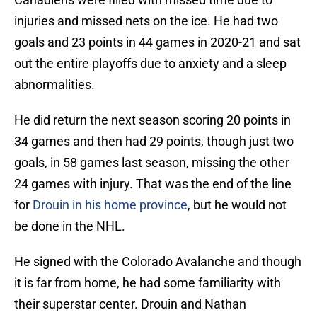
injuries and missed nets on the ice. He had two
goals and 23 points in 44 games in 2020-21 and sat
out the entire playoffs due to anxiety and a sleep
abnormalities.
He did return the next season scoring 20 points in
34 games and then had 29 points, though just two
goals, in 58 games last season, missing the other
24 games with injury. That was the end of the line
for
Drouin in his home province
, but he would not
be done in the NHL.
He signed with the Colorado Avalanche and though
it is far from home, he had some familiarity with
their superstar center. Drouin and Nathan