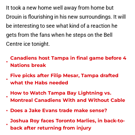
It took a new home well away from home but
Drouin is flourishing in his new surroundings. It will
be interesting to see what kind of a reaction he
gets from the fans when he steps on the Bell
Centre ice tonight.
Canadiens host Tampa in final game before 4
•
Nations break
Five picks after Filip Mesar, Tampa drafted
•
what the Habs needed
How to Watch Tampa Bay Lightning vs.
•
Montreal Canadiens With and Without Cable
•
Does a Jake Evans trade make sense?
Joshua Roy faces Toronto Marlies, in back-to-
•
back after returning from injury