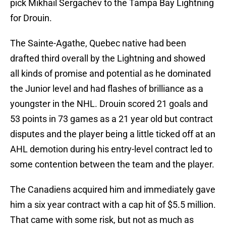
pick Mikhail Sergachev to the Tampa Bay Lightning
for Drouin.
The Sainte-Agathe, Quebec native had been
drafted third overall by the Lightning and showed
all kinds of promise and potential as he dominated
the Junior level and had flashes of brilliance as a
youngster in the NHL. Drouin scored 21 goals and
53 points in 73 games as a 21 year old but contract
disputes and the player being a little ticked off at an
AHL demotion during his entry-level contract led to
some contention between the team and the player.
The Canadiens acquired him and immediately gave
him a six year contract with a cap hit of $5.5 million.
That came with some risk, but not as much as