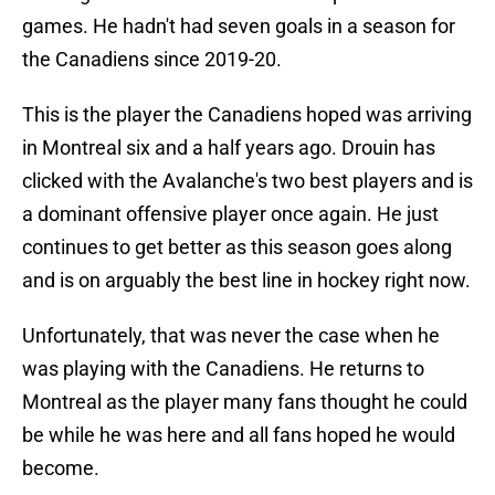
games. He hadn't had seven goals in a season for
the Canadiens since 2019-20.
This is the player the Canadiens hoped was arriving
in Montreal six and a half years ago. Drouin has
clicked with the Avalanche's two best players and is
a dominant offensive player once again. He just
continues to get better as this season goes along
and is on arguably the best line in hockey right now.
Unfortunately, that was never the case when he
was playing with the Canadiens. He returns to
Montreal as the player many fans thought he could
be while he was here and all fans hoped he would
become.