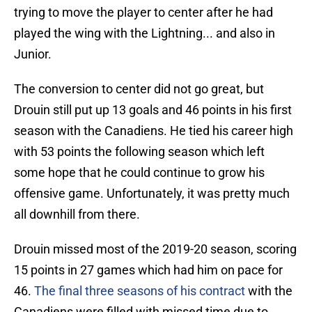
trying to move the player to center after he had
played the wing with the Lightning... and also in
Junior.
The conversion to center did not go great, but
Drouin still put up 13 goals and 46 points in his first
season with the Canadiens. He tied his career high
with 53 points the following season which left
some hope that he could continue to grow his
offensive game. Unfortunately, it was pretty much
all downhill from there.
Drouin missed most of the 2019-20 season, scoring
15 points in 27 games which had him on pace for
46.
The final three seasons of his contract
with the
Canadiens were filled with missed time due to