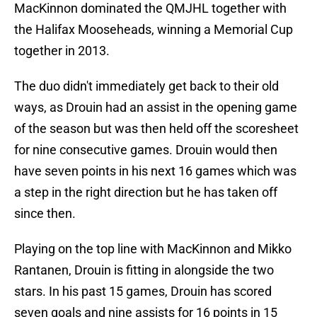
MacKinnon dominated the QMJHL together with
the Halifax Mooseheads, winning a Memorial Cup
together in 2013.
The duo didn't immediately get back to their old
ways, as Drouin had an assist in the opening game
of the season but was then held off the scoresheet
for nine consecutive games. Drouin would then
have seven points in his next 16 games which was
a step in the right direction but he has taken off
since then.
Playing on the top line with MacKinnon and Mikko
Rantanen, Drouin is fitting in alongside the two
stars. In his past 15 games, Drouin has scored
seven goals and nine assists for 16 points in 15