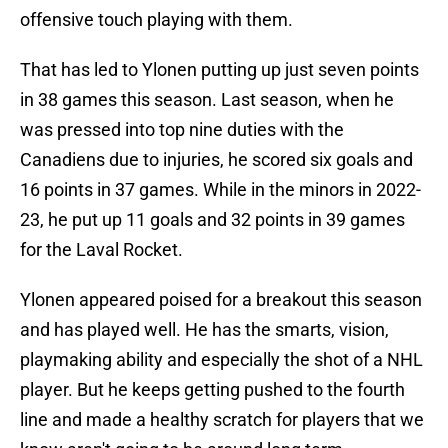
offensive touch playing with them.
That has led to Ylonen putting up just seven points
in 38 games this season. Last season, when he
was pressed into top nine duties with the
Canadiens due to injuries, he scored six goals and
16 points in 37 games. While in the minors in 2022-
23, he put up 11 goals and 32 points in 39 games
for the Laval Rocket.
Ylonen appeared poised for a breakout this season
and has played well. He has the smarts, vision,
playmaking ability and especially the shot of a NHL
player. But he keeps getting pushed to the fourth
line and made a healthy scratch for players that we