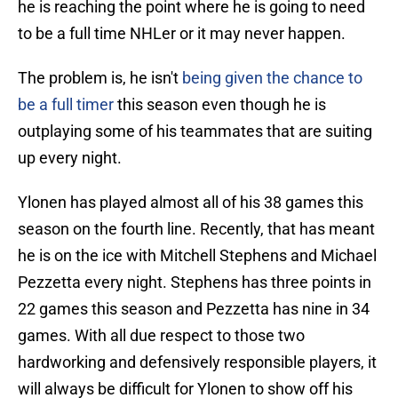
he is reaching the point where he is going to need
to be a full time NHLer or it may never happen.
The problem is, he isn't
being given the chance to
be a full timer
this season even though he is
outplaying some of his teammates that are suiting
up every night.
Ylonen has played almost all of his 38 games this
season on the fourth line. Recently, that has meant
he is on the ice with Mitchell Stephens and Michael
Pezzetta every night. Stephens has three points in
22 games this season and Pezzetta has nine in 34
games. With all due respect to those two
hardworking and defensively responsible players, it
will always be difficult for Ylonen to show off his