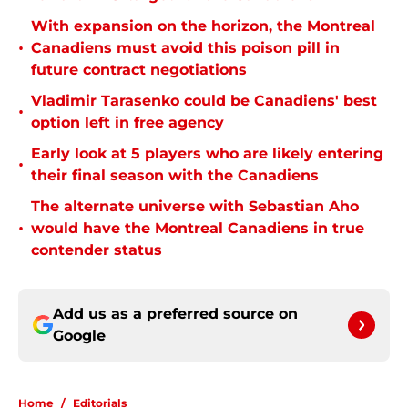
With expansion on the horizon, the Montreal
•
Canadiens must avoid this poison pill in
future contract negotiations
Vladimir Tarasenko could be Canadiens' best
•
option left in free agency
Early look at 5 players who are likely entering
•
their final season with the Canadiens
The alternate universe with Sebastian Aho
•
would have the Montreal Canadiens in true
contender status
Add us as a preferred source on
Google
Home
/
Editorials