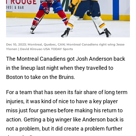
Dec 10, 2023; Montreal, Quebec, CAN; Montreal Canadiens right wing Jesse
Ylonen | David Kirouac-USA TODAY Sports
The Montreal Canadiens got Josh Anderson back
in the lineup last night when they travelled to
Boston to take on the Bruins.
For a team that has seen its fair share of long term
injuries, it was kind of nice to have a key player
miss just four games before making his return to
action. Getting a big winger like Anderson back is
not a problem, but it did create a problem further