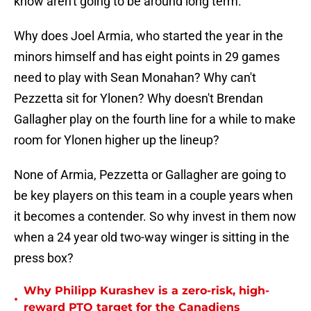
know aren't going to be around long term.
Why does Joel Armia, who started the year in the
minors himself and has eight points in 29 games
need to play with Sean Monahan? Why can't
Pezzetta sit for Ylonen? Why doesn't Brendan
Gallagher play on the fourth line for a while to make
room for Ylonen higher up the lineup?
None of Armia, Pezzetta or Gallagher are going to
be key players on this team in a couple years when
it becomes a contender. So why invest in them now
when a 24 year old two-way winger is sitting in the
press box?
Why Philipp Kurashev is a zero-risk, high-
•
reward PTO target for the Canadiens