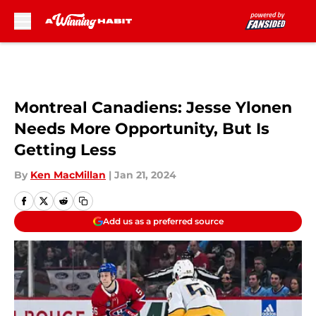
Skip to main content
Montreal Canadiens: Jesse Ylonen
Needs More Opportunity, But Is
Getting Less
By
Ken MacMillan
|
Jan 21, 2024
Add us as a preferred source