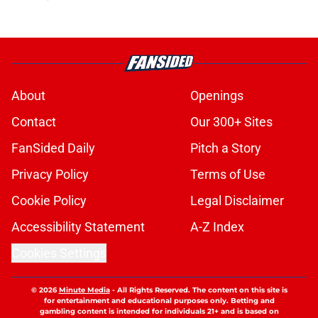
About
Openings
Contact
Our 300+ Sites
FanSided Daily
Pitch a Story
Privacy Policy
Terms of Use
Cookie Policy
Legal Disclaimer
Accessibility Statement
A-Z Index
Cookies Settings
© 2026
Minute Media
-
All Rights Reserved. The content on this site is
for entertainment and educational purposes only. Betting and
gambling content is intended for individuals 21+ and is based on