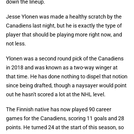
down the lineup.
Jesse Ylonen was made a healthy scratch by the
Canadiens last night, but he is exactly the type of
player that should be playing more right now, and
not less.
Ylonen was a second round pick of the Canadiens
in 2018 and was known as a two-way winger at
that time. He has done nothing to dispel that notion
since being drafted, though a naysayer would point
out he hasn't scored a lot at the NHL level.
The Finnish native has now played 90 career
games for the Canadiens, scoring 11 goals and 28
points. He turned 24 at the start of this season, so