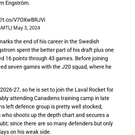
am Engström.
://t.co/V7OXwBRJVi
nsMTL)
May 3, 2024
 marks the end of his career in the Swedish
trom spent the better part of his draft plus one
d 16 points through 43 games. Before joining
yed seven games with the J20 squad, where he
026-27, so he is set to join the Laval Rocket for
bly attending Canadiens training camp in late
 left defence group is pretty well stocked,
 who shoots up the depth chart and secures a
doubt; since there are so many defenders but only
plays on his weak side.