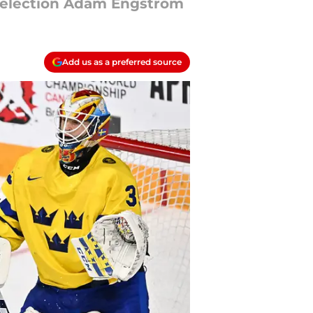
 selection Adam Engstrom
Add us as a preferred source