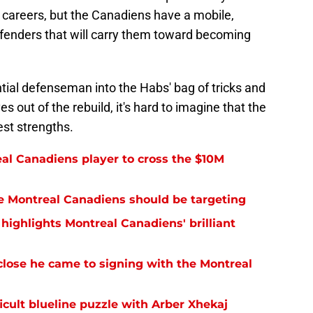
 careers, but the Canadiens have a mobile,
efenders that will carry them toward becoming
ial defenseman into the Habs' bag of tricks and
 out of the rebuild, it's hard to imagine that the
est strengths.
eal Canadiens player to cross the $10M
the Montreal Canadiens should be targeting
highlights Montreal Canadiens' brilliant
lose he came to signing with the Montreal
icult blueline puzzle with Arber Xhekaj