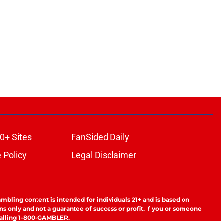
0+ Sites
FanSided Daily
 Policy
Legal Disclaimer
ambling content is intended for individuals 21+ and is based on
ns only and not a guarantee of success or profit. If you or someone
calling 1-800-GAMBLER.