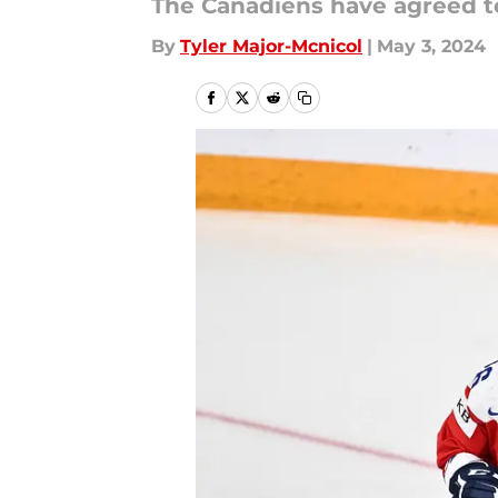
The Canadiens have agreed to
By
Tyler Major-Mcnicol
|
May 3, 2024