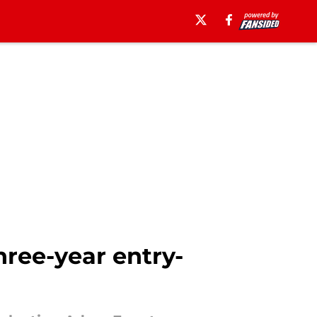
ree-year entry-