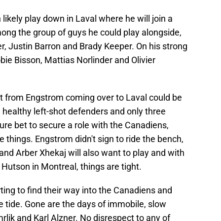
ikely play down in Laval where he will join a
ong the group of guys he could play alongside,
r, Justin Barron and Brady Keeper. On his strong
bie Bisson, Mattias Norlinder and Olivier
lt from Engstrom coming over to Laval could be
ive healthy left-shot defenders and only three
re bet to secure a role with the Canadiens,
 things. Engstrom didn't sign to ride the bench,
and Arber Xhekaj will also want to play and with
Hutson in Montreal, things are tight.
arting to find their way into the Canadiens and
he tide. Gone are the days of immobile, slow
rlik and Karl Alzner. No disrespect to any of