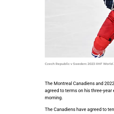
Czech Republic v Sweden: 2023 IIHF World
The Montreal Canadiens and 2022 
agreed to terms on his three-year 
morning.
The Canadiens have agreed to term