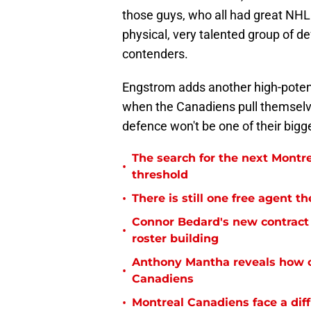
those guys, who all had great NHL
physical, very talented group of d
contenders.
Engstrom adds another high-potent
when the Canadiens pull themselves
defence won't be one of their bigg
The search for the next Montr
•
threshold
•
There is still one free agent 
Connor Bedard's new contract 
•
roster building
Anthony Mantha reveals how c
•
Canadiens
•
Montreal Canadiens face a diff