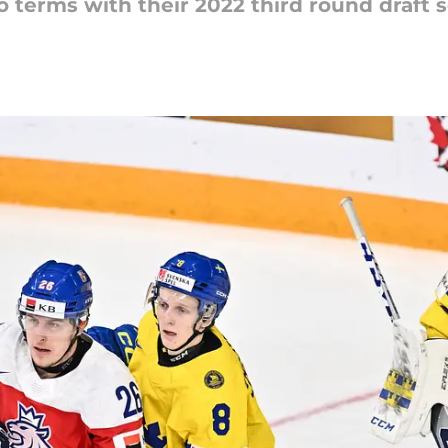
 terms with their 2022 third round draft