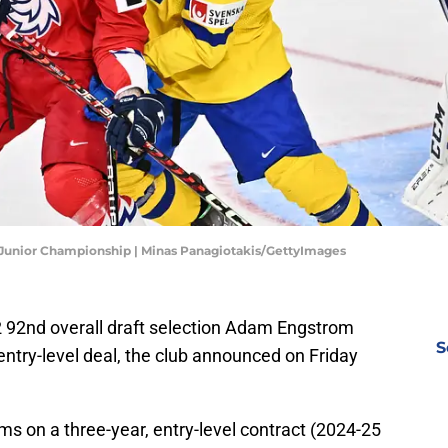
 Junior Championship | Minas Panagiotakis/GettyImages
92nd overall draft selection Adam Engstrom
S
entry-level deal, the club announced on Friday
s on a three-year, entry-level contract (2024-25