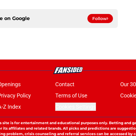
ce on
Google
Follow
Openings
Contact
Our 30
Privacy Policy
Terms of Use
Cookie
A-Z Index
Cookies Settings
s site is for entertainment and educational purposes only. Betting and g
its affiliates and related brands. All picks and predictions are suggestio
ng problem, crisis counseling and referral services can be accessed by 