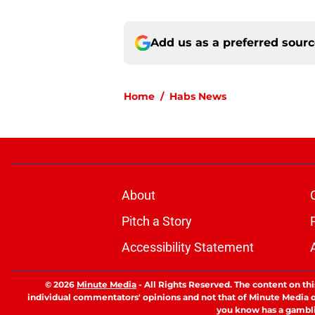
Add us as a preferred sour
Home
/
Habs News
About
Pitch a Story
Accessibility Statement
© 2026
Minute Media
-
All Rights Reserved. The content on thi
individual commentators' opinions and not that of Minute Media or 
you know has a gambli