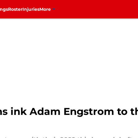
ings
Roster
Injuries
More
s ink Adam Engstrom to th