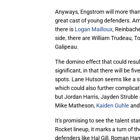
Anyways, Engstrom will more than l
great cast of young defenders. Am
there is
Logan Mailloux
, Reinbache
side, there are William Trudeau, To
Galipeau.
The domino effect that could resu
significant, in that there will be f
spots. Lane Hutson seems like a su
which could also further complicate
but Jordan Harris, Jayden Struble 
Mike Matheson,
Kaiden Guhle
and 
It's promising to see the talent st
Rocket lineup, it marks a turn of t
defenders like Hal Gill, Roman Ham