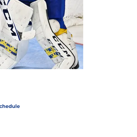
chedule