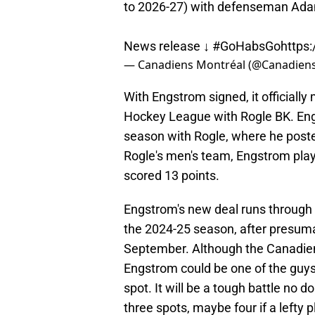
to 2026-27) with defenseman Ad
News release ↓
#GoHabsGo
https
— Canadiens Montréal (@Canadie
With Engstrom signed, it officially
Hockey League with Rogle BK. Engs
season with Rogle, where he poste
Rogle's men's team, Engstrom pla
scored 13 points.
Engstrom's new deal runs through 2
the 2024-25 season, after presuma
September. Although the Canadiens
Engstrom could be one of the guys
spot. It will be a tough battle no 
three spots, maybe four if a lefty 