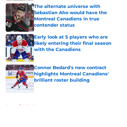
The alternate universe with
Sebastian Aho would have the
Montreal Canadiens in true
contender status
Published by on Invalid Date
Early look at 5 players who are
likely entering their final season
with the Canadiens
Published by on Invalid Date
Connor Bedard's new contract
highlights Montreal Canadiens'
brilliant roster building
Published by on Invalid Date
5 related articles loaded
Home
/
Habs News