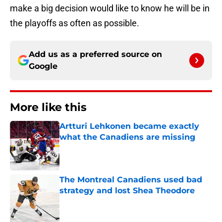
make a big decision would like to know he will be in
the playoffs as often as possible.
Add us as a preferred source on
Google
More like this
Artturi Lehkonen became exactly
what the Canadiens are missing
Published by on Invalid Date
The Montreal Canadiens used bad
strategy and lost Shea Theodore
Published by on Invalid Date