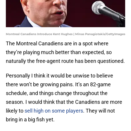
Montreal Canadiens Introduce Kent Hughes | Minas Panagiotakis/GettyImages
The Montreal Canadiens are in a spot where
they’re playing much better than expected, so
naturally the free-agent route has been questioned.
Personally I think it would be unwise to believe
there won’t be growing pains. It’s an 82-game
schedule, and things change throughout the
season. I would think that the Canadiens are more
likely to
sell high on some players
. They will not
bring in a big fish yet.