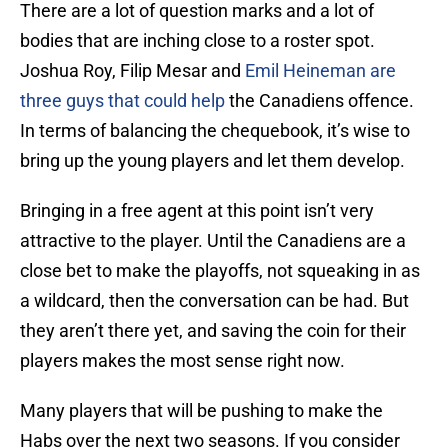
There are a lot of question marks and a lot of
bodies that are inching close to a roster spot.
Joshua Roy, Filip Mesar and
Emil Heineman are
three guys that could help
the Canadiens offence.
In terms of balancing the chequebook, it’s wise to
bring up the young players and let them develop.
Bringing in a free agent at this point isn’t very
attractive to the player. Until the Canadiens are a
close bet to make the playoffs, not squeaking in as
a wildcard, then the conversation can be had. But
they aren’t there yet, and saving the coin for their
players makes the most sense right now.
Many players that will be pushing to make the
Habs over the next two seasons. If you consider