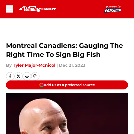
Skip to main content
Montreal Canadiens: Gauging The
Right Time To Sign Big Fish
By
Tyler Major-Mcnicol
|
Dec 21, 2023
Add us as a preferred source