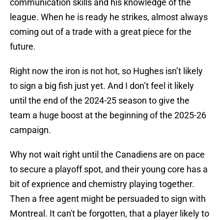
communication skills and his knowledge of the
league. When he is ready he strikes, almost always
coming out of a trade with a great piece for the
future.
Right now the iron is not hot, so Hughes isn’t likely
to sign a big fish just yet. And I don’t feel it likely
until the end of the 2024-25 season to give the
team a huge boost at the beginning of the 2025-26
campaign.
Why not wait right until the Canadiens are on pace
to secure a playoff spot, and their young core has a
bit of exprience and chemistry playing together.
Then a free agent might be persuaded to sign with
Montreal. It can't be forgotten, that a player likely to