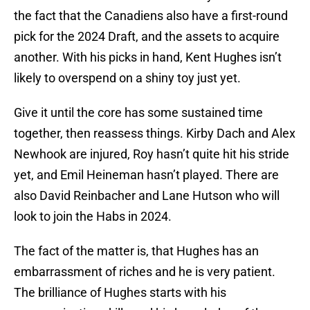
the fact that the Canadiens also have a first-round
pick for the 2024 Draft, and the assets to acquire
another. With his picks in hand, Kent Hughes isn’t
likely to overspend on a shiny toy just yet.
Give it until the core has some sustained time
together, then reassess things. Kirby Dach and Alex
Newhook are injured, Roy hasn’t quite hit his stride
yet, and Emil Heineman hasn’t played. There are
also David Reinbacher and Lane Hutson who will
look to join the Habs in 2024.
The fact of the matter is, that Hughes has an
embarrassment of riches and he is very patient.
The brilliance of Hughes starts with his