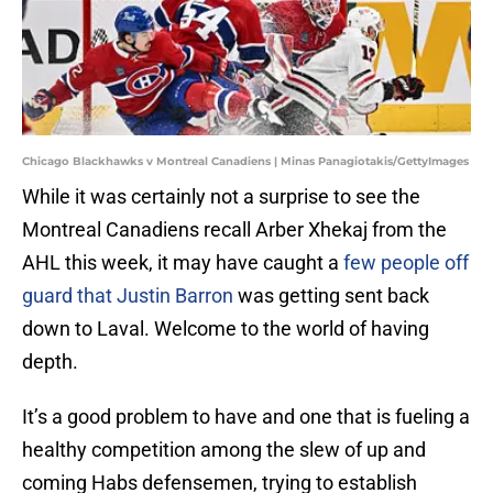
Chicago Blackhawks v Montreal Canadiens | Minas Panagiotakis/GettyImages
While it was certainly not a surprise to see the
Montreal Canadiens recall Arber Xhekaj from the
AHL this week, it may have caught a
few people off
guard that Justin Barron
was getting sent back
down to Laval. Welcome to the world of having
depth.
It’s a good problem to have and one that is fueling a
healthy competition among the slew of up and
coming Habs defensemen, trying to establish