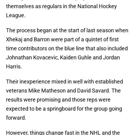
themselves as regulars in the National Hockey
League.
The process began at the start of last season when
Xhekaj and Barron were part of a quintet of first
time contributors on the blue line that also included
Johnathan Kovacevic, Kaiden Guhle and Jordan
Harris.
Their inexperience mixed in well with established
veterans Mike Matheson and David Savard. The
results were promising and those reps were
expected to be a springboard for the group going
forward.
However, things change fast in the NHL and the