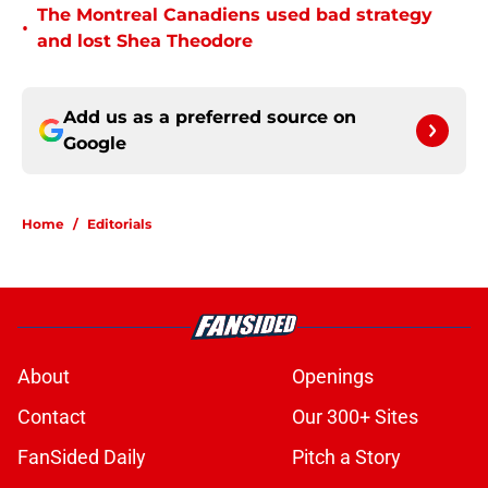
The Montreal Canadiens used bad strategy
•
and lost Shea Theodore
Add us as a preferred source on
Google
Home
/
Editorials
About
Openings
Contact
Our 300+ Sites
FanSided Daily
Pitch a Story