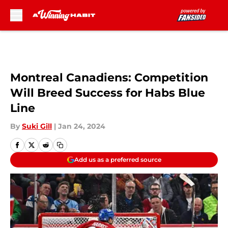
Skip to main content
Montreal Canadiens: Competition
Will Breed Success for Habs Blue
Line
By
Suki Gill
|
Jan 24, 2024
Add us as a preferred source