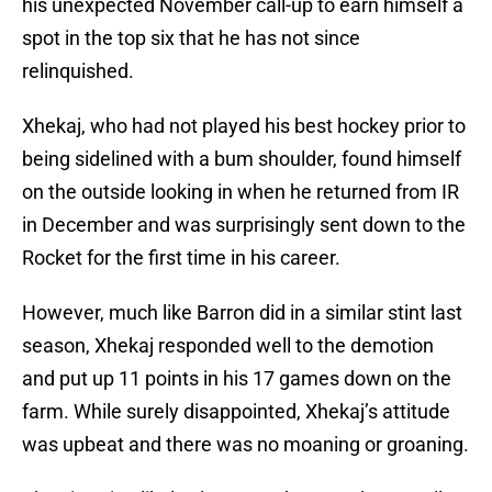
his unexpected November call-up to earn himself a
spot in the top six that he has not since
relinquished.
Xhekaj, who had not played his best hockey prior to
being sidelined with a bum shoulder, found himself
on the outside looking in when he returned from IR
in December and was surprisingly sent down to the
Rocket for the first time in his career.
However, much like Barron did in a similar stint last
season, Xhekaj responded well to the demotion
and put up 11 points in his 17 games down on the
farm. While surely disappointed, Xhekaj’s attitude
was upbeat and there was no moaning or groaning.