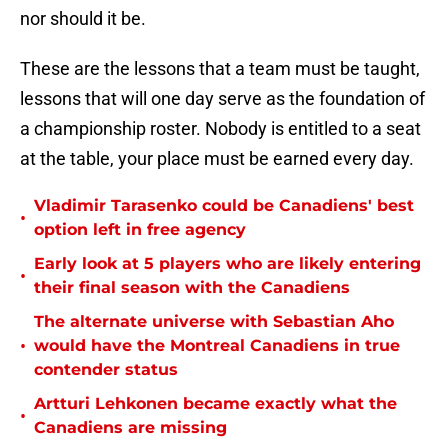
nor should it be.
These are the lessons that a team must be taught,
lessons that will one day serve as the foundation of
a championship roster. Nobody is entitled to a seat
at the table, your place must be earned every day.
Vladimir Tarasenko could be Canadiens' best
•
option left in free agency
Early look at 5 players who are likely entering
•
their final season with the Canadiens
The alternate universe with Sebastian Aho
•
would have the Montreal Canadiens in true
contender status
Artturi Lehkonen became exactly what the
•
Canadiens are missing