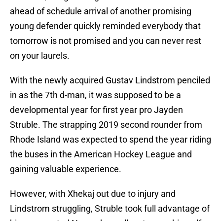
ahead of schedule arrival of another promising
young defender quickly reminded everybody that
tomorrow is not promised and you can never rest
on your laurels.
With the newly acquired Gustav Lindstrom penciled
in as the 7th d-man, it was supposed to be a
developmental year for first year pro Jayden
Struble. The strapping 2019 second rounder from
Rhode Island was expected to spend the year riding
the buses in the American Hockey League and
gaining valuable experience.
However, with Xhekaj out due to injury and
Lindstrom struggling, Struble took full advantage of