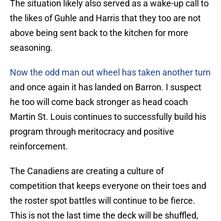
The situation likely also served as a wake-up call to
the likes of Guhle and Harris that they too are not
above being sent back to the kitchen for more
seasoning.
Now the odd man out wheel has taken another turn
and once again it has landed on Barron. I suspect
he too will come back stronger as head coach
Martin St. Louis continues to successfully build his
program through meritocracy and positive
reinforcement.
The Canadiens are creating a culture of
competition that keeps everyone on their toes and
the roster spot battles will continue to be fierce.
This is not the last time the deck will be shuffled,