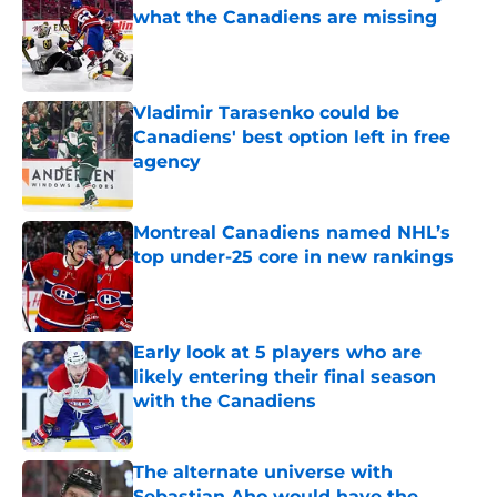
what the Canadiens are missing
Published by on Invalid Date
Vladimir Tarasenko could be
Canadiens' best option left in free
agency
Published by on Invalid Date
Montreal Canadiens named NHL’s
top under-25 core in new rankings
Published by on Invalid Date
Early look at 5 players who are
likely entering their final season
with the Canadiens
Published by on Invalid Date
The alternate universe with
Sebastian Aho would have the