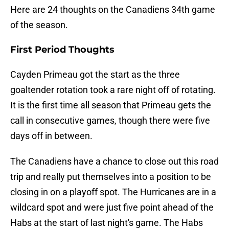
Here are 24 thoughts on the Canadiens 34th game
of the season.
First Period Thoughts
Cayden Primeau got the start as the three
goaltender rotation took a rare night off of rotating.
It is the first time all season that Primeau gets the
call in consecutive games, though there were five
days off in between.
The Canadiens have a chance to close out this road
trip and really put themselves into a position to be
closing in on a playoff spot. The Hurricanes are in a
wildcard spot and were just five point ahead of the
Habs at the start of last night's game. The Habs