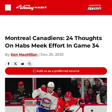
Skip to main content
Montreal Canadiens: 24 Thoughts
On Habs Meek Effort In Game 34
By
Ken MacMillan
|
Dec 29, 2023
Add us as a preferred source