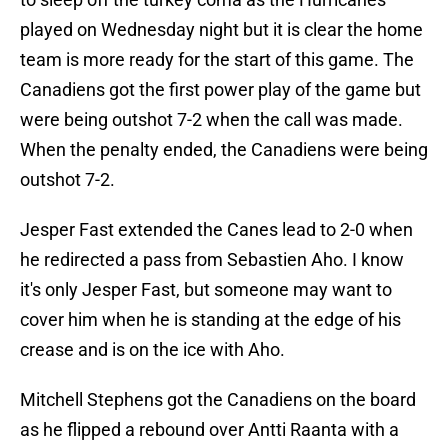
played on Wednesday night but it is clear the home
team is more ready for the start of this game. The
Canadiens got the first power play of the game but
were being outshot 7-2 when the call was made.
When the penalty ended, the Canadiens were being
outshot 7-2.
Jesper Fast extended the Canes lead to 2-0 when
he redirected a pass from Sebastien Aho. I know
it's only Jesper Fast, but someone may want to
cover him when he is standing at the edge of his
crease and is on the ice with Aho.
Mitchell Stephens got the Canadiens on the board
as he flipped a rebound over Antti Raanta with a