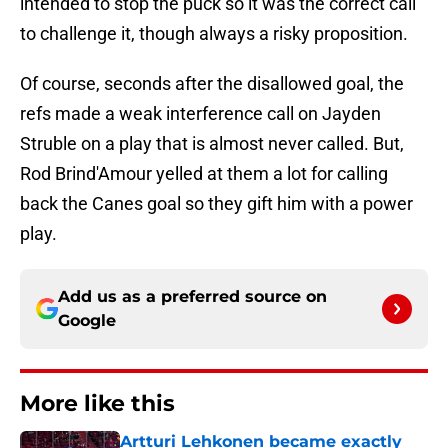
intended to stop the puck so it was the correct call
to challenge it, though always a risky proposition.
Of course, seconds after the disallowed goal, the
refs made a weak interference call on Jayden
Struble on a play that is almost never called. But,
Rod Brind'Amour yelled at them a lot for calling
back the Canes goal so they gift him with a power
play.
Add us as a preferred source on
Google
More like this
Artturi Lehkonen became exactly