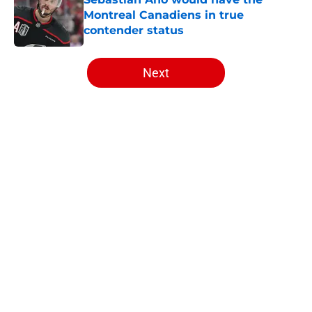
Montreal Canadiens in true
contender status
Published by on Invalid Date
5 related articles loaded
Next
Home
/
Habs News
About
Openings
Contact
Our 300+ Sites
FanSided Daily
Pitch a Story
Privacy Policy
Terms of Use