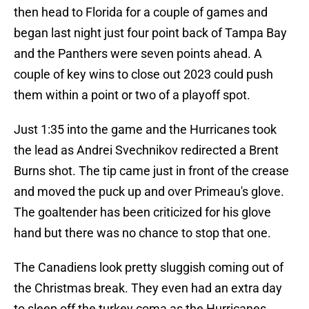
then head to Florida for a couple of games and
began last night just four point back of Tampa Bay
and the Panthers were seven points ahead. A
couple of key wins to close out 2023 could push
them within a point or two of a playoff spot.
Just 1:35 into the game and the Hurricanes took
the lead as Andrei Svechnikov redirected a Brent
Burns shot. The tip came just in front of the crease
and moved the puck up and over Primeau's glove.
The goaltender has been criticized for his glove
hand but there was no chance to stop that one.
The Canadiens look pretty sluggish coming out of
the Christmas break. They even had an extra day
to sleep off the turkey coma as the Hurricanes