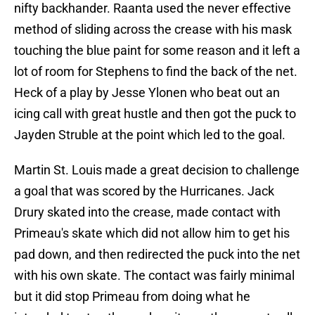
nifty backhander. Raanta used the never effective
method of sliding across the crease with his mask
touching the blue paint for some reason and it left a
lot of room for Stephens to find the back of the net.
Heck of a play by Jesse Ylonen who beat out an
icing call with great hustle and then got the puck to
Jayden Struble at the point which led to the goal.
Martin St. Louis made a great decision to challenge
a goal that was scored by the Hurricanes. Jack
Drury skated into the crease, made contact with
Primeau's skate which did not allow him to get his
pad down, and then redirected the puck into the net
with his own skate. The contact was fairly minimal
but it did stop Primeau from doing what he