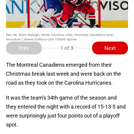
Dec 28, 2023; Raleigh, North Carolina, USA; Montreal Canadiens Sean
Monahan | James Guillory-USA TODAY Sports
Prev
Next
1
of 3
The Montreal Canadiens emerged from their
Christmas break last week and were back on the
road as they took on the Carolina Hurricanes.
It was the team's 34th game of the season and
they entered the night with a record of 15-13-5 and
were surprisingly just four points out of a playoff
spot.