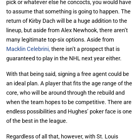
pick or whatever else he concocts, you would have
to assume that something is going to happen. The
return of Kirby Dach will be a huge addition to the
lineup, but aside from Alex Newhook, there aren’t
many legitimate top-six options. Aside from
Macklin Celebrini,
there isn’t a prospect that is
guaranteed to play in the NHL next year either.
With that being said, signing a free agent could be
an ideal plan. A player that fits the age range of the
core, who will be around through the rebuild and
when the team hopes to be competitive. There are
endless possibilities and Hughes’ poker face is one
of the best in the league.
Regardless of all that, however, with St. Louis