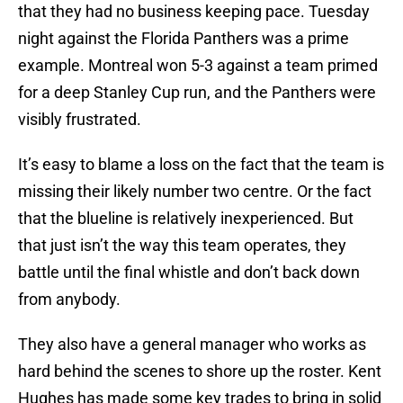
that they had no business keeping pace. Tuesday
night against the Florida Panthers was a prime
example. Montreal won 5-3 against a team primed
for a deep Stanley Cup run, and the Panthers were
visibly frustrated.
It’s easy to blame a loss on the fact that the team is
missing their likely number two centre. Or the fact
that the blueline is relatively inexperienced. But
that just isn’t the way this team operates, they
battle until the final whistle and don’t back down
from anybody.
They also have a general manager who works as
hard behind the scenes to shore up the roster. Kent
Hughes has made some key trades to bring in solid