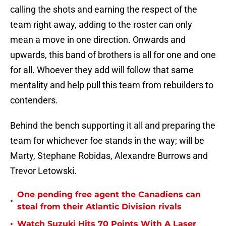
calling the shots and earning the respect of the
team right away, adding to the roster can only
mean a move in one direction. Onwards and
upwards, this band of brothers is all for one and one
for all. Whoever they add will follow that same
mentality and help pull this team from rebuilders to
contenders.
Behind the bench supporting it all and preparing the
team for whichever foe stands in the way; will be
Marty, Stephane Robidas, Alexandre Burrows and
Trevor Letowski.
One pending free agent the Canadiens can
•
steal from their Atlantic Division rivals
•
Watch Suzuki Hits 70 Points With A Laser