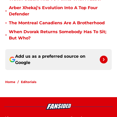
Arber Xhekaj's Evolution Into A Top Four
•
Defender
•
The Montreal Canadiens Are A Brotherhood
When Dvorak Returns Somebody Has To Sit;
•
But Who?
Add us as a preferred source on
Google
Home
/
Editorials