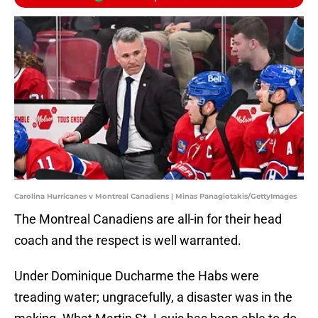
Carolina Hurricanes v Montreal Canadiens | Minas Panagiotakis/GettyImages
The Montreal Canadiens are all-in for their head
coach and the respect is well warranted.
Under Dominique Ducharme the Habs were
treading water; ungracefully, a disaster was in the