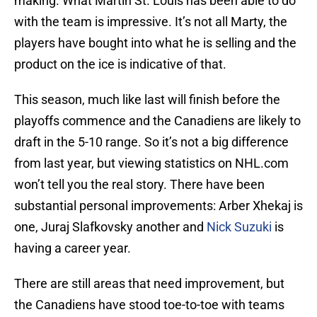
making. What Martin St. Louis has been able to do
with the team is impressive. It’s not all Marty, the
players have bought into what he is selling and the
product on the ice is indicative of that.
This season, much like last will finish before the
playoffs commence and the Canadiens are likely to
draft in the 5-10 range. So it’s not a big difference
from last year, but viewing statistics on NHL.com
won’t tell you the real story. There have been
substantial personal improvements: Arber Xhekaj is
one, Juraj Slafkovsky another and
Nick Suzuki
is
having a career year.
There are still areas that need improvement, but
the Canadiens have stood toe-to-toe with teams