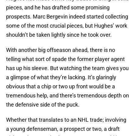
pieces, and he has drafted some promising
prospects. Marc Bergevin indeed started collecting
some of the most crucial pieces, but Hughes’ work
shouldn’t be taken lightly since he took over.
With another big offseason ahead, there is no
telling what sort of spade the former player agent
has up his sleeve. But watching the team gives you
a glimpse of what they’re lacking. It’s glaringly
obvious that a chip or two up front would be a
tremendous help, and there’s tremendous depth on
the defensive side of the puck.
Whether that translates to an NHL trade; involving
a young defenseman, a prospect or two, a draft