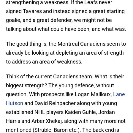
strengthening a weakness. If the Leafs never
signed Tavares and instead signed a great starting
goalie, and a great defender, we might not be
talking about what could have been, and what was.
The good thing is, the Montreal Canadiens seem to
already be looking at depleting an area of strength
to address an area of weakness.
Think of the current Canadiens team. What is their
biggest strength? The young defence, without
question. With prospects like Logan Mailloux,
Lane
Hutson
and David Reinbacher along with young
established NHL players Kaiden Guhle, Jordan
Harris and Arber Xhekaj, along with many more not
mentioned (Struble, Baron etc.). The back end is