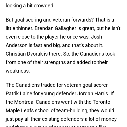
looking a bit crowded.
But goal-scoring and veteran forwards? That is a
little thinner. Brendan Gallagher is great, but he isn't
even close to the player he once was. Josh
Anderson is fast and big, and that's about it.
Christian Dvorak is there. So, the Canadiens took
from one of their strengths and added to their
weakness.
The Canadiens traded for veteran goal-scorer
Patrik Laine for young defender Jordan Harris. If
the Montreal Canadiens went with the Toronto
Maple Leafs school of team-building, they would
just pay all their existing defenders a lot of money,