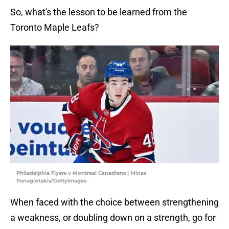
So, what's the lesson to be learned from the
Toronto Maple Leafs?
Philadelphia Flyers v Montreal Canadiens | Minas
Panagiotakis/GettyImages
When faced with the choice between strengthening
a weakness, or doubling down on a strength, go for