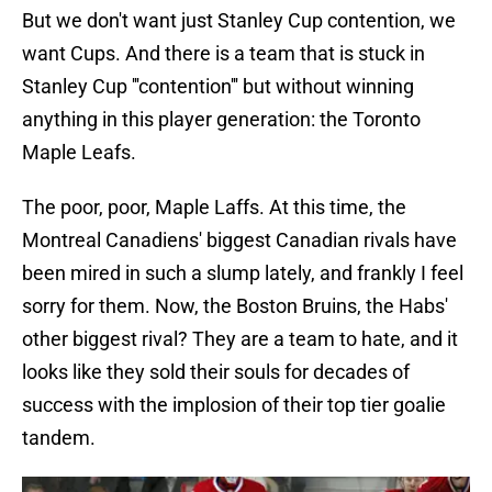
But we don't want just Stanley Cup contention, we
want Cups. And there is a team that is stuck in
Stanley Cup '''contention''' but without winning
anything in this player generation: the Toronto
Maple Leafs.
The poor, poor, Maple Laffs. At this time, the
Montreal Canadiens' biggest Canadian rivals have
been mired in such a slump lately, and frankly I feel
sorry for them. Now, the Boston Bruins, the Habs'
other biggest rival? They are a team to hate, and it
looks like they sold their souls for decades of
success with the implosion of their top tier goalie
tandem.