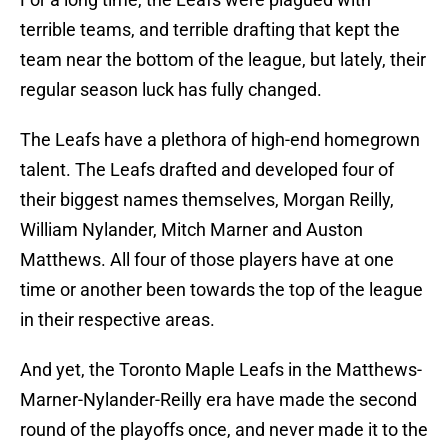
terrible teams, and terrible drafting that kept the
team near the bottom of the league, but lately, their
regular season luck has fully changed.
The Leafs have a plethora of high-end homegrown
talent. The Leafs drafted and developed four of
their biggest names themselves, Morgan Reilly,
William Nylander, Mitch Marner and Auston
Matthews. All four of those players have at one
time or another been towards the top of the league
in their respective areas.
And yet, the Toronto Maple Leafs in the Matthews-
Marner-Nylander-Reilly era have made the second
round of the playoffs once, and never made it to the