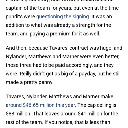
captain of the team for years, but even at the time
pundits were
questioning the signing.
It was an
addition to what was already a strength for the
team, and paying a premium for it as well.
And then, because Tavares' contract was huge, and
Nylander, Matthews and Marner were even better,
those three had to be paid accordingly, and they
were. Reilly didn't get as big of a payday, but he still
made a pretty penny.
Tavares, Nylander, Matthews and Marner make
around $46.65 million this year.
The cap ceiling is
$88 million. That leaves around $41 million for the
rest of the team. If you notice, that is less than