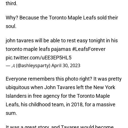
third.
Why? Because the Toronto Maple Leafs sold their
soul.
john tavares will be able to rest easy tonight in his
toronto maple leafs pajamas
#LeafsForever
pic.twitter.com/uEE3EP5HL5
— 𝓐 (@ashleysparty)
April 30, 2023
Everyone remembers this photo right? It was pretty
ubiquitous when John Tavares left the New York
Islanders in free agency for the Toronto Maple
Leafs, his childhood team, in 2018, for a massive
sum.
It was a great story, and Tavares would become