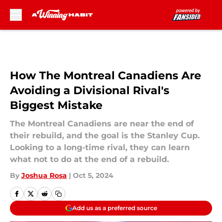
Skip to main content
How The Montreal Canadiens Are
Avoiding a Divisional Rival's
Biggest Mistake
The Montreal Canadiens are near the end of
their rebuild, and the goal is the Stanley Cup.
Looking to a long-time rival, they can learn
what not to do at the end of a rebuild.
By
Joshua Rosa
|
Oct 5, 2024
Add us as a preferred source