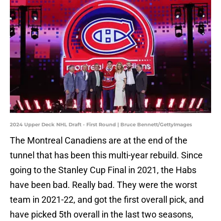
2024 Upper Deck NHL Draft - First Round | Bruce Bennett/GettyImages
The Montreal Canadiens are at the end of the
tunnel that has been this multi-year rebuild. Since
going to the Stanley Cup Final in 2021, the Habs
have been bad. Really bad. They were the worst
team in 2021-22, and got the first overall pick, and
have picked 5th overall in the last two seasons,