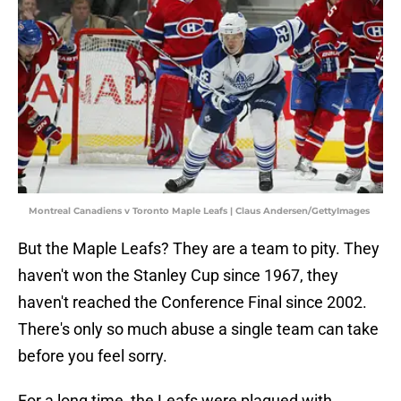
Montreal Canadiens v Toronto Maple Leafs | Claus Andersen/GettyImages
But the Maple Leafs? They are a team to pity. They
haven't won the Stanley Cup since 1967, they
haven't reached the Conference Final since 2002.
There's only so much abuse a single team can take
before you feel sorry.
For a long time, the Leafs were plagued with