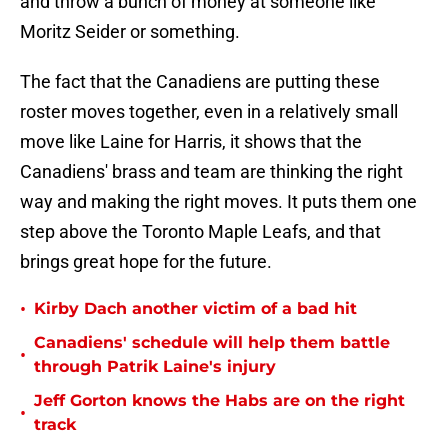
and throw a bunch of money at someone like
Moritz Seider or something.
The fact that the Canadiens are putting these
roster moves together, even in a relatively small
move like Laine for Harris, it shows that the
Canadiens' brass and team are thinking the right
way and making the right moves. It puts them one
step above the Toronto Maple Leafs, and that
brings great hope for the future.
•
Kirby Dach another victim of a bad hit
Canadiens' schedule will help them battle
•
through Patrik Laine's injury
Jeff Gorton knows the Habs are on the right
•
track