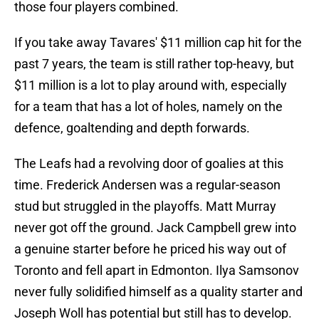
those four players combined.
If you take away Tavares' $11 million cap hit for the
past 7 years, the team is still rather top-heavy, but
$11 million is a lot to play around with, especially
for a team that has a lot of holes, namely on the
defence, goaltending and depth forwards.
The Leafs had a revolving door of goalies at this
time. Frederick Andersen was a regular-season
stud but struggled in the playoffs. Matt Murray
never got off the ground. Jack Campbell grew into
a genuine starter before he priced his way out of
Toronto and fell apart in Edmonton. Ilya Samsonov
never fully solidified himself as a quality starter and
Joseph Woll has potential but still has to develop.