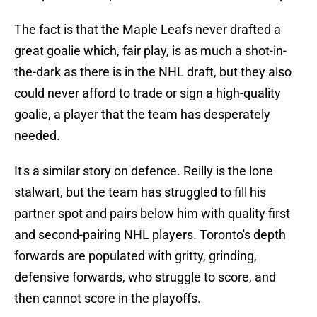
The fact is that the Maple Leafs never drafted a
great goalie which, fair play, is as much a shot-in-
the-dark as there is in the NHL draft, but they also
could never afford to trade or sign a high-quality
goalie, a player that the team has desperately
needed.
It's a similar story on defence. Reilly is the lone
stalwart, but the team has struggled to fill his
partner spot and pairs below him with quality first
and second-pairing NHL players. Toronto's depth
forwards are populated with gritty, grinding,
defensive forwards, who struggle to score, and
then cannot score in the playoffs.