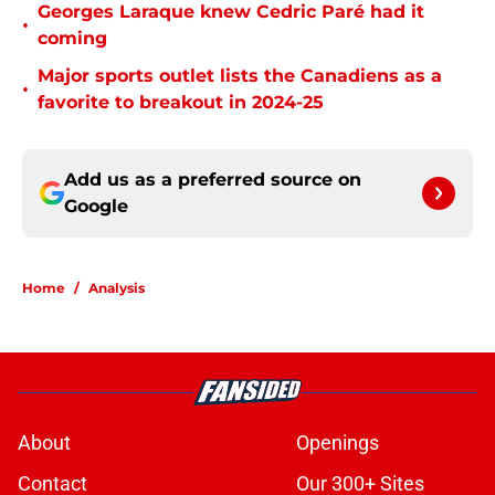
Georges Laraque knew Cedric Paré had it
•
coming
Major sports outlet lists the Canadiens as a
•
favorite to breakout in 2024-25
Add us as a preferred source on
Google
Home
/
Analysis
About
Openings
Contact
Our 300+ Sites