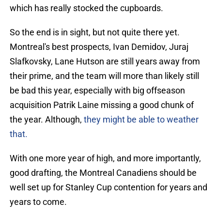
which has really stocked the cupboards.
So the end is in sight, but not quite there yet.
Montreal's best prospects, Ivan Demidov, Juraj
Slafkovsky, Lane Hutson are still years away from
their prime, and the team will more than likely still
be bad this year, especially with big offseason
acquisition Patrik Laine missing a good chunk of
the year. Although,
they might be able to weather
that.
With one more year of high, and more importantly,
good drafting, the Montreal Canadiens should be
well set up for Stanley Cup contention for years and
years to come.