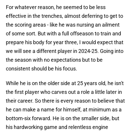
For whatever reason, he seemed to be less
effective in the trenches, almost deferring to get to
the scoring areas - like he was nursing an ailment
of some sort. But with a full offseason to train and
prepare his body for year three, I would expect that
we will see a different player in 2024-25. Going into
the season with no expectations but to be
consistent should be his focus.
While he is on the older side at 25 years old, he isn't
the first player who carves out a role a little later in
their career. So there is every reason to believe that
he can make a name for himself, at minimum as a
bottom-six forward. He is on the smaller side, but
his hardworking game and relentless engine