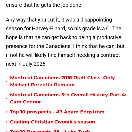
ensure that he gets the job done.
Any way that you cut it, it was a disappointing
season for Harvey-Pinard, so his grade is a C. The
hope is that he can get back to being a productive
presence for the Canadiens. I think that he can, but
if not he will likely find himself needing a contract
next in July 2025.
Montreal Canadiens 2016 Draft Class: Only
•
Michael Pezzetta Remains
Montreal Canadiens 5th Overall History Part 4:
•
Cam Connor
•
Top 10 prospects - #7 Adam Engstrom
•
Grading Christian Dvorak's season
Top 10 Prospects #8 - Luke Tuch