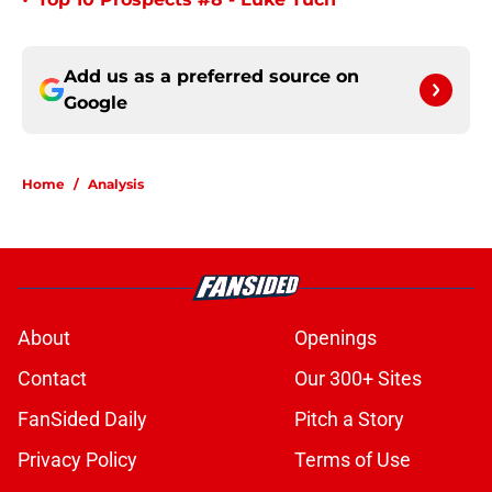
•
Add us as a preferred source on
Google
Home
/
Analysis
About
Openings
Contact
Our 300+ Sites
FanSided Daily
Pitch a Story
Privacy Policy
Terms of Use