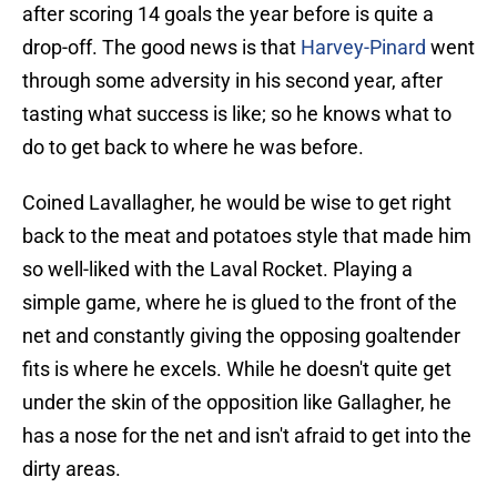
after scoring 14 goals the year before is quite a
drop-off. The good news is that
Harvey-Pinard
went
through some adversity in his second year, after
tasting what success is like; so he knows what to
do to get back to where he was before.
Coined Lavallagher, he would be wise to get right
back to the meat and potatoes style that made him
so well-liked with the Laval Rocket. Playing a
simple game, where he is glued to the front of the
net and constantly giving the opposing goaltender
fits is where he excels. While he doesn't quite get
under the skin of the opposition like Gallagher, he
has a nose for the net and isn't afraid to get into the
dirty areas.