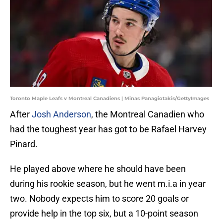
Toronto Maple Leafs v Montreal Canadiens | Minas Panagiotakis/GettyImages
After
Josh Anderson
, the Montreal Canadien who
had the toughest year has got to be Rafael Harvey
Pinard.
He played above where he should have been
during his rookie season, but he went m.i.a in year
two. Nobody expects him to score 20 goals or
provide help in the top six, but a 10-point season