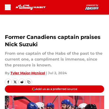
Skip to main content
Former Canadiens captain praises
Nick Suzuki
From one captain of the Habs of the past to the
current one, a compliment is immense, since
the pressure is known.
By
Tyler Major-Mcnicol
|
Jul 2, 2024
Add us as a preferred source