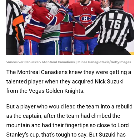
Vancouver Canucks v Montreal Canadiens | Minas Panagiotakis/GettyImages
The Montreal Canadiens knew they were getting a
talented player when they acquired Nick Suzuki
from the Vegas Golden Knights.
But a player who would lead the team into a rebuild
as the captain, after the team had climbed the
mountain and had their fingertips so close to Lord
Stanley's cup, that's tough to say. But Suzuki has