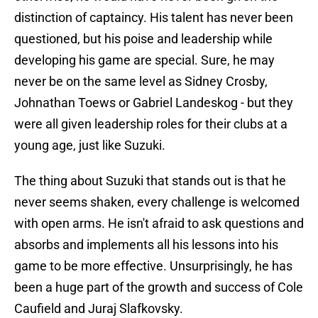
distinction of captaincy. His talent has never been
questioned, but his poise and leadership while
developing his game are special. Sure, he may
never be on the same level as Sidney Crosby,
Johnathan Toews or Gabriel Landeskog - but they
were all given leadership roles for their clubs at a
young age, just like Suzuki.
The thing about Suzuki that stands out is that he
never seems shaken, every challenge is welcomed
with open arms. He isn't afraid to ask questions and
absorbs and implements all his lessons into his
game to be more effective. Unsurprisingly, he has
been a huge part of the growth and success of Cole
Caufield and Juraj Slafkovsky.