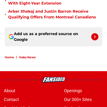
•
With Eight-Year Extension
Arber Xhekaj and Justin Barron Receive
•
Qualifying Offers From Montreal Canadiens
Add us as a preferred source on
Google
Home
/
Habs News
About
Openings
Contact
Our 300+ Sites