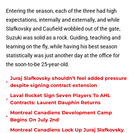
Entering the season, each of the three had high
expectations, internally and externally, and while
Slafkovsky and Caufield wobbled out of the gate,
Suzuki was solid as a rock. Guiding, teaching and
learning on the fly, while having his best season
statistically was just another day at the office for
the soon-to-be 25-year-old.
Juraj Slafkovsky shouldn’t feel added pressure
•
despite signing contract extension
Laval Rocket Sign Seven Players To AHL
•
Contracts: Laurent Dauphin Returns
Montreal Canadiens Development Camp
•
Begins On July 2nd
Montreal Canadiens Lock Up Juraj Slafkovsky