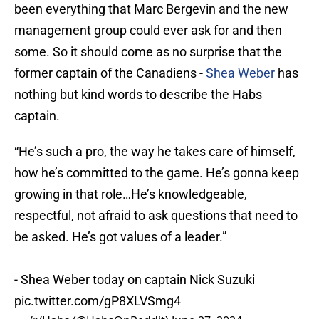
been everything that Marc Bergevin and the new
management group could ever ask for and then
some. So it should come as no surprise that the
former captain of the Canadiens -
Shea Weber
has
nothing but kind words to describe the Habs
captain.
“He’s such a pro, the way he takes care of himself,
how he’s committed to the game. He’s gonna keep
growing in that role…He’s knowledgeable,
respectful, not afraid to ask questions that need to
be asked. He’s got values of a leader.”
- Shea Weber today on captain Nick Suzuki
pic.twitter.com/gP8XLVSmg4