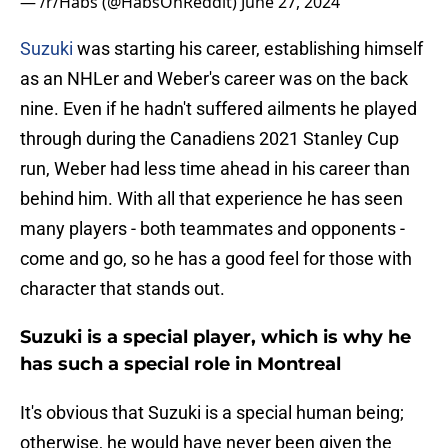
— /r/Habs (@HabsOnReddit)
June 27, 2024
Suzuki
was starting his career, establishing himself
as an NHLer and Weber's career was on the back
nine. Even if he hadn't suffered ailments he played
through during the Canadiens 2021 Stanley Cup
run, Weber had less time ahead in his career than
behind him. With all that experience he has seen
many players - both teammates and opponents -
come and go, so he has a good feel for those with
character that stands out.
Suzuki is a special player, which is why he
has such a special role in Montreal
It's obvious that Suzuki is a special human being;
otherwise, he would have never been given the