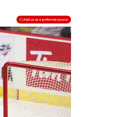
Add us as a preferred source