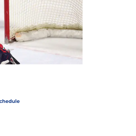
chedule