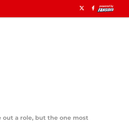
e out a role, but the one most