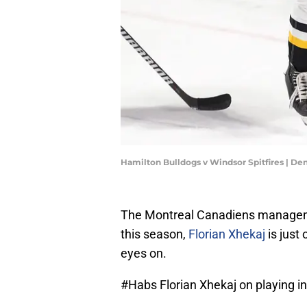
Hamilton Bulldogs v Windsor Spitfires | De
The Montreal Canadiens manageme
this season,
Florian Xhekaj
is just
eyes on.
#Habs
Florian Xhekaj on playing in