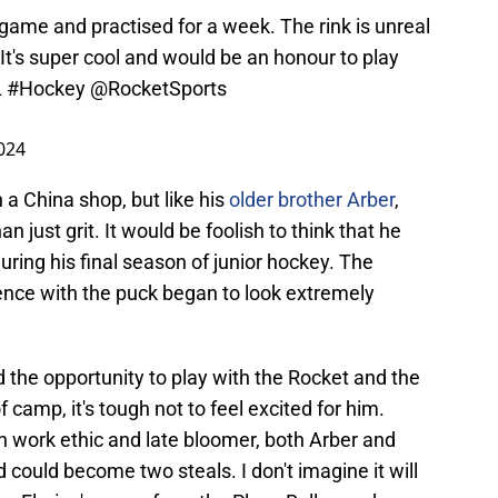
game and practised for a week. The rink is unreal
 It's super cool and would be an honour to play
L
#Hockey
@RocketSports
2024
n a China shop, but like his
older brother Arber
,
an just grit. It would be foolish to think that he
uring his final season of junior hockey. The
ence with the puck began to look extremely
 the opportunity to play with the Rocket and the
camp, it's tough not to feel excited for him.
 work ethic and late bloomer, both Arber and
nd could become two steals. I don't imagine it will