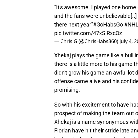
"It's awesome. I played one home 
and the fans were unbelievable[..]
there next year"
#GoHabsGo
#NH
pic.twitter.com/47xSiRxcOz
— Chris G (@ChrisHabs360)
July 4, 
Xhekaj plays the game like a bull i
there is a little more to his game th
didn't grow his game an awful lot d
offense came alive and his confid
promising.
So with his excitement to have had
prospect of making the team out of 
Xhekaj is a name synonymous with
Florian have hit their stride late a