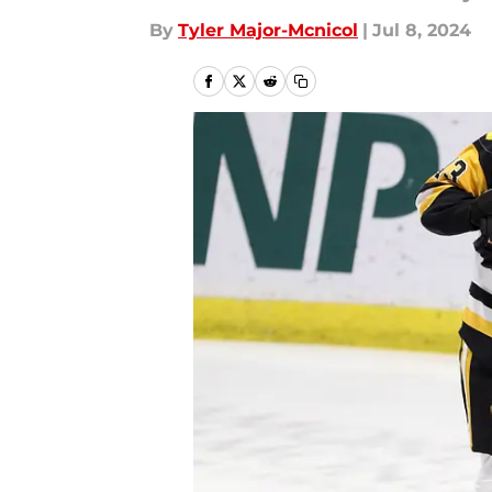
By
Tyler Major-Mcnicol
|
Jul 8, 2024