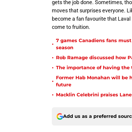
gets the job done. Sometimes, thou
moves that surprises everyone. Like 
become a fan favourite that Laval 
come to fruition.
7 games Canadiens fans must m
•
season
•
Rob Ramage discussed how P
•
The importance of having the t
Former Hab Monahan will be h
•
future
•
Macklin Celebrini praises Lane
Add us as a preferred sour