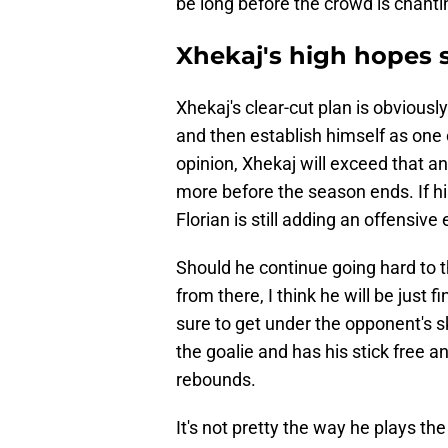
be long before the crowd is chanti
Xhekaj's high hopes 
Xhekaj's clear-cut plan is obviousl
and then establish himself as one o
opinion, Xhekaj will exceed that a
more before the season ends. If his
Florian is still adding an offensiv
Should he continue going hard to 
from there, I think he will be just 
sure to get under the opponent's s
the goalie and has his stick free a
rebounds.
It's not pretty the way he plays t