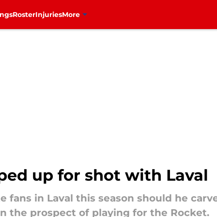
ings
Roster
Injuries
More
ed up for shot with Laval
te fans in Laval this season should he carv
n the prospect of playing for the Rocket.