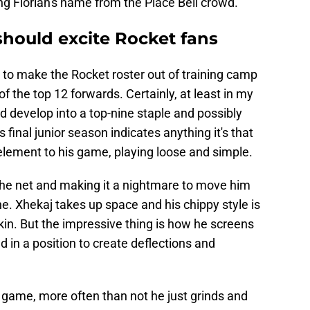
ng Florian's name from the Place Bell crowd.
should excite Rocket fans
y to make the Rocket roster out of training camp
f the top 12 forwards. Certainly, at least in my
nd develop into a top-nine staple and possibly
 final junior season indicates anything it's that
e element to his game, playing loose and simple.
the net and making it a nightmare to move him
fine. Xhekaj takes up space and his chippy style is
kin. But the impressive thing is how he screens
nd in a position to create deflections and
he game, more often than not he just grinds and