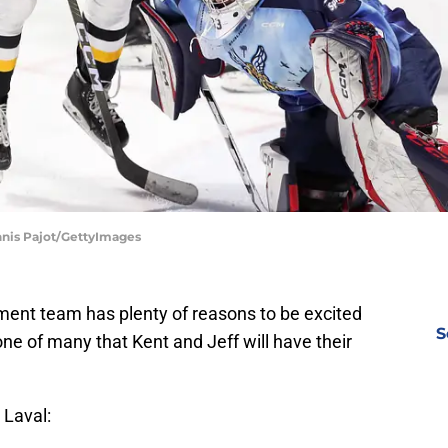
nnis Pajot/GettyImages
nt team has plenty of reasons to be excited
S
 one of many that Kent and Jeff will have their
 Laval: