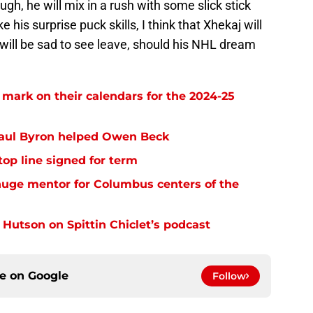
gh, he will mix in a rush with some slick stick
his surprise puck skills, I think that Xhekaj will
will be sad to see leave, should his NHL dream
ark on their calendars for the 2024-25
aul Byron helped Owen Beck
op line signed for term
uge mentor for Columbus centers of the
 Hutson on Spittin Chiclet’s podcast
ce on
Google
Follow