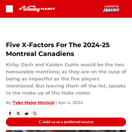
Skip to main content
Five X-Factors For The 2024-25
Montreal Canadiens
Kirby Dach and Kaiden Guhle would be the two
honourable mentions; as they are on the cusp of
being as impactful as the five players
mentioned. But leaving them off the list, speaks
to the make up of the Habs roster.
By
Tyler Major-Mcnicol
|
Apr 4, 2024
Add us as a preferred source