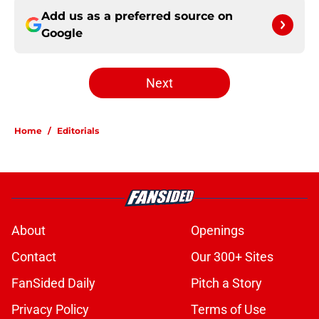
Add us as a preferred source on
Google
Next
Home
/
Editorials
About
Openings
Contact
Our 300+ Sites
FanSided Daily
Pitch a Story
Privacy Policy
Terms of Use