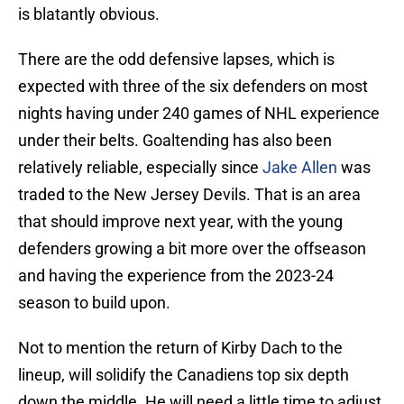
is blatantly obvious.
There are the odd defensive lapses, which is
expected with three of the six defenders on most
nights having under 240 games of NHL experience
under their belts. Goaltending has also been
relatively reliable, especially since
Jake Allen
was
traded to the New Jersey Devils. That is an area
that should improve next year, with the young
defenders growing a bit more over the offseason
and having the experience from the 2023-24
season to build upon.
Not to mention the return of Kirby Dach to the
lineup, will solidify the Canadiens top six depth
down the middle. He will need a little time to adjust