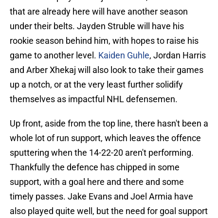
that are already here will have another season
under their belts. Jayden Struble will have his
rookie season behind him, with hopes to raise his
game to another level.
Kaiden Guhle
, Jordan Harris
and Arber Xhekaj will also look to take their games
up a notch, or at the very least further solidify
themselves as impactful NHL defensemen.
Up front, aside from the top line, there hasn't been a
whole lot of run support, which leaves the offence
sputtering when the 14-22-20 aren't performing.
Thankfully the defence has chipped in some
support, with a goal here and there and some
timely passes. Jake Evans and Joel Armia have
also played quite well, but the need for goal support