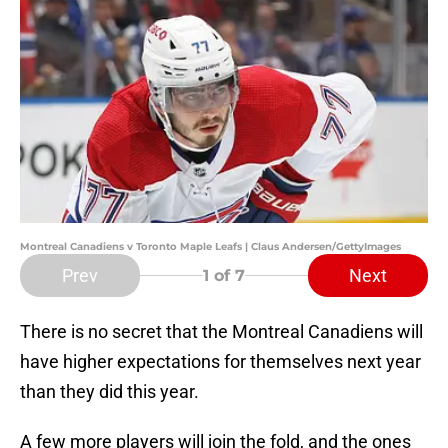
Montreal Canadiens v Toronto Maple Leafs | Claus Andersen/GettyImages
Prev
Next
1
of 7
There is no secret that the Montreal Canadiens will
have higher expectations for themselves next year
than they did this year.
A few more players will join the fold, and the ones