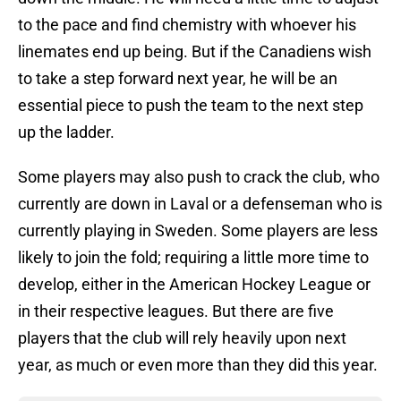
to the pace and find chemistry with whoever his
linemates end up being. But if the Canadiens wish
to take a step forward next year, he will be an
essential piece to push the team to the next step
up the ladder.
Some players may also push to crack the club, who
currently are down in Laval or a defenseman who is
currently playing in Sweden. Some players are less
likely to join the fold; requiring a little more time to
develop, either in the American Hockey League or
in their respective leagues. But there are five
players that the club will rely heavily upon next
year, as much or even more than they did this year.