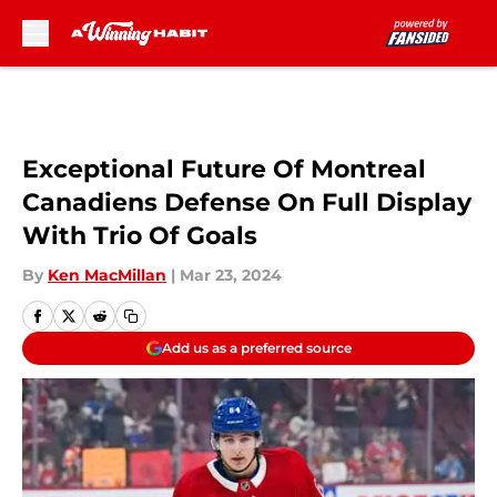
Skip to main content
Exceptional Future Of Montreal
Canadiens Defense On Full Display
With Trio Of Goals
By
Ken MacMillan
|
Mar 23, 2024
Add us as a preferred source