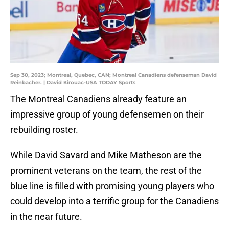
Sep 30, 2023; Montreal, Quebec, CAN; Montreal Canadiens defenseman David
Reinbacher. | David Kirouac-USA TODAY Sports
The Montreal Canadiens already feature an
impressive group of young defensemen on their
rebuilding roster.
While David Savard and Mike Matheson are the
prominent veterans on the team, the rest of the
blue line is filled with promising young players who
could develop into a terrific group for the Canadiens
in the near future.