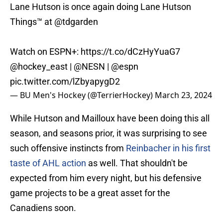
Lane Hutson is once again doing Lane Hutson
Things™️ at
@tdgarden
Watch on ESPN+:
https://t.co/dCzHyYuaG7
@hockey_east
|
@NESN
|
@espn
pic.twitter.com/lZbyapygD2
— BU Men's Hockey (@TerrierHockey)
March 23, 2024
While Hutson and Mailloux have been doing this all
season, and seasons prior, it was surprising to see
such offensive instincts from
Reinbacher in his first
taste of AHL action
as well. That shouldn't be
expected from him every night, but his defensive
game projects to be a great asset for the
Canadiens soon.