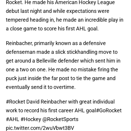
Rocket. He made his American Hockey League
debut last night and while expectations were
tempered heading in, he made an incredible play in
a close game to score his first AHL goal.
Reinbacher, primarily known as a defensive
defenseman made a slick stickhandling move to
get around a Belleville defender which sent him in
one a two on one. He made no mistake firing the
puck just inside the far post to tie the game and
eventually send it to overtime.
#Rocket
David Reinbacher with great individual
work to record his first career AHL goal
#GoRocket
#AHL
#Hockey
@RocketSports
pic.twitter.com/2wuVbwt3BV