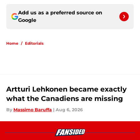
Add us as a preferred source on
Google
Home
/
Editorials
Artturi Lehkonen became exactly
what the Canadiens are missing
By
Massimo Baruffa
|
Aug 6, 2026