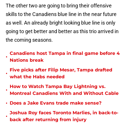
The other two are going to bring their offensive
skills to the Canadiens blue line in the near future
as well. An already bright looking blue line is only
going to get better and better as this trio arrived in
the coming seasons.
Canadiens host Tampa in final game before 4
•
Nations break
Five picks after Filip Mesar, Tampa drafted
•
what the Habs needed
How to Watch Tampa Bay Lightning vs.
•
Montreal Canadiens With and Without Cable
•
Does a Jake Evans trade make sense?
Joshua Roy faces Toronto Marlies, in back-to-
•
back after returning from injury