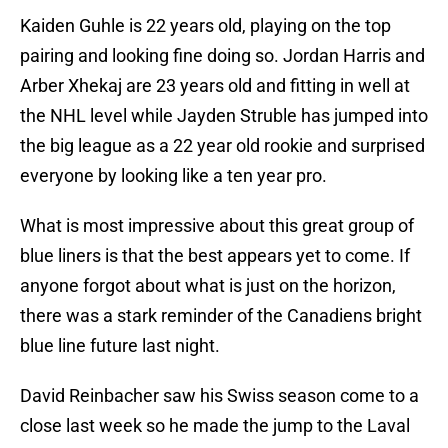
Kaiden Guhle is 22 years old, playing on the top
pairing and looking fine doing so. Jordan Harris and
Arber Xhekaj are 23 years old and fitting in well at
the NHL level while Jayden Struble has jumped into
the big league as a 22 year old rookie and surprised
everyone by looking like a ten year pro.
What is most impressive about this great group of
blue liners is that the best appears yet to come. If
anyone forgot about what is just on the horizon,
there was a stark reminder of the Canadiens bright
blue line future last night.
David Reinbacher saw his Swiss season come to a
close last week so he made the jump to the Laval