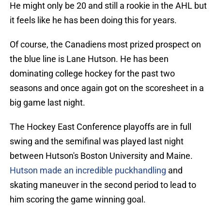
He might only be 20 and still a rookie in the AHL but
it feels like he has been doing this for years.
Of course, the Canadiens most prized prospect on
the blue line is Lane Hutson. He has been
dominating college hockey for the past two
seasons and once again got on the scoresheet in a
big game last night.
The Hockey East Conference playoffs are in full
swing and the semifinal was played last night
between Hutson's Boston University and Maine.
Hutson made an incredible puckhandling
and
skating maneuver in the second period to lead to
him scoring the game winning goal.