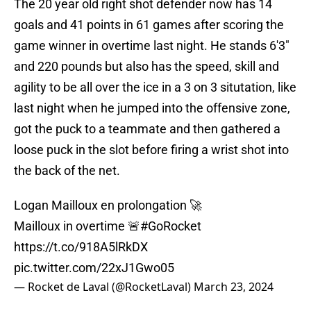
The 20 year old right shot defender now has 14
goals and 41 points in 61 games after scoring the
game winner in overtime last night. He stands 6'3"
and 220 pounds but also has the speed, skill and
agility to be all over the ice in a 3 on 3 situtation, like
last night when he jumped into the offensive zone,
got the puck to a teammate and then gathered a
loose puck in the slot before firing a wrist shot into
the back of the net.
Logan Mailloux en prolongation 🚀
Mailloux in overtime 🚨
#GoRocket
https://t.co/918A5lRkDX
pic.twitter.com/22xJ1Gwo05
— Rocket de Laval (@RocketLaval)
March 23, 2024