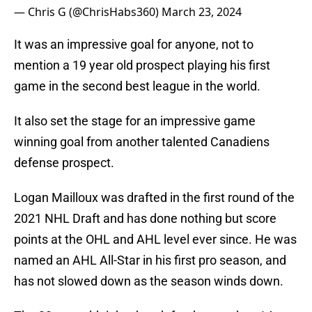
— Chris G (@ChrisHabs360)
March 23, 2024
It was an impressive goal for anyone, not to
mention a 19 year old prospect playing his first
game in the second best league in the world.
It also set the stage for an impressive game
winning goal from another talented Canadiens
defense prospect.
Logan Mailloux was drafted in the first round of the
2021 NHL Draft and has done nothing but score
points at the OHL and AHL level ever since. He was
named an AHL All-Star in his first pro season, and
has not slowed down as the season winds down.