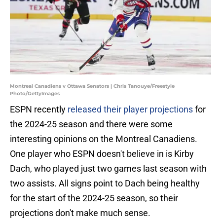
Montreal Canadiens v Ottawa Senators | Chris Tanouye/Freestyle
Photo/GettyImages
ESPN recently
released their player projections
for
the 2024-25 season and there were some
interesting opinions on the Montreal Canadiens.
One player who ESPN doesn't believe in is Kirby
Dach, who played just two games last season with
two assists. All signs point to Dach being healthy
for the start of the 2024-25 season, so their
projections don't make much sense.