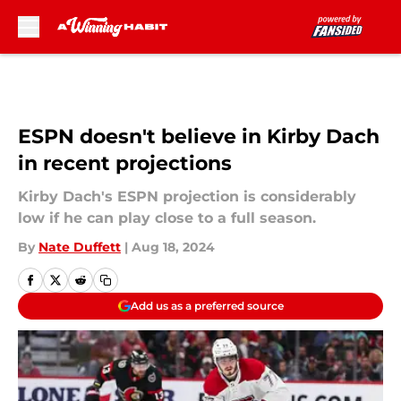
Skip to main content
ESPN doesn't believe in Kirby Dach
in recent projections
Kirby Dach's ESPN projection is considerably
low if he can play close to a full season.
By
Nate Duffett
|
Aug 18, 2024
Add us as a preferred source