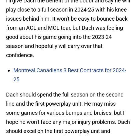
I'll give Dach the benefit of the doubt and say he will
play close to a full season in 2024-25 with his knee
issues behind him. It won't be easy to bounce back
from an ACL and MCL tear, but Dach was feeling
good about his game going into the 2023-24
season and hopefully will carry over that
confidence.
Montreal Canadiens 3 Best Contracts for 2024-
25
Dach should spend the full season on the second
line and the first powerplay unit. He may miss
some games for various bumps and bruises, but I
hope he won't face any major injury problems. Dach
should excel on the first powerplay unit and