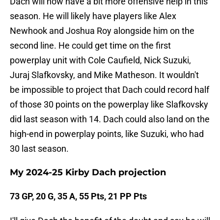
Dach will now have a bit more offensive help in this
season. He will likely have players like Alex
Newhook and Joshua Roy alongside him on the
second line. He could get time on the first
powerplay unit with Cole Caufield, Nick Suzuki,
Juraj Slafkovsky, and Mike Matheson. It wouldn't
be impossible to project that Dach could record half
of those 30 points on the powerplay like Slafkovsky
did last season with 14. Dach could also land on the
high-end in powerplay points, like Suzuki, who had
30 last season.
My 2024-25 Kirby Dach projection
73 GP, 20 G, 35 A, 55 Pts, 21 PP Pts