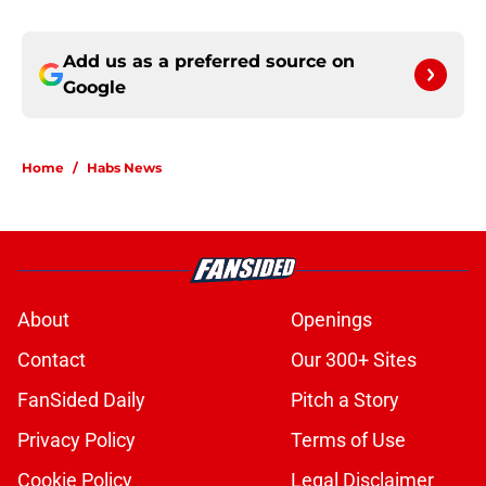
Add us as a preferred source on
Google
Home
/
Habs News
About
Openings
Contact
Our 300+ Sites
FanSided Daily
Pitch a Story
Privacy Policy
Terms of Use
Cookie Policy
Legal Disclaimer