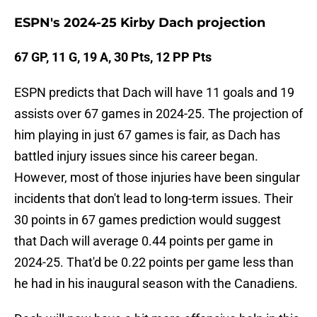
ESPN's 2024-25 Kirby Dach projection
67 GP, 11 G, 19 A, 30 Pts, 12 PP Pts
ESPN predicts that Dach will have 11 goals and 19
assists over 67 games in 2024-25. The projection of
him playing in just 67 games is fair, as Dach has
battled injury issues since his career began.
However, most of those injuries have been singular
incidents that don't lead to long-term issues. Their
30 points in 67 games prediction would suggest
that Dach will average 0.44 points per game in
2024-25. That'd be 0.22 points per game less than
he had in his inaugural season with the Canadiens.