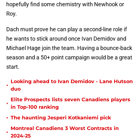
hopefully find some chemistry with Newhook or
Roy.
Dach must prove he can play a second-line role if
he wants to stick around once Ivan Demidov and
Michael Hage join the team. Having a bounce-back
season and a 50+ point campaign would be a great
start.
Looking ahead to Ivan Demidov - Lane Hutson
•
duo
Elite Prospects lists seven Canadiens players
•
in Top-100 ranking
•
The haunting Jesperi Kotkaniemi pick
Montreal Canadiens 3 Worst Contracts in
•
2024-25