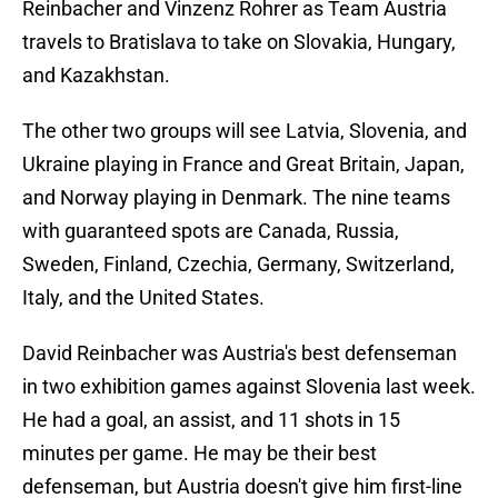
Reinbacher and Vinzenz Rohrer as Team Austria
travels to Bratislava to take on Slovakia, Hungary,
and Kazakhstan.
The other two groups will see Latvia, Slovenia, and
Ukraine playing in France and Great Britain, Japan,
and Norway playing in Denmark. The nine teams
with guaranteed spots are Canada, Russia,
Sweden, Finland, Czechia, Germany, Switzerland,
Italy, and the United States.
David Reinbacher was Austria's best defenseman
in two exhibition games against Slovenia last week.
He had a goal, an assist, and 11 shots in 15
minutes per game. He may be their best
defenseman, but Austria doesn't give him first-line