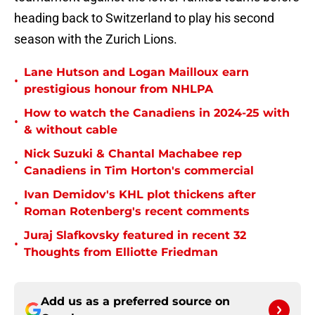
heading back to Switzerland to play his second
season with the Zurich Lions.
Lane Hutson and Logan Mailloux earn
•
prestigious honour from NHLPA
How to watch the Canadiens in 2024-25 with
•
& without cable
Nick Suzuki & Chantal Machabee rep
•
Canadiens in Tim Horton's commercial
Ivan Demidov's KHL plot thickens after
•
Roman Rotenberg's recent comments
Juraj Slafkovsky featured in recent 32
•
Thoughts from Elliotte Friedman
Add us as a preferred source on