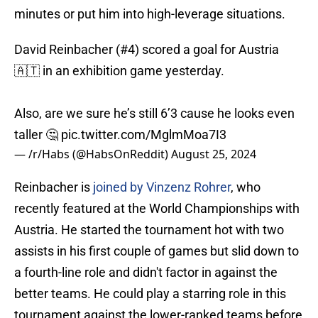
minutes or put him into high-leverage situations.
David Reinbacher (#4) scored a goal for Austria
🇦🇹 in an exhibition game yesterday.
Also, are we sure he’s still 6’3 cause he looks even
taller 🤔
pic.twitter.com/MglmMoa7I3
— /r/Habs (@HabsOnReddit)
August 25, 2024
Reinbacher is
joined by Vinzenz Rohrer
, who
recently featured at the World Championships with
Austria. He started the tournament hot with two
assists in his first couple of games but slid down to
a fourth-line role and didn't factor in against the
better teams. He could play a starring role in this
tournament against the lower-ranked teams before