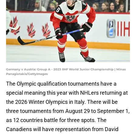
Germany v Austria: Group A - 2023 IIHF World Junior Championship | Minas
Panagiotakis/GettyImages
The Olympic qualification tournaments have a
special meaning this year with NHLers returning at
the 2026 Winter Olympics in Italy. There will be
three tournaments from August 29 to September 1,
as 12 countries battle for three spots. The
Canadiens will have representation from David