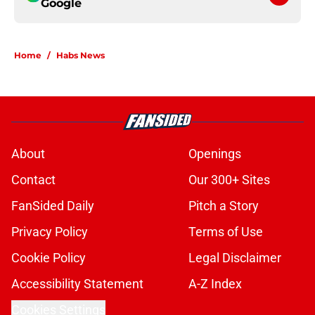
Google
Home
/
Habs News
About
Openings
Contact
Our 300+ Sites
FanSided Daily
Pitch a Story
Privacy Policy
Terms of Use
Cookie Policy
Legal Disclaimer
Accessibility Statement
A-Z Index
Cookies Settings