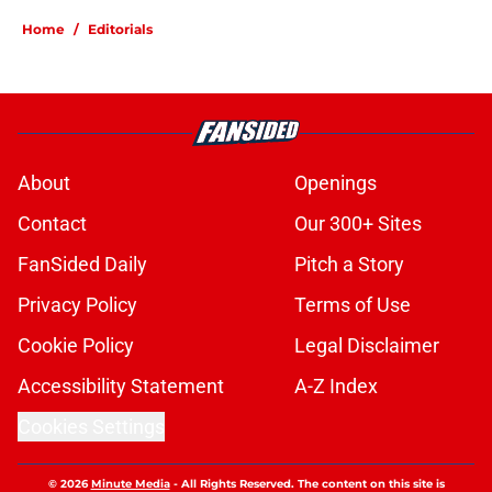
Home
/
Editorials
About
Openings
Contact
Our 300+ Sites
FanSided Daily
Pitch a Story
Privacy Policy
Terms of Use
Cookie Policy
Legal Disclaimer
Accessibility Statement
A-Z Index
Cookies Settings
© 2026
Minute Media
-
All Rights Reserved. The content on this site is