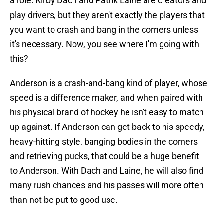
a role. Kirby Dach and Patrik Laine are creators and
play drivers, but they aren't exactly the players that
you want to crash and bang in the corners unless
it's necessary. Now, you see where I'm going with
this?
Anderson is a crash-and-bang kind of player, whose
speed is a difference maker, and when paired with
his physical brand of hockey he isn't easy to match
up against. If Anderson can get back to his speedy,
heavy-hitting style, banging bodies in the corners
and retrieving pucks, that could be a huge benefit
to Anderson. With Dach and Laine, he will also find
many rush chances and his passes will more often
than not be put to good use.