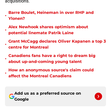
acquisitions.
Barre Boulet, Heineman in over RHP and
•
Ylonen?
Alex Newhook shares optimism about
•
potential linemate Patrik Laine
Grant McCagg declares Oliver Kapanen a top 3
•
centre for Montreal
Canadiens fans have a right to dream big
•
about up-and-coming young talent
How an anonymous source's claim could
•
affect the Montreal Canadiens
Add us as a preferred source on
Google