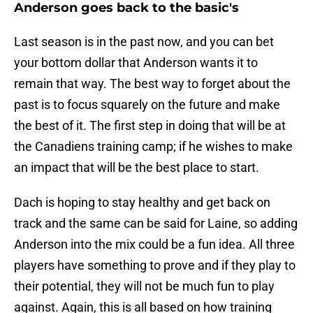
Anderson goes back to the basic's
Last season is in the past now, and you can bet
your bottom dollar that Anderson wants it to
remain that way. The best way to forget about the
past is to focus squarely on the future and make
the best of it. The first step in doing that will be at
the Canadiens training camp; if he wishes to make
an impact that will be the best place to start.
Dach is hoping to stay healthy and get back on
track and the same can be said for Laine, so adding
Anderson into the mix could be a fun idea. All three
players have something to prove and if they play to
their potential, they will not be much fun to play
against. Again, this is all based on how training