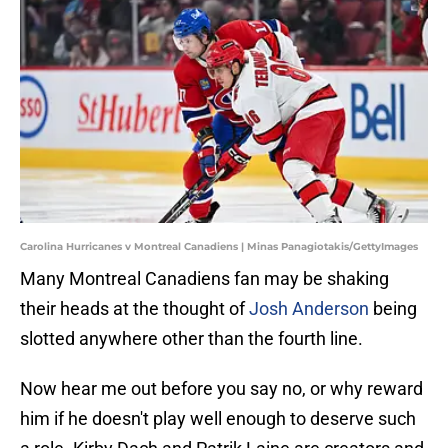
Carolina Hurricanes v Montreal Canadiens | Minas Panagiotakis/GettyImages
Many Montreal Canadiens fan may be shaking
their heads at the thought of
Josh Anderson
being
slotted anywhere other than the fourth line.
Now hear me out before you say no, or why reward
him if he doesn't play well enough to deserve such