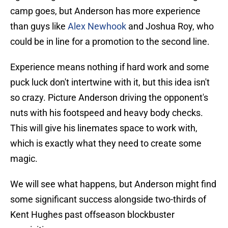
camp goes, but Anderson has more experience
than guys like
Alex Newhook
and Joshua Roy, who
could be in line for a promotion to the second line.
Experience means nothing if hard work and some
puck luck don't intertwine with it, but this idea isn't
so crazy. Picture Anderson driving the opponent's
nuts with his footspeed and heavy body checks.
This will give his linemates space to work with,
which is exactly what they need to create some
magic.
We will see what happens, but Anderson might find
some significant success alongside two-thirds of
Kent Hughes past offseason blockbuster