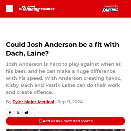
Skip to main content
Could Josh Anderson be a fit with
Dach, Laine?
Josh Anderson is hard to play against when at
his best, and he can make a huge difference
with his speed. With Anderson creating havoc,
Kirby Dach and Patrik Laine can do their work
and create offence.
By
Tyler Major-Mcnicol
|
Sep 11, 2024
Add us as a preferred source