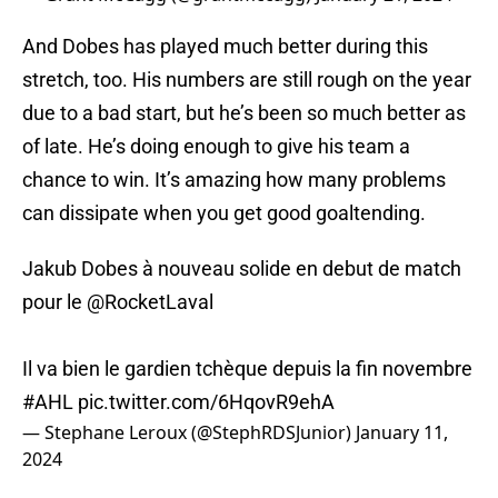
And Dobes has played much better during this
stretch, too. His numbers are still rough on the year
due to a bad start, but he’s been so much better as
of late. He’s doing enough to give his team a
chance to win. It’s amazing how many problems
can dissipate when you get good goaltending.
Jakub Dobes à nouveau solide en debut de match
pour le ⁦
@RocketLaval
Il va bien le gardien tchèque depuis la fin novembre
#AHL
pic.twitter.com/6HqovR9ehA
— Stephane Leroux (@StephRDSJunior)
January 11,
2024