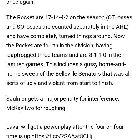
once again.
The Rocket are 17-14-4-2 on the season (OT losses
and SO losses are counted separately in the AHL)
and have completely turned things around. Now
the Rocket are fourth in the division, having
leapfrogged three teams and are 8-1-1-0 in their
last ten games. This includes a gutsy home-and-
home sweep of the Belleville Senators that was all
sorts of ugly and violent from start to finish.
Saulnier gets a major penalty for interference,
McKay two for roughing
Laval will get a power play after the four on four
time is up
https://t.co/2SAAat8CHj