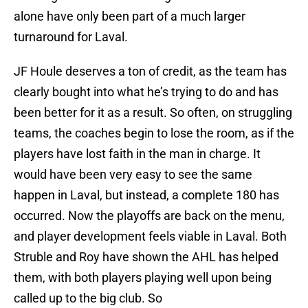
alone have only been part of a much larger
turnaround for Laval.
JF Houle deserves a ton of credit, as the team has
clearly bought into what he’s trying to do and has
been better for it as a result. So often, on struggling
teams, the coaches begin to lose the room, as if the
players have lost faith in the man in charge. It
would have been very easy to see the same
happen in Laval, but instead, a complete 180 has
occurred. Now the playoffs are back on the menu,
and player development feels viable in Laval. Both
Struble and Roy have shown the AHL has helped
them, with both players playing well upon being
called up to the big club. So