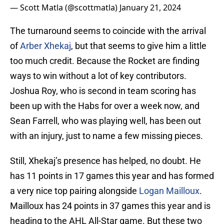
— Scott Matla (@scottmatla)
January 21, 2024
The turnaround seems to coincide with the arrival
of
Arber Xhekaj
, but that seems to give him a little
too much credit. Because the Rocket are finding
ways to win without a lot of key contributors.
Joshua Roy, who is second in team scoring has
been up with the Habs for over a week now, and
Sean Farrell, who was playing well, has been out
with an injury, just to name a few missing pieces.
Still, Xhekaj’s presence has helped, no doubt. He
has 11 points in 17 games this year and has formed
a very nice top pairing alongside
Logan Mailloux
.
Mailloux has 24 points in 37 games this year and is
heading to the AHL All-Star game. But these two