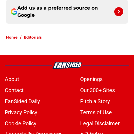
Add us as a preferred source on
Google
Home
/
Editorials
About
Openings
Contact
Our 300+ Sites
FanSided Daily
Pitch a Story
Privacy Policy
Terms of Use
Cookie Policy
Legal Disclaimer