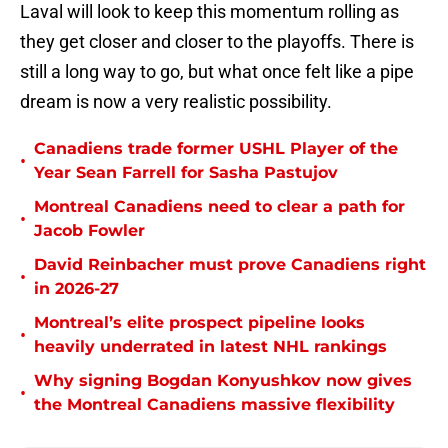
Laval will look to keep this momentum rolling as
they get closer and closer to the playoffs. There is
still a long way to go, but what once felt like a pipe
dream is now a very realistic possibility.
Canadiens trade former USHL Player of the
•
Year Sean Farrell for Sasha Pastujov
Montreal Canadiens need to clear a path for
•
Jacob Fowler
David Reinbacher must prove Canadiens right
•
in 2026-27
Montreal’s elite prospect pipeline looks
•
heavily underrated in latest NHL rankings
Why signing Bogdan Konyushkov now gives
•
the Montreal Canadiens massive flexibility