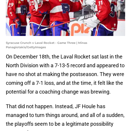
Syracuse Crunch v Laval Rocket - Game Three | Minas
Panagiotakis/GettyImages
On December 18th, the Laval Rocket sat last in the
North Division with a 7-13-5 record and appeared to
have no shot at making the postseason. They were
coming off a 7-1 loss, and at the time, it felt like the
potential for a coaching change was brewing.
That did not happen. Instead, JF Houle has
managed to turn things around, and all of a sudden,
the playoffs seem to be a legitimate possibility