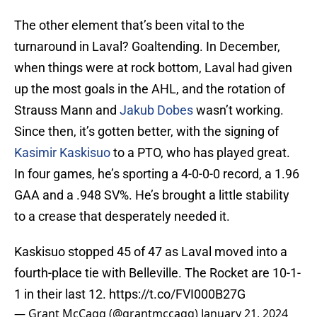
The other element that’s been vital to the
turnaround in Laval? Goaltending. In December,
when things were at rock bottom, Laval had given
up the most goals in the AHL, and the rotation of
Strauss Mann and
Jakub Dobes
wasn’t working.
Since then, it’s gotten better, with the signing of
Kasimir Kaskisuo
to a PTO, who has played great.
In four games, he’s sporting a 4-0-0-0 record, a 1.96
GAA and a .948 SV%. He’s brought a little stability
to a crease that desperately needed it.
Kaskisuo stopped 45 of 47 as Laval moved into a
fourth-place tie with Belleville. The Rocket are 10-1-
1 in their last 12.
https://t.co/FVI000B27G
— Grant McCagg (@grantmccagg)
January 21, 2024