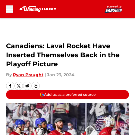
Skip to main content
Canadiens: Laval Rocket Have
Inserted Themselves Back in the
Playoff Picture
By
Ryan Praught
|
Jan 23, 2024
Add us as a preferred source