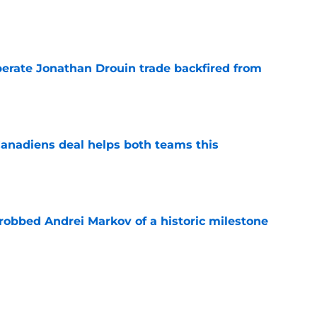
e
erate Jonathan Drouin trade backfired from
e
anadiens deal helps both teams this
e
obbed Andrei Markov of a historic milestone
e
 contract highlights Montreal Canadiens'
ding