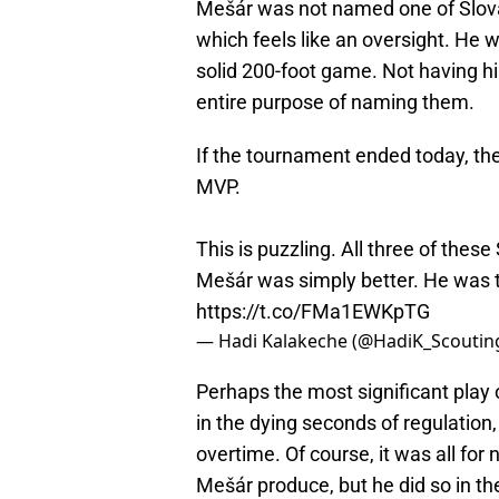
Mešár was not named one of Slovak
which feels like an oversight. He w
solid 200-foot game. Not having h
entire purpose of naming them.
If the tournament ended today, ther
MVP.
This is puzzling. All three of thes
Mešár was simply better. He was 
https://t.co/FMa1EWKpTG
— Hadi Kalakeche (@HadiK_Scoutin
Perhaps the most significant play 
in the dying seconds of regulation
overtime. Of course, it was all for 
Mešár produce, but he did so in t