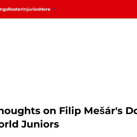
ings
Roster
Injuries
More
Thoughts on Filip Mešár's 
rld Juniors