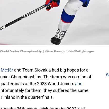
HF World Junior Championship | Minas Panagiotakis/GettyImages
p Mešár
and Team Slovakia had big hopes for a
S
 Junior Championships. The team was coming off
quarterfinals at the 2023 World Juniors
and
Unfortunately for them, they suffered the same
o Finland in the quarterfinals.
ár, as the 26th overall pick from the 2022 NHL