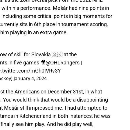
 with his performance. Mešár had nine points in
 including some critical points in big moments for
currently sits in 6th place in tournament scoring,
 him playing in an extra game.
ow of skill for Slovakia 🇸🇰 at the
ints in five games 🎥
@OHLRangers
|
c.twitter.com/mGh0IVRv3Y
ockey)
January 4, 2024
nst the Americans on December 31st, in what
. You would think that would be a disappointing
t Mešár still impressed me. I had attempted to
times in Kitchener and in both instances, he was
 finally see him play. And he did play well,