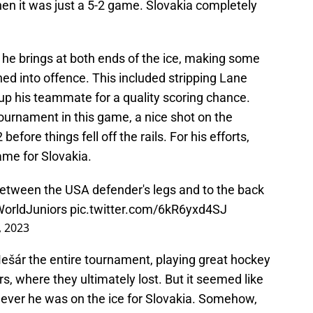
en it was just a 5-2 game. Slovakia completely
he brings at both ends of the ice, making some
ned into offence. This included stripping Lane
up his teammate for a quality scoring chance.
tournament in this game, a nice shot on the
efore things fell off the rails. For his efforts,
me for Slovakia.
etween the USA defender's legs and to the back
orldJuniors
pic.twitter.com/6kR6yxd4SJ
 2023
ešár the entire tournament, playing great hockey
s, where they ultimately lost. But it seemed like
ver he was on the ice for Slovakia. Somehow,