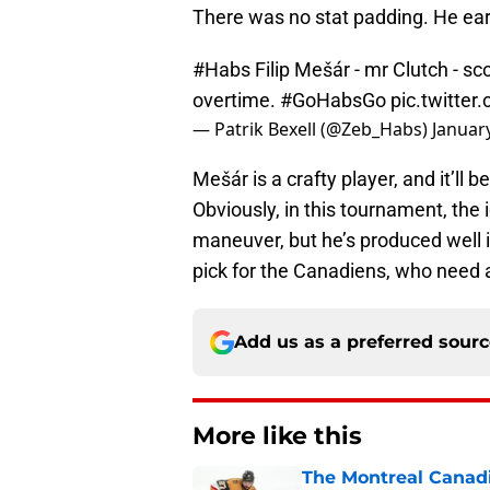
There was no stat padding. He ear
#Habs
Filip Mešár - mr Clutch - s
overtime.
#GoHabsGo
pic.twitte
— Patrik Bexell (@Zeb_Habs)
Januar
Mešár is a crafty player, and it’ll 
Obviously, in this tournament, the i
maneuver, but he’s produced well in
pick for the Canadiens, who need al
Add us as a preferred sour
More like this
The Montreal Canadi