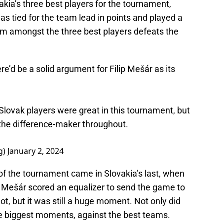
ia’s three best players for the tournament,
as tied for the team lead in points and played a
im amongst the three best players defeats the
e’d be a solid argument for Filip Mešár as its
e Slovak players were great in this tournament, but
the difference-maker throughout.
g)
January 2, 2024
of the tournament came in Slovakia’s last, when
, Mešár scored an equalizer to send the game to
not, but it was still a huge moment. Not only did
he biggest moments, against the best teams.