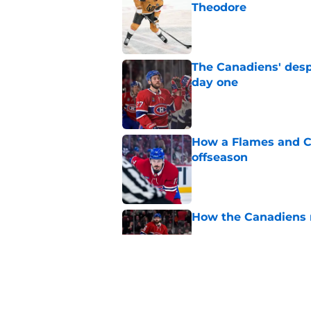
Theodore
Published by on Invalid Dat
The Canadiens' desp
day one
Published by on Invalid Dat
How a Flames and C
offseason
Published by on Invalid Dat
How the Canadiens r
Published by on Invalid Dat
Connor Bedard's new
brilliant roster buil