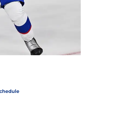
chedule