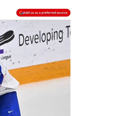
Add us as a preferred source