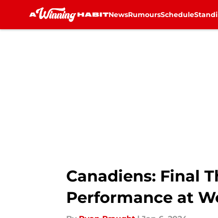
News
Rumours
Schedule
Stand
Skip to main content
Canadiens: Final 
Performance at Wo