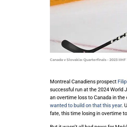
Canada v Slovakia: Quarterfinals - 2023 II
Montreal Canadiens prospect
Fili
successful run at the 2024 World
an overtime loss to Canada in the 
wanted to build on that this year
. 
fate, this time losing in overtime t
But it wasn’t all bad news for Meš