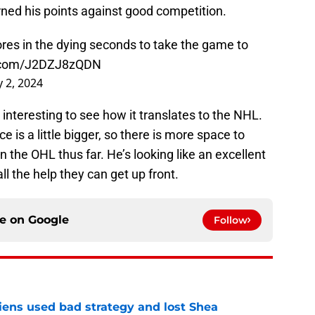
ned his points against good competition.
cores in the dying seconds to take the game to
r.com/J2DZJ8zQDN
y 2, 2024
be interesting to see how it translates to the NHL.
ce is a little bigger, so there is more space to
 the OHL thus far. He’s looking like an excellent
l the help they can get up front.
ce on
Google
Follow
ens used bad strategy and lost Shea