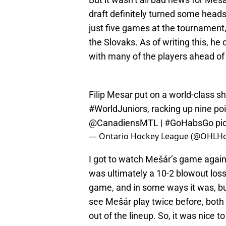
draft definitely turned some heads
just five games at the tournament,
the Slovaks. As of writing this, he 
with many of the players ahead of
Filip Mesar put on a world-class sh
#WorldJuniors
, racking up nine po
@CanadiensMTL
|
#GoHabsGo
pi
— Ontario Hockey League (@OHLH
I got to watch Mešár’s game agai
was ultimately a 10-2 blowout loss
game, and in some ways it was, bu
see Mešár play twice before, both 
out of the lineup. So, it was nice to