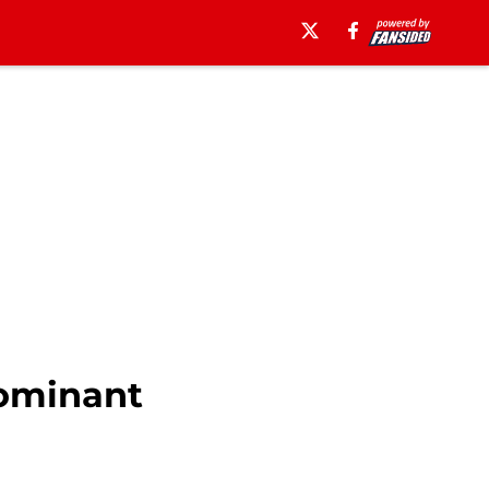
Dominant