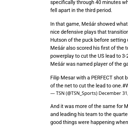
specifically through 40 minutes wh
fell apart in the third period.
In that game, Mešár showed what 
nice defensive plays that transitio
Hutson of the puck before setting 
Mešár also scored his first of the 
powerplay to cut the US lead to 3-2 b
Mešár was named player of the ga
Filip Mesar with a PERFECT shot b
of the net to cut the lead to one.
#W
— TSN (@TSN_Sports)
December 31,
And it was more of the same for M
and leading his team to the quarter
good things were happening whene