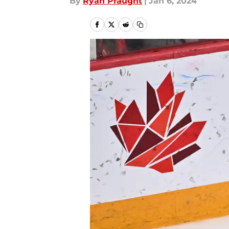
By
Ryan Praught
|
Jan 6, 2024