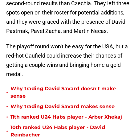
second-round results than Czechia. They left three
spots open on their roster for potential additions,
and they were graced with the presence of David
Pastrnak, Pavel Zacha, and Martin Necas.
The playoff round won't be easy for the USA, but a
red-hot Caufield could increase their chances of
getting a couple wins and bringing home a gold
medal.
Why trading David Savard doesn't make
•
sense
•
Why trading David Savard makes sense
•
11th ranked U24 Habs player - Arber Xhekaj
10th ranked U24 Habs player - David
•
Reinbacher