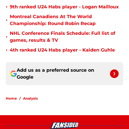
•
9th ranked U24 Habs player - Logan Mailloux
Montreal Canadiens At The World
•
Championship: Round Robin Recap
NHL Conference Finals Schedule: Full list of
•
games, results & TV
•
4th ranked U24 Habs player - Kaiden Guhle
Add us as a preferred source on
Google
Home
/
Analysis