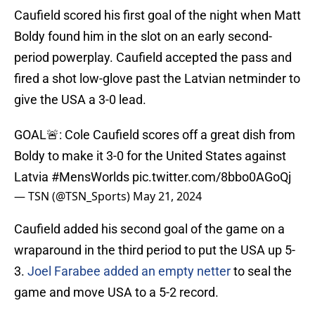
Caufield scored his first goal of the night when Matt
Boldy found him in the slot on an early second-
period powerplay. Caufield accepted the pass and
fired a shot low-glove past the Latvian netminder to
give the USA a 3-0 lead.
GOAL🚨: Cole Caufield scores off a great dish from
Boldy to make it 3-0 for the United States against
Latvia
#MensWorlds
pic.twitter.com/8bbo0AGoQj
— TSN (@TSN_Sports)
May 21, 2024
Caufield added his second goal of the game on a
wraparound in the third period to put the USA up 5-
3.
Joel Farabee added an empty netter
to seal the
game and move USA to a 5-2 record.