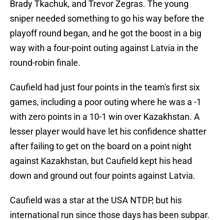
Brady Tkachuk, and Trevor Zegras. The young
sniper needed something to go his way before the
playoff round began, and he got the boost in a big
way with a four-point outing against Latvia in the
round-robin finale.
Caufield had just four points in the team's first six
games, including a poor outing where he was a -1
with zero points in a 10-1 win over Kazakhstan. A
lesser player would have let his confidence shatter
after failing to get on the board on a point night
against Kazakhstan, but Caufield kept his head
down and ground out four points against Latvia.
Caufield was a star at the USA NTDP, but his
international run since those days has been subpar.