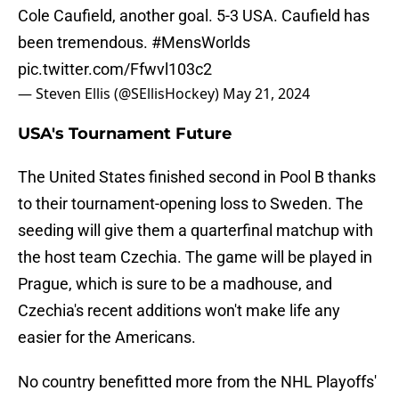
Cole Caufield, another goal. 5-3 USA. Caufield has
been tremendous.
#MensWorlds
pic.twitter.com/Ffwvl103c2
— Steven Ellis (@SEllisHockey)
May 21, 2024
USA's Tournament Future
The United States finished second in Pool B thanks
to their tournament-opening loss to Sweden. The
seeding will give them a quarterfinal matchup with
the host team Czechia. The game will be played in
Prague, which is sure to be a madhouse, and
Czechia's recent additions won't make life any
easier for the Americans.
No country benefitted more from the NHL Playoffs'