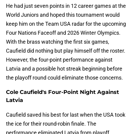
He had just seven points in 12 career games at the
World Juniors and hoped this tournament would
keep him on the Team USA radar for the upcoming
Four Nations Faceoff and 2026 Winter Olympics.
With the brass watching the first six games,
Caufield did nothing but play himself off the roster.
However, the four-point performance against
Latvia and a possible hot streak beginning before
the playoff round could eliminate those concerns.
Cole Caufield's Four-Point Night Against
Latvia
Caufield saved his best for last when the USA took
the ice for their round-robin finale. The
performance eliminated Latvia from playoff