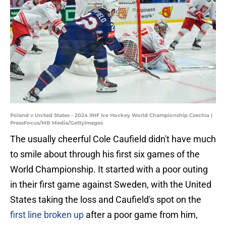
Poland v United States - 2024 IIHF Ice Hockey World Championship Czechia |
PressFocus/MB Media/GettyImages
The usually cheerful Cole Caufield didn't have much
to smile about through his first six games of the
World Championship. It started with a poor outing
in their first game against Sweden, with the United
States taking the loss and Caufield's spot on the
first line broken up
after a poor game from him,