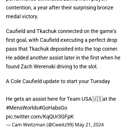
contention, a year after their surprising bronze
medal victory.
Caufield and Tkachuk connected on the game's
first goal, with Caufield executing a perfect drop
pass that Tkachuk deposited into the top corner.
He added another assist later in the first when he
found Zach Werenski driving to the slot.
A Cole Caufield update to start your Tuesday
He gets an assist here for Team USA🇺🇸at the
#MensWorlds
#GoHabsGo
pic.twitter.com/KqQUr3GFpK
— Cam Weitzman (@Cweitz99)
May 21, 2024