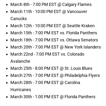
March 8th - 7:00 PM EST @ Calgary Flames
March 11th - 10:00 PM EST @ Vancouver
Canucks
March 12th - 10:00 PM EST @ Seattle Kraken
March 15th - 7:00 PM EST vs. Florida Panthers
March 18th - 7:00 PM EST vs. Ottawa Senators
March 20th - 7:00 PM EST @ New York Islanders
March 22nd - 7:00 PM EST vs. Colorado
Avalanche
March 25th - 8:00 PM EST @ St. Louis Blues
March 27th - 7:00 PM EST @ Philadelphia Flyers
March 28th - 7:00 PM EST @ Carolina
Hurricanes
March 30th - 1:00 PM EST @ Florida Panthers