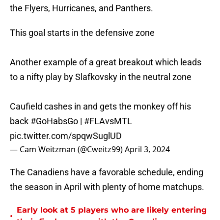
the Flyers, Hurricanes, and Panthers.
This goal starts in the defensive zone
Another example of a great breakout which leads
to a nifty play by Slafkovsky in the neutral zone
Caufield cashes in and gets the monkey off his
back
#GoHabsGo
|
#FLAvsMTL
pic.twitter.com/spqwSuglUD
— Cam Weitzman (@Cweitz99)
April 3, 2024
The Canadiens have a favorable schedule, ending
the season in April with plenty of home matchups.
Early look at 5 players who are likely entering
•