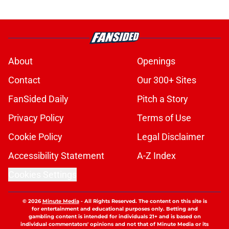
About
Openings
Contact
Our 300+ Sites
FanSided Daily
Pitch a Story
Privacy Policy
Terms of Use
Cookie Policy
Legal Disclaimer
Accessibility Statement
A-Z Index
Cookies Settings
© 2026
Minute Media
-
All Rights Reserved. The content on this site is
for entertainment and educational purposes only. Betting and
gambling content is intended for individuals 21+ and is based on
individual commentators' opinions and not that of Minute Media or its