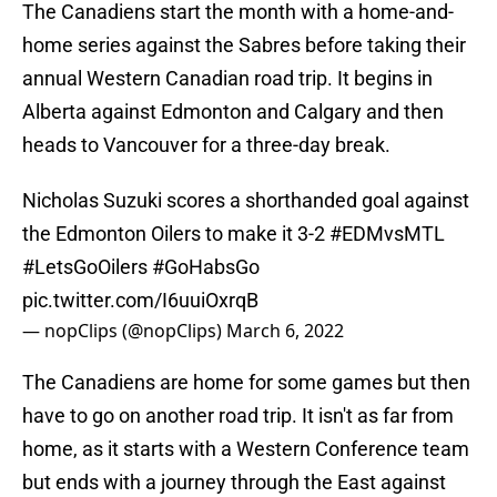
The Canadiens start the month with a home-and-
home series against the Sabres before taking their
annual Western Canadian road trip. It begins in
Alberta against Edmonton and Calgary and then
heads to Vancouver for a three-day break.
Nicholas Suzuki scores a shorthanded goal against
the Edmonton Oilers to make it 3-2
#EDMvsMTL
#LetsGoOilers
#GoHabsGo
pic.twitter.com/I6uuiOxrqB
— nopClips (@nopClips)
March 6, 2022
The Canadiens are home for some games but then
have to go on another road trip. It isn't as far from
home, as it starts with a Western Conference team
but ends with a journey through the East against