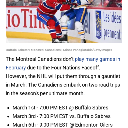
Buffalo Sabres v Montreal Canadiens | Minas Panagiotakis/GettyImages
The Montreal Canadiens don't
play many games in
February
due to the Four Nations Faceoff.
However, the NHL will put them through a gauntlet
in March. The Canadiens embark on two road trips
in the season's penultimate month.
March 1st - 7:00 PM EST @ Buffalo Sabres
March 3rd - 7:00 PM EST vs. Buffalo Sabres
March 6th - 9:00 PM EST @ Edmonton Oilers