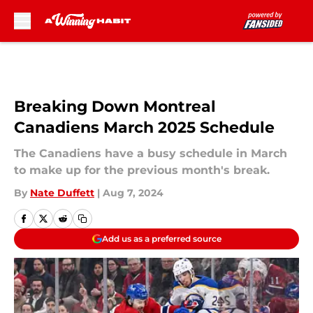
Skip to main content
Breaking Down Montreal
Canadiens March 2025 Schedule
The Canadiens have a busy schedule in March
to make up for the previous month's break.
By
Nate Duffett
|
Aug 7, 2024
Add us as a preferred source