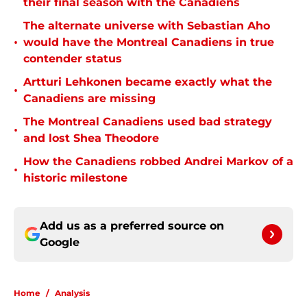
their final season with the Canadiens
The alternate universe with Sebastian Aho
•
would have the Montreal Canadiens in true
contender status
Artturi Lehkonen became exactly what the
•
Canadiens are missing
The Montreal Canadiens used bad strategy
•
and lost Shea Theodore
How the Canadiens robbed Andrei Markov of a
•
historic milestone
Add us as a preferred source on
Google
Home
/
Analysis