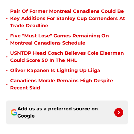
Pair Of Former Montreal Canadiens Could Be
•
Key Additions For Stanley Cup Contenders At
Trade Deadline
Five "Must Lose" Games Remaining On
•
Montreal Canadiens Schedule
USNTDP Head Coach Believes Cole Eiserman
•
Could Score 50 In The NHL
•
Oliver Kapanen Is Lighting Up Liiga
Canadiens Morale Remains High Despite
•
Recent Skid
Add us as a preferred source on
Google