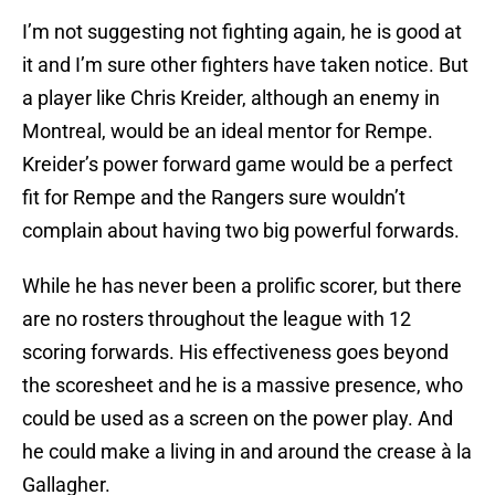
I’m not suggesting not fighting again, he is good at
it and I’m sure other fighters have taken notice. But
a player like Chris Kreider, although an enemy in
Montreal, would be an ideal mentor for Rempe.
Kreider’s power forward game would be a perfect
fit for Rempe and the Rangers sure wouldn’t
complain about having two big powerful forwards.
While he has never been a prolific scorer, but there
are no rosters throughout the league with 12
scoring forwards. His effectiveness goes beyond
the scoresheet and he is a massive presence, who
could be used as a screen on the power play. And
he could make a living in and around the crease à la
Gallagher.