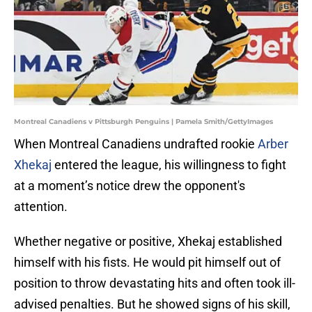
Montreal Canadiens v Pittsburgh Penguins | Pamela Smith/GettyImages
When Montreal Canadiens undrafted rookie
Arber
Xhekaj
entered the league, his willingness to fight
at a moment’s notice drew the opponent's
attention.
Whether negative or positive, Xhekaj established
himself with his fists. He would pit himself out of
position to throw devastating hits and often took ill-
advised penalties. But he showed signs of his skill,