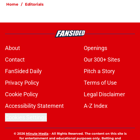
Home
/
Editorials
About
Openings
Contact
Our 300+ Sites
FanSided Daily
Pitch a Story
Privacy Policy
Terms of Use
Cookie Policy
Legal Disclaimer
Accessibility Statement
A-Z Index
Cookies Settings
© 2026
Minute Media
-
All Rights Reserved. The content on this site is
for entertainment and educational purposes only. Betting and