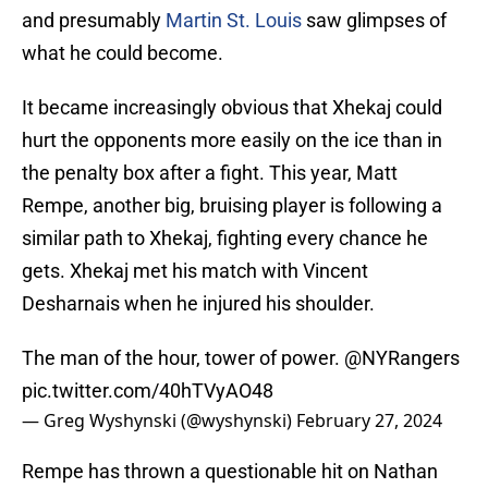
and presumably
Martin St. Louis
saw glimpses of
what he could become.
It became increasingly obvious that Xhekaj could
hurt the opponents more easily on the ice than in
the penalty box after a fight. This year, Matt
Rempe, another big, bruising player is following a
similar path to Xhekaj, fighting every chance he
gets. Xhekaj met his match with Vincent
Desharnais when he injured his shoulder.
The man of the hour, tower of power.
@NYRangers
pic.twitter.com/40hTVyAO48
— Greg Wyshynski (@wyshynski)
February 27, 2024
Rempe has thrown a questionable hit on Nathan