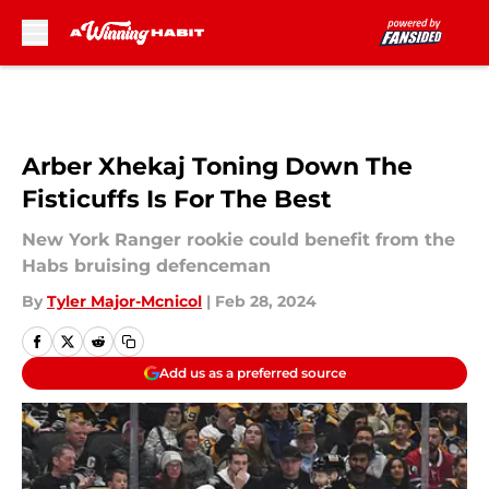
Skip to main content
Arber Xhekaj Toning Down The
Fisticuffs Is For The Best
New York Ranger rookie could benefit from the
Habs bruising defenceman
By
Tyler Major-Mcnicol
|
Feb 28, 2024
Add us as a preferred source