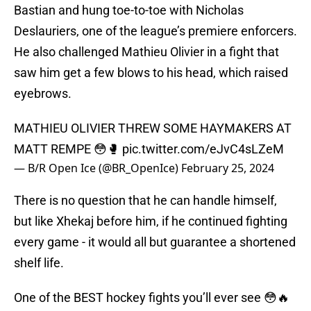
Bastian and hung toe-to-toe with Nicholas
Deslauriers, one of the league’s premiere enforcers.
He also challenged Mathieu Olivier in a fight that
saw him get a few blows to his head, which raised
eyebrows.
MATHIEU OLIVIER THREW SOME HAYMAKERS AT
MATT REMPE 😳🥊
pic.twitter.com/eJvC4sLZeM
— B/R Open Ice (@BR_OpenIce)
February 25, 2024
There is no question that he can handle himself,
but like Xhekaj before him, if he continued fighting
every game - it would all but guarantee a shortened
shelf life.
One of the BEST hockey fights you’ll ever see 😳🔥