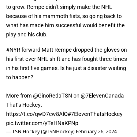
to grow. Rempe didn’t simply make the NHL
because of his mammoth fists, so going back to
what has made him successful would benefit the
play and his club.
#NYR
forward Matt Rempe dropped the gloves on
his first-ever NHL shift and has fought three times
in his first five games. Is he just a disaster waiting
to happen?
More from
@GinoRedaTSN
on
@7ElevenCanada
That’s Hockey:
https://t.co/qwD7cw8AlO
#7ElevenThatsHockey
pic.twitter.com/yTeHNaKPNp
— TSN Hockey (@TSNHockey)
February 26, 2024