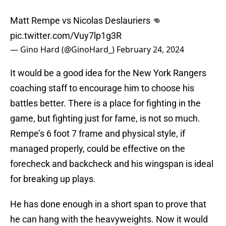
Matt Rempe vs Nicolas Deslauriers 👊
pic.twitter.com/Vuy7lp1g3R
— Gino Hard (@GinoHard_)
February 24, 2024
It would be a good idea for the New York Rangers
coaching staff to encourage him to choose his
battles better. There is a place for fighting in the
game, but fighting just for fame, is not so much.
Rempe’s 6 foot 7 frame and physical style, if
managed properly, could be effective on the
forecheck and backcheck and his wingspan is ideal
for breaking up plays.
He has done enough in a short span to prove that
he can hang with the heavyweights. Now it would