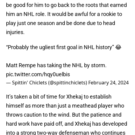
be good for him to go back to the roots that earned
him an NHL role. It would be awful for a rookie to
play just one season and be done due to head
injuries.
“Probably the ugliest first goal in NHL history” 😂
Matt Rempe has taking the NHL by storm.
pic.twitter.com/hqy0uelbis
— Spittin' Chiclets (@spittinchiclets)
February 24, 2024
It’s taken a bit of time for Xhekaj to establish
himself as more than just a meathead player who
throws caution to the wind. But the patience and
hard work have paid off, and Xhekaj has developed
into a strong two-way defenseman who continues