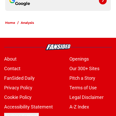
Google
Home
/
Analysis
About
Openings
Contact
Our 300+ Sites
FanSided Daily
Pitch a Story
Privacy Policy
Terms of Use
Cookie Policy
Legal Disclaimer
Accessibility Statement
A-Z Index