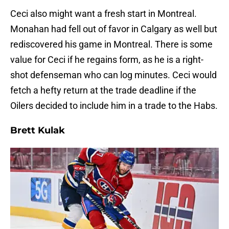
Ceci also might want a fresh start in Montreal.
Monahan had fell out of favor in Calgary as well but
rediscovered his game in Montreal. There is some
value for Ceci if he regains form, as he is a right-
shot defenseman who can log minutes. Ceci would
fetch a hefty return at the trade deadline if the
Oilers decided to include him in a trade to the Habs.
Brett Kulak