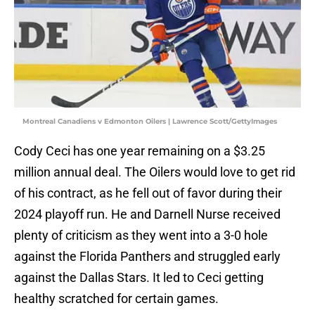
Montreal Canadiens v Edmonton Oilers | Lawrence Scott/GettyImages
Cody Ceci has one year remaining on a $3.25
million annual deal. The Oilers would love to get rid
of his contract, as he fell out of favor during their
2024 playoff run. He and Darnell Nurse received
plenty of criticism as they went into a 3-0 hole
against the Florida Panthers and struggled early
against the Dallas Stars. It led to Ceci getting
healthy scratched for certain games.