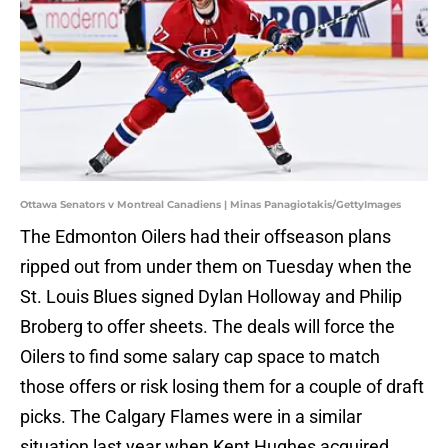
Ottawa Senators v Montreal Canadiens | Minas Panagiotakis/GettyImages
The Edmonton Oilers had their offseason plans
ripped out from under them on Tuesday when the
St. Louis Blues signed Dylan Holloway and Philip
Broberg to offer sheets. The deals will force the
Oilers to find some salary cap space to match
those offers or risk losing them for a couple of draft
picks. The Calgary Flames were in a similar
situation last year when Kent Hughes acquired