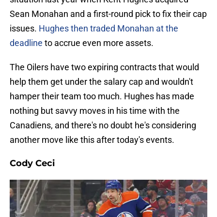
Sean Monahan and a first-round pick to fix their cap
issues.
Hughes then traded Monahan at the
deadline
to accrue even more assets.
The Oilers have two expiring contracts that would
help them get under the salary cap and wouldn't
hamper their team too much. Hughes has made
nothing but savvy moves in his time with the
Canadiens, and there's no doubt he's considering
another move like this after today's events.
Cody Ceci