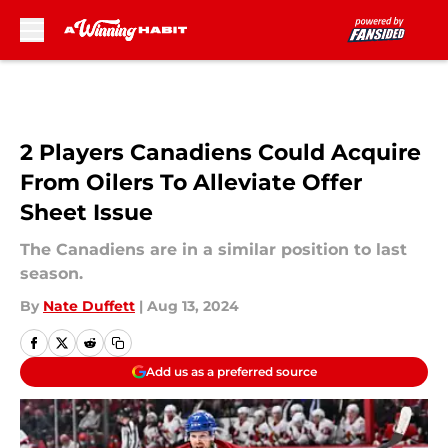
Skip to main content
2 Players Canadiens Could Acquire
From Oilers To Alleviate Offer
Sheet Issue
The Canadiens are in a similar position to last
season.
By
Nate Duffett
|
Aug 13, 2024
Add us as a preferred source