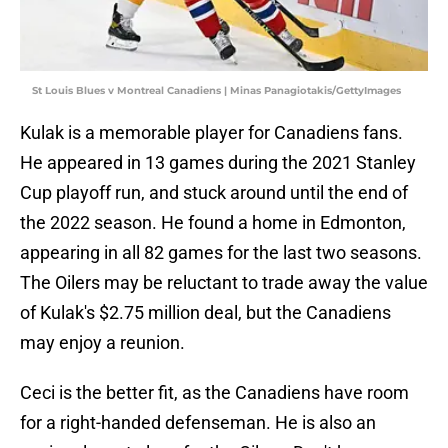
St Louis Blues v Montreal Canadiens | Minas Panagiotakis/GettyImages
Kulak is a memorable player for Canadiens fans.
He appeared in 13 games during the 2021 Stanley
Cup playoff run, and stuck around until the end of
the 2022 season. He found a home in Edmonton,
appearing in all 82 games for the last two seasons.
The Oilers may be reluctant to trade away the value
of Kulak's $2.75 million deal, but the Canadiens
may enjoy a reunion.
Ceci is the better fit, as the Canadiens have room
for a right-handed defenseman. He is also an