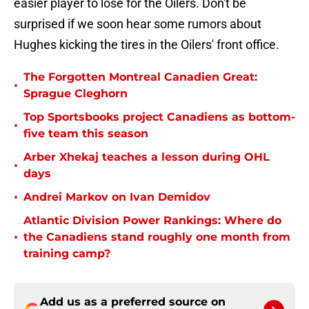
easier player to lose for the Oilers. Don't be
surprised if we soon hear some rumors about
Hughes kicking the tires in the Oilers' front office.
The Forgotten Montreal Canadien Great:
•
Sprague Cleghorn
Top Sportsbooks project Canadiens as bottom-
•
five team this season
Arber Xhekaj teaches a lesson during OHL
•
days
•
Andrei Markov on Ivan Demidov
Atlantic Division Power Rankings: Where do
•
the Canadiens stand roughly one month from
training camp?
Add us as a preferred source on