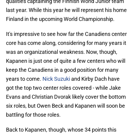
qualities captaining the Finnish World Junior team
last year. While this year he will represent his home
Finland in the upcoming World Championship.
It's impressive to see how far the Canadiens center
core has come along, considering for many years it
was an organizational weakness. Now, though,
Kapanen is just one of quite a few centers who will
keep the Canadiens in a good position for many
years to come.
Nick Suzuki
and Kirby Dach have
got the top two center roles covered - while Jake
Evans and Christian Dvorak likely cover the bottom
six roles, but Owen Beck and Kapanen will soon be
battling for those roles.
Back to Kapanen, though, whose 34 points this