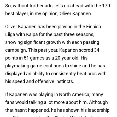
So, without further ado, let’s go ahead with the 17th
best player, in my opinion, Oliver Kapanen.
Oliver Kapanen has been playing in the Finnish
Liiga with Kalpa for the past three seasons,
showing significant growth with each passing
campaign. This past year, Kapanen scored 34
points in 51 games as a 20-year-old. His
playmaking game continues to shine and he has
displayed an ability to consistently beat pros with
his speed and offensive instincts.
If Kapanen was playing in North America, many
fans would talking a lot more about him. Although
that hasn't happened, he has shown his leadership