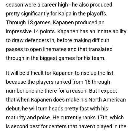
season were a career high - he also produced
pretty significantly for Kalpa in the playoffs.
Through 13 games, Kapanen produced an
impressive 14 points. Kapanen has an innate ability
to draw defenders in, before making difficult
passes to open linemates and that translated
through in the biggest games for his team.
It will be difficult for Kapanen to rise up the list,
because the players ranked from 16 through
number one are there for a reason. But I expect
that when Kapanen does make his North American
debut, he will turn heads pretty fast with his
maturity and poise. He currently ranks 17th, which
is second best for centers that haven't played in the