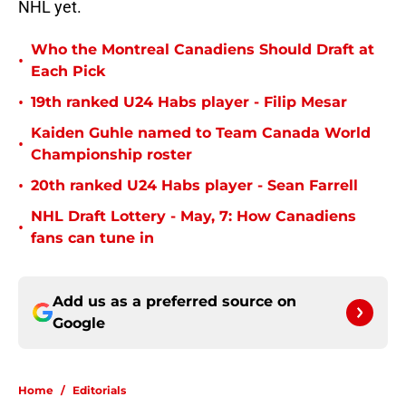
NHL yet.
Who the Montreal Canadiens Should Draft at
•
Each Pick
•
19th ranked U24 Habs player - Filip Mesar
Kaiden Guhle named to Team Canada World
•
Championship roster
•
20th ranked U24 Habs player - Sean Farrell
NHL Draft Lottery - May, 7: How Canadiens
•
fans can tune in
Add us as a preferred source on
Google
Home
/
Editorials