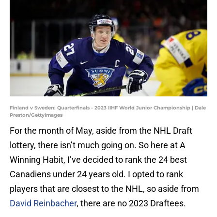
Finland v Sweden: Quarterfinals - 2023 IIHF World Junior Championship | Dale
Preston/GettyImages
For the month of May, aside from the NHL Draft
lottery, there isn’t much going on. So here at A
Winning Habit, I’ve decided to rank the 24 best
Canadiens under 24 years old. I opted to rank
players that are closest to the NHL, so aside from
David Reinbacher
, there are no 2023 Draftees.