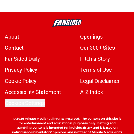
About
Openings
Contact
Our 300+ Sites
FanSided Daily
Pitch a Story
Privacy Policy
Terms of Use
Cookie Policy
Legal Disclaimer
Accessibility Statement
A-Z Index
Cookies Settings
© 2026
Minute Media
-
All Rights Reserved. The content on this site is
for entertainment and educational purposes only. Betting and
gambling content is intended for individuals 21+ and is based on
individual commentators' opinions and not that of Minute Media or its