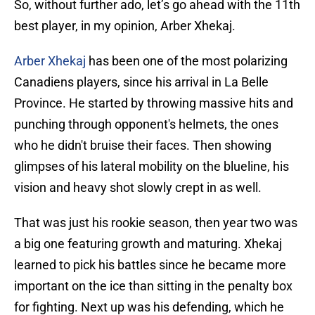
So, without further ado, let’s go ahead with the 11th
best player, in my opinion, Arber Xhekaj.
Arber Xhekaj
has been one of the most polarizing
Canadiens players, since his arrival in La Belle
Province. He started by throwing massive hits and
punching through opponent's helmets, the ones
who he didn't bruise their faces. Then showing
glimpses of his lateral mobility on the blueline, his
vision and heavy shot slowly crept in as well.
That was just his rookie season, then year two was
a big one featuring growth and maturing. Xhekaj
learned to pick his battles since he became more
important on the ice than sitting in the penalty box
for fighting. Next up was his defending, which he