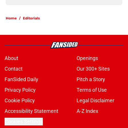
Home
/
Editorials
About
Openings
Contact
Our 300+ Sites
FanSided Daily
Pitch a Story
Privacy Policy
Terms of Use
Cookie Policy
Legal Disclaimer
Accessibility Statement
A-Z Index
Cookies Settings