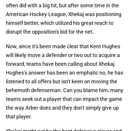
often did with a big hit, but after some time in the
American Hockey League, Xhekaj was positioning
himself better, which utilized his great reach to
disrupt the opposition's bid for the net.
Now, since it's been made clear that Kent Hughes
will likely move a defender or two out to acquire a
forward, teams have been calling about Xhekaj.
Hughes's answer has been an emphatic no, he has
listened to all offers but isn't keen on moving the
behemoth defenseman. Can you blame him, many
teams seek out a player that can impact the game
the way Arber does and they don't simply give up
that player.