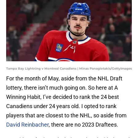
Tampa Bay Lightning v Montreal Canadiens | Minas Panagiotakis/GettyImages
For the month of May, aside from the NHL Draft
lottery, there isn’t much going on. So here at A
Winning Habit, I’ve decided to rank the 24 best
Canadiens under 24 years old. I opted to rank
players that are closest to the NHL, so aside from
David Reinbacher
, there are no 2023 Draftees.