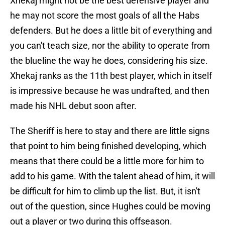
Xhekaj might not be the best defensive player and
he may not score the most goals of all the Habs
defenders. But he does a little bit of everything and
you can't teach size, nor the ability to operate from
the blueline the way he does, considering his size.
Xhekaj ranks as the 11th best player, which in itself
is impressive because he was undrafted, and then
made his NHL debut soon after.
The Sheriff is here to stay and there are little signs
that point to him being finished developing, which
means that there could be a little more for him to
add to his game. With the talent ahead of him, it will
be difficult for him to climb up the list. But, it isn't
out of the question, since Hughes could be moving
out a player or two during this offseason.