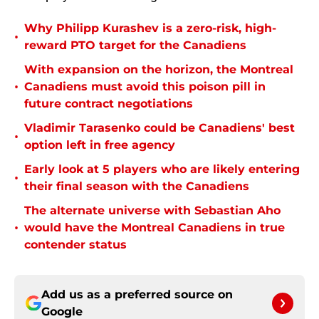
Why Philipp Kurashev is a zero-risk, high-
•
reward PTO target for the Canadiens
With expansion on the horizon, the Montreal
•
Canadiens must avoid this poison pill in
future contract negotiations
Vladimir Tarasenko could be Canadiens' best
•
option left in free agency
Early look at 5 players who are likely entering
•
their final season with the Canadiens
The alternate universe with Sebastian Aho
•
would have the Montreal Canadiens in true
contender status
Add us as a preferred source on
Google