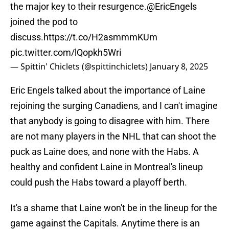
the major key to their resurgence.
@EricEngels
joined the pod to
discuss.
https://t.co/H2asmmmKUm
pic.twitter.com/lQopkh5Wri
— Spittin' Chiclets (@spittinchiclets)
January 8, 2025
Eric Engels talked about the importance of Laine
rejoining the surging Canadiens, and I can't imagine
that anybody is going to disagree with him. There
are not many players in the NHL that can shoot the
puck as Laine does, and none with the Habs. A
healthy and confident Laine in Montreal's lineup
could push the Habs toward a playoff berth.
It's a shame that Laine won't be in the lineup for the
game against the Capitals. Anytime there is an