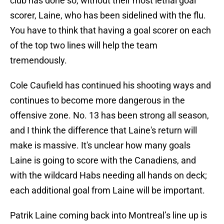
club has done so, without their most lethal goal
scorer, Laine, who has been sidelined with the flu.
You have to think that having a goal scorer on each
of the top two lines will help the team
tremendously.
Cole Caufield has continued his shooting ways and
continues to become more dangerous in the
offensive zone. No. 13 has been strong all season,
and I think the difference that Laine's return will
make is massive. It's unclear how many goals
Laine is going to score with the Canadiens, and
with the wildcard Habs needing all hands on deck;
each additional goal from Laine will be important.
Patrik Laine coming back into Montreal’s line up is