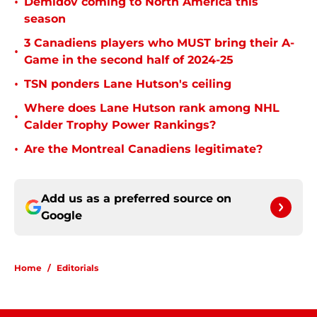
•
Demidov coming to North America this
season
3 Canadiens players who MUST bring their A-
•
Game in the second half of 2024-25
•
TSN ponders Lane Hutson's ceiling
Where does Lane Hutson rank among NHL
•
Calder Trophy Power Rankings?
•
Are the Montreal Canadiens legitimate?
Add us as a preferred source on
Google
Home
/
Editorials