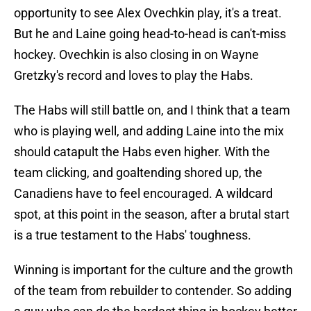
opportunity to see Alex Ovechkin play, it's a treat.
But he and Laine going head-to-head is can't-miss
hockey. Ovechkin is also closing in on Wayne
Gretzky's record and loves to play the Habs.
The Habs will still battle on, and I think that a team
who is playing well, and adding Laine into the mix
should catapult the Habs even higher. With the
team clicking, and goaltending shored up, the
Canadiens have to feel encouraged. A wildcard
spot, at this point in the season, after a brutal start
is a true testament to the Habs' toughness.
Winning is important for the culture and the growth
of the team from rebuilder to contender. So adding