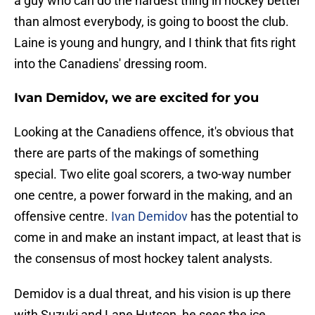
a guy who can do the hardest thing in hockey better
than almost everybody, is going to boost the club.
Laine is young and hungry, and I think that fits right
into the Canadiens' dressing room.
Ivan Demidov, we are excited for you
Looking at the Canadiens offence, it's obvious that
there are parts of the makings of something
special. Two elite goal scorers, a two-way number
one centre, a power forward in the making, and an
offensive centre.
Ivan Demidov
has the potential to
come in and make an instant impact, at least that is
the consensus of most hockey talent analysts.
Demidov is a dual threat, and his vision is up there
with Suzuki and Lane Hutson, he sees the ice