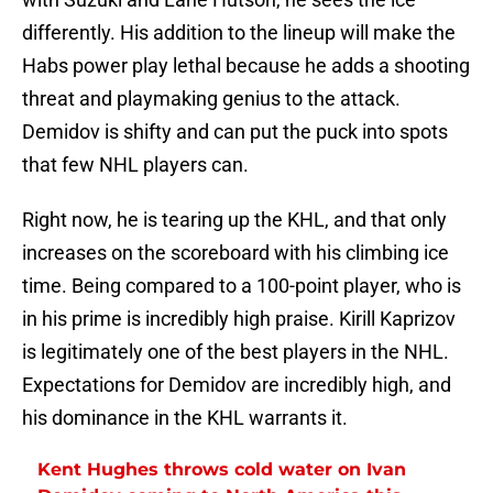
differently. His addition to the lineup will make the
Habs power play lethal because he adds a shooting
threat and playmaking genius to the attack.
Demidov is shifty and can put the puck into spots
that few NHL players can.
Right now, he is tearing up the KHL, and that only
increases on the scoreboard with his climbing ice
time. Being compared to a 100-point player, who is
in his prime is incredibly high praise. Kirill Kaprizov
is legitimately one of the best players in the NHL.
Expectations for Demidov are incredibly high, and
his dominance in the KHL warrants it.
Kent Hughes throws cold water on Ivan