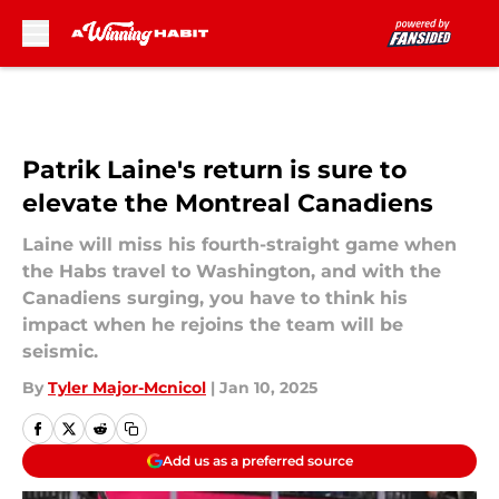
Skip to main content
Patrik Laine's return is sure to
elevate the Montreal Canadiens
Laine will miss his fourth-straight game when
the Habs travel to Washington, and with the
Canadiens surging, you have to think his
impact when he rejoins the team will be
seismic.
By
Tyler Major-Mcnicol
|
Jan 10, 2025
Add us as a preferred source