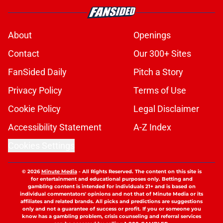
About
Openings
Contact
Our 300+ Sites
FanSided Daily
Pitch a Story
Privacy Policy
Terms of Use
Cookie Policy
Legal Disclaimer
Accessibility Statement
A-Z Index
Cookies Settings
© 2026
Minute Media
-
All Rights Reserved. The content on this site is
for entertainment and educational purposes only. Betting and
gambling content is intended for individuals 21+ and is based on
individual commentators' opinions and not that of Minute Media or its
affiliates and related brands. All picks and predictions are suggestions
only and not a guarantee of success or profit. If you or someone you
know has a gambling problem, crisis counseling and referral services