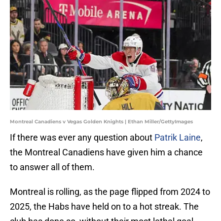
Montreal Canadiens v Vegas Golden Knights | Ethan Miller/GettyImages
If there was ever any question about
Patrik Laine
,
the Montreal Canadiens have given him a chance
to answer all of them.
Montreal is rolling, as the page flipped from 2024 to
2025, the Habs have held on to a hot streak. The