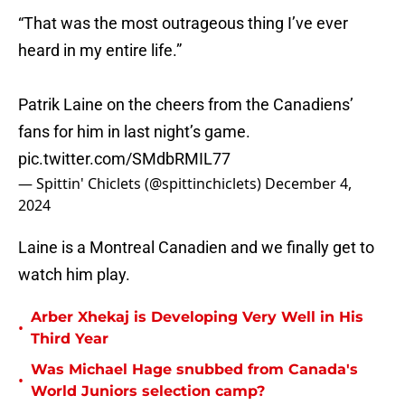
“That was the most outrageous thing I’ve ever
heard in my entire life.”
Patrik Laine on the cheers from the Canadiens’
fans for him in last night’s game.
pic.twitter.com/SMdbRMIL77
— Spittin' Chiclets (@spittinchiclets)
December 4,
2024
Laine is a Montreal Canadien and we finally get to
watch him play.
Arber Xhekaj is Developing Very Well in His
•
Third Year
Was Michael Hage snubbed from Canada's
•
World Juniors selection camp?