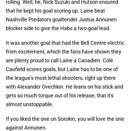
rolling. Well, he, Nick Suzuki and Hutson ensured
that he kept his goal scoring up. Laine beat
Nashville Predators goaltender Justus Annunen
blocker side to give the Habs a two-goal lead.
It was another goal that had the Bell Centre electric
from excitement, which the fans have shown they
are plenty proud to call Laine a Canadien. Cole
Caufield scores goals, but Laine has to be one of
the league's most lethal shooters, right up there
with Alexander Ovechkin. He leans on his stick and
gets so much torque out of his release, that it's
almost unstoppable.
If you liked the one on Sorokin, you will love the one
against Annunen.