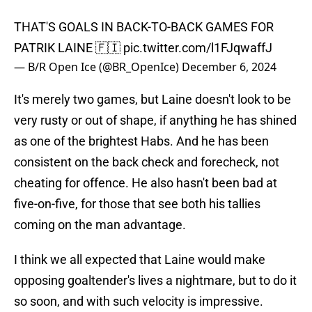
THAT'S GOALS IN BACK-TO-BACK GAMES FOR
PATRIK LAINE 🇫🇮
pic.twitter.com/l1FJqwaffJ
— B/R Open Ice (@BR_OpenIce)
December 6, 2024
It's merely two games, but Laine doesn't look to be
very rusty or out of shape, if anything he has shined
as one of the brightest Habs. And he has been
consistent on the back check and forecheck, not
cheating for offence. He also hasn't been bad at
five-on-five, for those that see both his tallies
coming on the man advantage.
I think we all expected that Laine would make
opposing goaltender's lives a nightmare, but to do it
so soon, and with such velocity is impressive.