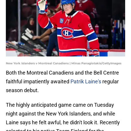
New York Islanders v Montreal Canadiens | Minas Panagiotakis/GettyImages
Both the Montreal Canadiens and the Bell Centre
faithful impatiently awaited
Patrik Laine's
regular
season debut.
The highly anticipated game came on Tuesday
night against the New York Islanders, and while
Laine says he felt awful, he didn't look it. Recently