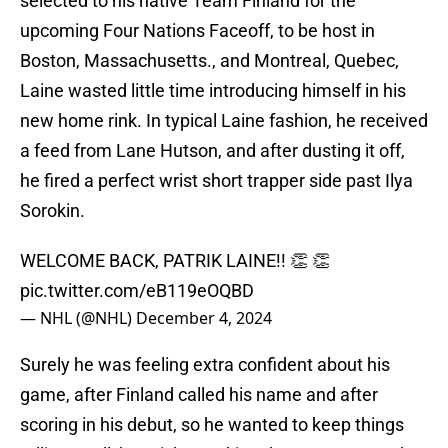
selected to his native Team Finland for the
upcoming Four Nations Faceoff, to be host in
Boston, Massachusetts., and Montreal, Quebec,
Laine wasted little time introducing himself in his
new home rink. In typical Laine fashion, he received
a feed from Lane Hutson, and after dusting it off,
he fired a perfect wrist short trapper side past Ilya
Sorokin.
WELCOME BACK, PATRIK LAINE!! 👏 👏
pic.twitter.com/eB119eOQBD
— NHL (@NHL)
December 4, 2024
Surely he was feeling extra confident about his
game, after Finland called his name and after
scoring in his debut, so he wanted to keep things