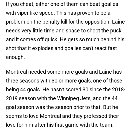
If you cheat, either one of them can beat goalies
with viper-like speed. This has proven to be a
problem on the penalty kill for the opposition. Laine
needs very little time and space to shoot the puck
and it comes off quick. He gets so much behind his
shot that it explodes and goalies can't react fast
enough.
Montreal needed some more goals and Laine has
three seasons with 30 or more goals, one of those
being 44 goals. He hasn't scored 30 since the 2018-
2019 season with the Winnipeg Jets, and the 44
goal season was the season prior to that. But he
seems to love Montreal and they professed their
love for him after his first game with the team.