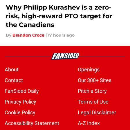
Why Philipp Kurashev is a zero-
risk, high-reward PTO target for
the Canadiens
By
Brandon Croce
|
17 hours ago
About
Openings
Contact
Our 300+ Sites
FanSided Daily
Pitch a Story
Privacy Policy
Terms of Use
Cookie Policy
Legal Disclaimer
Accessibility Statement
A-Z Index