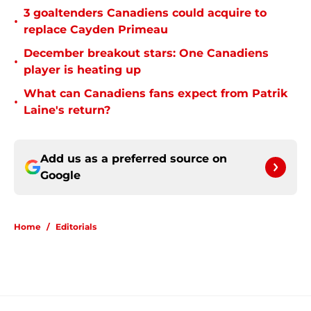
3 goaltenders Canadiens could acquire to
•
replace Cayden Primeau
December breakout stars: One Canadiens
•
player is heating up
What can Canadiens fans expect from Patrik
•
Laine's return?
Add us as a preferred source on
Google
Home
/
Editorials