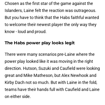
Chosen as the first star of the game against the
Islanders, Laine felt the reaction was outrageous.
But you have to think that the Habs faithful wanted
to welcome their newest player the only way they
know - loud and proud.
The Habs power play looks legit
There were many scenarios pre-Laine where the
power play looked like it was moving in the right
direction. Hutson, Suzuki and Caufield were looking
great and Mike Matheson, but Alex Newhook and
Kirby Dach not so much. But with Laine in the fold,
teams have their hands full with Caufield and Laine
on either side.