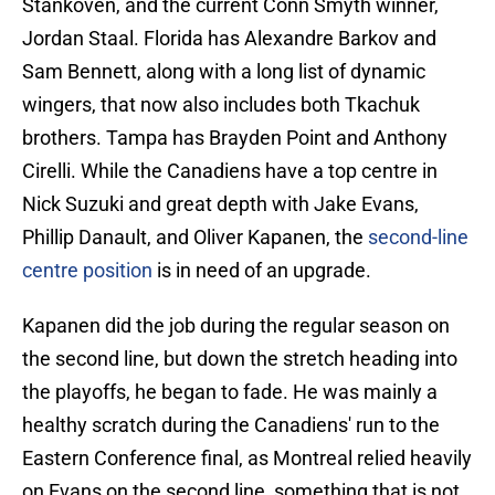
Stankoven, and the current Conn Smyth winner,
Jordan Staal. Florida has Alexandre Barkov and
Sam Bennett, along with a long list of dynamic
wingers, that now also includes both Tkachuk
brothers. Tampa has Brayden Point and Anthony
Cirelli. While the Canadiens have a top centre in
Nick Suzuki and great depth with Jake Evans,
Phillip Danault, and Oliver Kapanen, the
second-line
centre position
is in need of an upgrade.
Kapanen did the job during the regular season on
the second line, but down the stretch heading into
the playoffs, he began to fade. He was mainly a
healthy scratch during the Canadiens' run to the
Eastern Conference final, as Montreal relied heavily
on Evans on the second line, something that is not