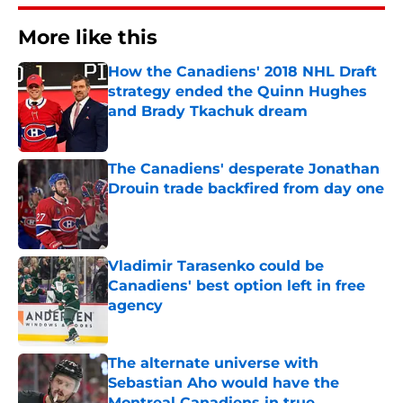
More like this
How the Canadiens' 2018 NHL Draft
strategy ended the Quinn Hughes
and Brady Tkachuk dream
Published by on Invalid Date
The Canadiens' desperate Jonathan
Drouin trade backfired from day one
Published by on Invalid Date
Vladimir Tarasenko could be
Canadiens' best option left in free
agency
Published by on Invalid Date
The alternate universe with
Sebastian Aho would have the
Montreal Canadiens in true