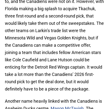
to, and the Canadiens were not on it. However, with
Florida making a big splash to acquire Tkachuk,
three first-round and a second-round pick, that
would likely take them out of the sweepstakes. The
other teams on Larkin’s trade list were the
Minnesota Wild and Vegas Golden Knights, but if
the Canadiens can make a competitive offer,
joining a team that includes fellow American stars
like Cole Caufield and Lane Hutson could be
enticing for the Detroit Red Wings captain. It would
take a lot more than the Canadiens’ 2026 first-
round pick to get the deal done, but it would
definitely have to be a piece of the package.
Another name heavily linked with the Canadiens is
Anaheim Ducks centre,
Mason McTavish
. The