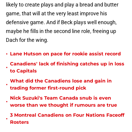
likely to create plays and play a bread and butter
game, that will at the very least improve his
defensive game. And if Beck plays well enough,
maybe he fills in the second line role, freeing up
Dach for the wing.
•
Lane Hutson on pace for rookie assist record
Canadiens' lack of finishing catches up in loss
•
to Capitals
What did the Canadiens lose and gain in
•
trading former first-round pick
Nick Suzuki's Team Canada snub is even
•
worse than we thought if rumours are true
3 Montreal Canadiens on Four Nations Faceoff
•
Rosters