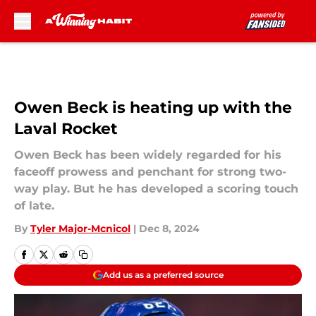
Skip to main content
Owen Beck is heating up with the
Laval Rocket
Owen Beck has been widely regarded for his
faceoff prowess and penchant for strong two-
way play. But he has developed a scoring touch
of late.
By
Tyler Major-Mcnicol
|
Dec 8, 2024
Add us as a preferred source