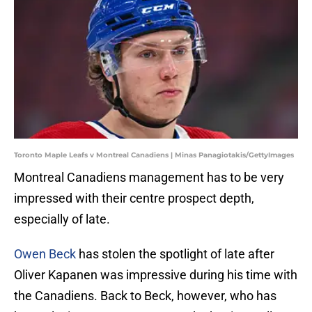
Toronto Maple Leafs v Montreal Canadiens | Minas Panagiotakis/GettyImages
Montreal Canadiens management has to be very
impressed with their centre prospect depth,
especially of late.
Owen Beck
has stolen the spotlight of late after
Oliver Kapanen was impressive during his time with
the Canadiens. Back to Beck, however, who has