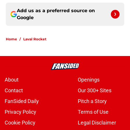
Add us as a preferred source on
Google
Home
/
Laval Rocket
About
Openings
Contact
Our 300+ Sites
FanSided Daily
Pitch a Story
Privacy Policy
Terms of Use
Cookie Policy
Legal Disclaimer