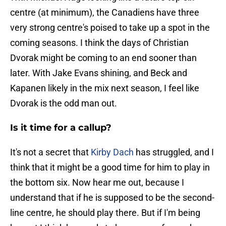
centre (at minimum), the Canadiens have three
very strong centre's poised to take up a spot in the
coming seasons. I think the days of Christian
Dvorak might be coming to an end sooner than
later. With Jake Evans shining, and Beck and
Kapanen likely in the mix next season, I feel like
Dvorak is the odd man out.
Is it time for a callup?
It's not a secret that
Kirby Dach
has struggled, and I
think that it might be a good time for him to play in
the bottom six. Now hear me out, because I
understand that if he is supposed to be the second-
line centre, he should play there. But if I'm being