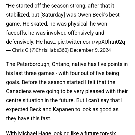
“He started off the season strong, after that it
stabilized, but [Saturday] was Owen Beck’s best
game. He skated, he was physical, he won
faceoffs, he was involved offensively and
defensively. He has…
pic.twitter.com/vpXUhtn02q
— Chris G (@ChrisHabs360)
December 9, 2024
The Peterborough, Ontario, native has five points in
his last three games - with four out of five being
goals. Before the season started I felt that the
Canadiens were going to be very pleased with their
centre situation in the future. But I can't say that I
expected Beck and Kapanen to look as good as
they have this fast.
With Michael Hage looking like a future top-six