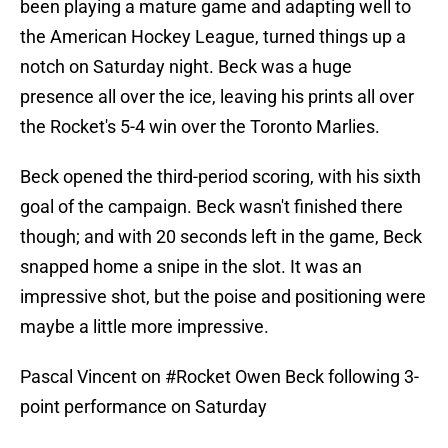
been playing a mature game and adapting well to
the American Hockey League, turned things up a
notch on Saturday night. Beck was a huge
presence all over the ice, leaving his prints all over
the Rocket's 5-4 win over the Toronto Marlies.
Beck opened the third-period scoring, with his sixth
goal of the campaign. Beck wasn't finished there
though; and with 20 seconds left in the game, Beck
snapped home a snipe in the slot. It was an
impressive shot, but the poise and positioning were
maybe a little more impressive.
Pascal Vincent on
#Rocket
Owen Beck following 3-
point performance on Saturday