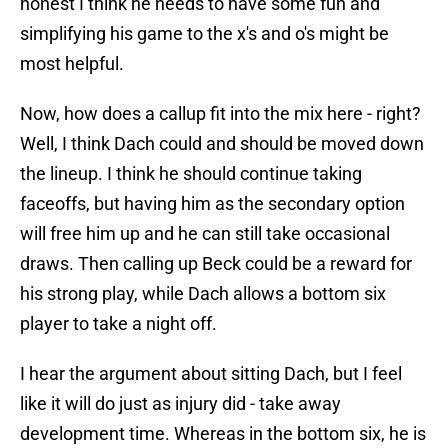
honest I think he needs to have some fun and
simplifying his game to the x's and o's might be
most helpful.
Now, how does a callup fit into the mix here - right?
Well, I think Dach could and should be moved down
the lineup. I think he should continue taking
faceoffs, but having him as the secondary option
will free him up and he can still take occasional
draws. Then calling up Beck could be a reward for
his strong play, while Dach allows a bottom six
player to take a night off.
I hear the argument about sitting Dach, but I feel
like it will do just as injury did - take away
development time. Whereas in the bottom six, he is