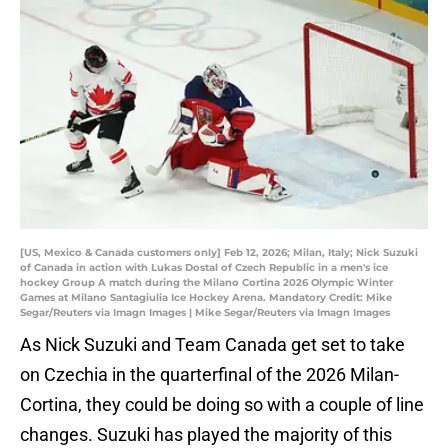
[US, Mexico & Canada customers only] Feb 12, 2026; Milan, Italy; Nick Suzuki
of Canada in action with Lukas Dostal of Czech Republic in a men's ice
hockey Group A match during the Milano Cortina 2026 Olympic Winter
Games at Milano Santagiulia Ice Hockey Arena. Mandatory Credit: Mike
Segar/Reuters via Imagn Images | Mike Segar/Reuters via Imagn Images
As Nick Suzuki and Team Canada get set to take
on Czechia in the quarterfinal of the 2026 Milan-
Cortina, they could be doing so with a couple of line
changes. Suzuki has played the majority of this