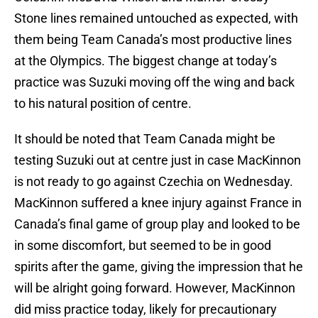
Stone lines remained untouched as expected, with
them being Team Canada’s most productive lines
at the Olympics. The biggest change at today’s
practice was Suzuki moving off the wing and back
to his natural position of centre.
It should be noted that Team Canada might be
testing Suzuki out at centre just in case MacKinnon
is not ready to go against Czechia on Wednesday.
MacKinnon suffered a knee injury against France in
Canada’s final game of group play and looked to be
in some discomfort, but seemed to be in good
spirits after the game, giving the impression that he
will be alright going forward. However, MacKinnon
did miss practice today, likely for precautionary