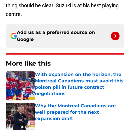
thing should be clear: Suzuki is at his best playing
centre.
Add us as a preferred source on
Google
More like this
With expansion on the horizon, the
Montreal Canadiens must avoid this
poison pill in future contract
negotiations
Published by on Invalid Date
Why the Montreal Canadiens are
well prepared for the next
expansion draft
Published by on Invalid Date