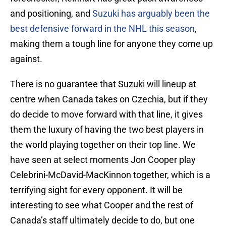
and positioning, and
Suzuki has arguably been the
best defensive forward in the NHL this season
,
making them a tough line for anyone they come up
against.
There is no guarantee that Suzuki will lineup at
centre when Canada takes on Czechia, but if they
do decide to move forward with that line, it gives
them the luxury of having the two best players in
the world playing together on their top line. We
have seen at select moments Jon Cooper play
Celebrini-McDavid-MacKinnon together, which is a
terrifying sight for every opponent. It will be
interesting to see what Cooper and the rest of
Canada’s staff ultimately decide to do, but one