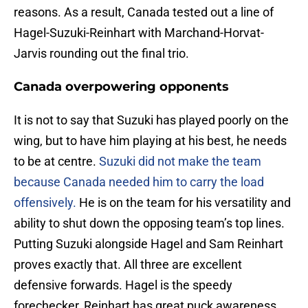
reasons. As a result, Canada tested out a line of
Hagel-Suzuki-Reinhart with Marchand-Horvat-
Jarvis rounding out the final trio.
Canada overpowering opponents
It is not to say that Suzuki has played poorly on the
wing, but to have him playing at his best, he needs
to be at centre.
Suzuki did not make the team
because Canada needed him to carry the load
offensively.
He is on the team for his versatility and
ability to shut down the opposing team’s top lines.
Putting Suzuki alongside Hagel and Sam Reinhart
proves exactly that. All three are excellent
defensive forwards. Hagel is the speedy
forechecker, Reinhart has great puck awareness