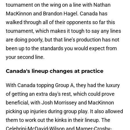
tournament on the wing on a line with Nathan
MacKinnon and Brandon Hagel. Canada has
walked through all of their opponents so far this
tournament, which makes it tough to say any lines
are doing poorly, but that line’s production has not
been up to the standards you would expect from
your second line.
Canada's lineup changes at practice
With Canada topping Group A, they had the luxury
of getting an extra day's rest, which could prove
beneficial, with Josh Morrissey and MacKinnon
picking up injuries during group play. It also allowed
them to work out the kinks in their lineup. The
Celebrini-McDavid-Wilson and Marner-Crosby-