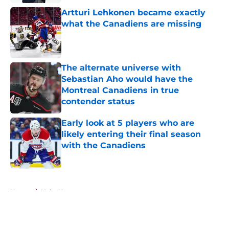
Artturi Lehkonen became exactly
what the Canadiens are missing
Published by on Invalid Date
The alternate universe with
Sebastian Aho would have the
Montreal Canadiens in true
contender status
Published by on Invalid Date
Early look at 5 players who are
likely entering their final season
with the Canadiens
Published by on Invalid Date
5 related articles loaded
Home
/
Habs News