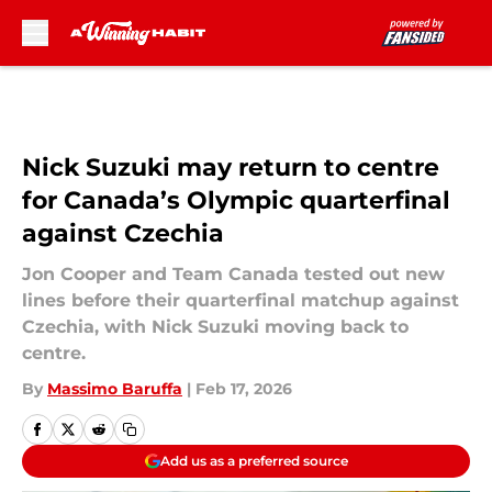
Skip to main content
Nick Suzuki may return to centre
for Canada’s Olympic quarterfinal
against Czechia
Jon Cooper and Team Canada tested out new
lines before their quarterfinal matchup against
Czechia, with Nick Suzuki moving back to
centre.
By
Massimo Baruffa
|
Feb 17, 2026
Add us as a preferred source