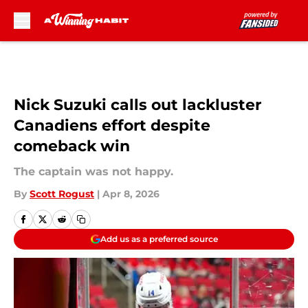
Skip to main content
Nick Suzuki calls out lackluster
Canadiens effort despite
comeback win
The captain was not happy.
By
Scott Rogust
|
Apr 8, 2026
Add us as a preferred source