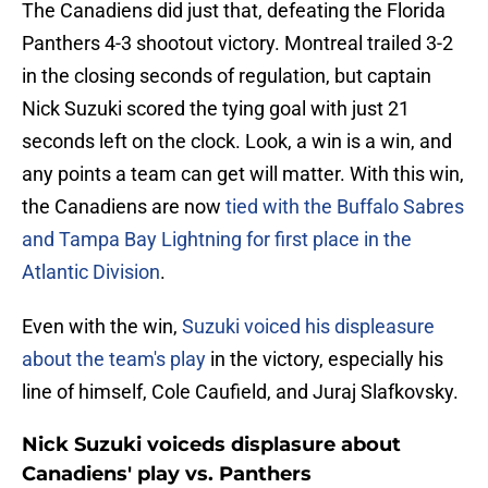
The Canadiens did just that, defeating the Florida
Panthers 4-3 shootout victory. Montreal trailed 3-2
in the closing seconds of regulation, but captain
Nick Suzuki scored the tying goal with just 21
seconds left on the clock. Look, a win is a win, and
any points a team can get will matter. With this win,
the Canadiens are now
tied with the Buffalo Sabres
and Tampa Bay Lightning for first place in the
Atlantic Division
.
Even with the win,
Suzuki voiced his displeasure
about the team's play
in the victory, especially his
line of himself, Cole Caufield, and Juraj Slafkovsky.
Nick Suzuki voiceds displasure about
Canadiens' play vs. Panthers