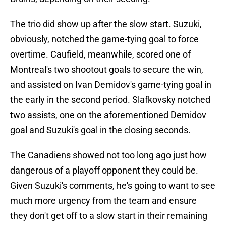
The trio did show up after the slow start. Suzuki,
obviously, notched the game-tying goal to force
overtime. Caufield, meanwhile, scored one of
Montreal's two shootout goals to secure the win,
and assisted on Ivan Demidov's game-tying goal in
the early in the second period. Slafkovsky notched
two assists, one on the aforementioned Demidov
goal and Suzuki's goal in the closing seconds.
The Canadiens showed not too long ago just how
dangerous of a playoff opponent they could be.
Given Suzuki's comments, he's going to want to see
much more urgency from the team and ensure
they don't get off to a slow start in their remaining