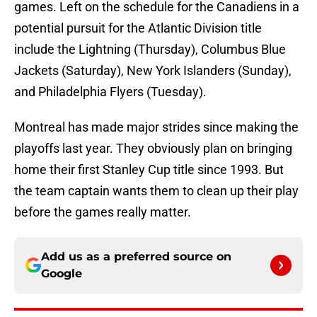
games. Left on the schedule for the Canadiens in a
potential pursuit for the Atlantic Division title
include the Lightning (Thursday), Columbus Blue
Jackets (Saturday), New York Islanders (Sunday),
and Philadelphia Flyers (Tuesday).
Montreal has made major strides since making the
playoffs last year. They obviously plan on bringing
home their first Stanley Cup title since 1993. But
the team captain wants them to clean up their play
before the games really matter.
Add us as a preferred source on
Google