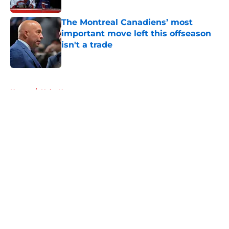
The Montreal Canadiens’ most
important move left this offseason
isn't a trade
Published by on Invalid Date
5 related articles loaded
Home
/
Habs News
About
Openings
Contact
Our 300+ Sites
FanSided Daily
Pitch a Story
Privacy Policy
Terms of Use