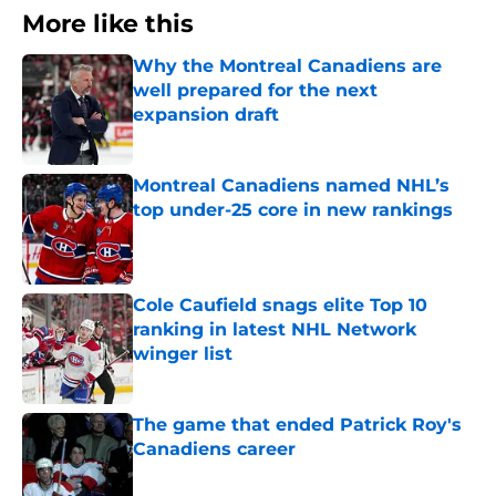
More like this
Why the Montreal Canadiens are
well prepared for the next
expansion draft
Published by on Invalid Date
Montreal Canadiens named NHL’s
top under-25 core in new rankings
Published by on Invalid Date
Cole Caufield snags elite Top 10
ranking in latest NHL Network
winger list
Published by on Invalid Date
The game that ended Patrick Roy's
Canadiens career
Published by on Invalid Date