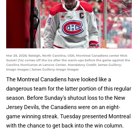
Mar 29, 2026; Raleigh, North Carolina, USA; Montreal Canadiens center Nick
Suzuki (14) comes off the ice after the warm-ups before the game against the
Carolina Hurricanes at Lenovo Center. Mandatory Credit: James Guillory-
Imagn Images | James Guillory-Imagn Images
The Montreal Canadiens have looked like a
dangerous team for the latter portion of this regular
season. Before Sunday's shutout loss to the New
Jersey Devils, the Canadiens were on an eight-
game winning streak. Tuesday presented Montreal
with the chance to get back into the win column.