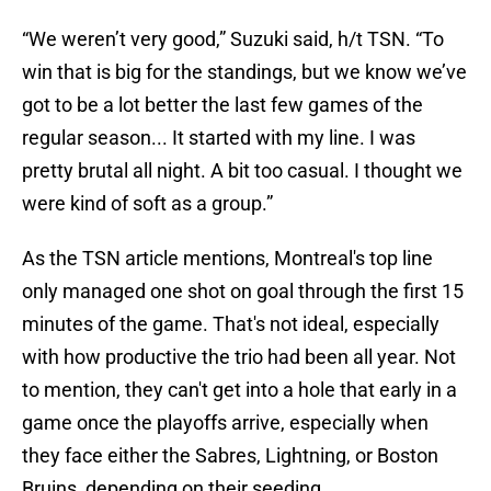
“We weren’t very good,” Suzuki said, h/t TSN. “To
win that is big for the standings, but we know we’ve
got to be a lot better the last few games of the
regular season... It started with my line. I was
pretty brutal all night. A bit too casual. I thought we
were kind of soft as a group.”
As the TSN article mentions, Montreal's top line
only managed one shot on goal through the first 15
minutes of the game. That's not ideal, especially
with how productive the trio had been all year. Not
to mention, they can't get into a hole that early in a
game once the playoffs arrive, especially when
they face either the Sabres, Lightning, or Boston
Bruins, depending on their seeding.