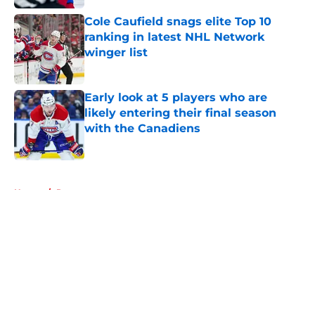
Cole Caufield snags elite Top 10
ranking in latest NHL Network
winger list
Published by on Invalid Date
Early look at 5 players who are
likely entering their final season
with the Canadiens
Published by on Invalid Date
5 related articles loaded
Home
/
Rumors
About
Openings