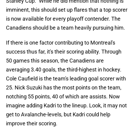
Stanley Cup." While he did mention that nothing is
imminent, this should set up flares that a top scorer
is now available for every playoff contender. The
Canadiens should be a team heavily pursuing him.
If there is one factor contributing to Montreal's
success thus far, it's their scoring ability. Through
50 games this season, the Canadiens are
averaging 3.40 goals, the third-highest in hockey.
Cole Caufield is the team's leading goal scorer with
25. Nick Suzuki has the most points on the team,
notching 55 points, 40 of which are assists. Now
imagine adding Kadri to the lineup. Look, it may not
get to Avalanche-levels, but Kadri could help
improve their scoring.