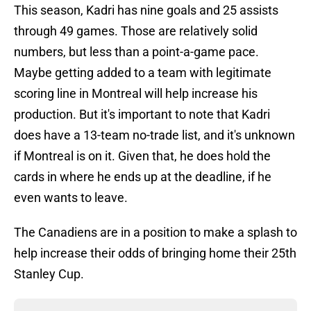
This season, Kadri has nine goals and 25 assists
through 49 games. Those are relatively solid
numbers, but less than a point-a-game pace.
Maybe getting added to a team with legitimate
scoring line in Montreal will help increase his
production. But it's important to note that Kadri
does have a 13-team no-trade list, and it's unknown
if Montreal is on it. Given that, he does hold the
cards in where he ends up at the deadline, if he
even wants to leave.
The Canadiens are in a position to make a splash to
help increase their odds of bringing home their 25th
Stanley Cup.