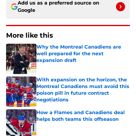
Add us as a preferred source on
Google
More like this
Why the Montreal Canadiens are
well prepared for the next
expansion draft
Published by on Invalid Date
With expansion on the horizon, the
Montreal Canadiens must avoid this
poison pill in future contract
negotiations
Published by on Invalid Date
How a Flames and Canadiens deal
helps both teams this offseason
Published by on Invalid Date