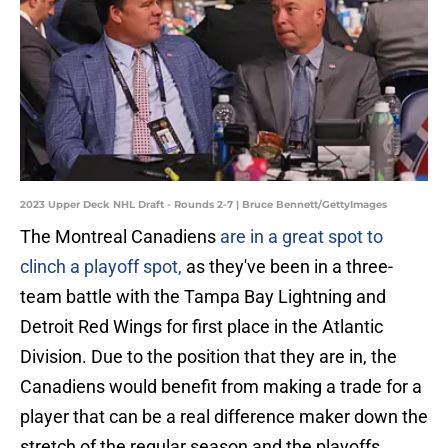
2023 Upper Deck NHL Draft - Rounds 2-7 | Bruce Bennett/GettyImages
The Montreal Canadiens
are in a great spot to
clinch a playoff spot,
as they've been in a three-
team battle with the Tampa Bay Lightning and
Detroit Red Wings for first place in the Atlantic
Division. Due to the position that they are in, the
Canadiens would benefit from making a trade for a
player that can be a real difference maker down the
stretch of the regular season and the playoffs.