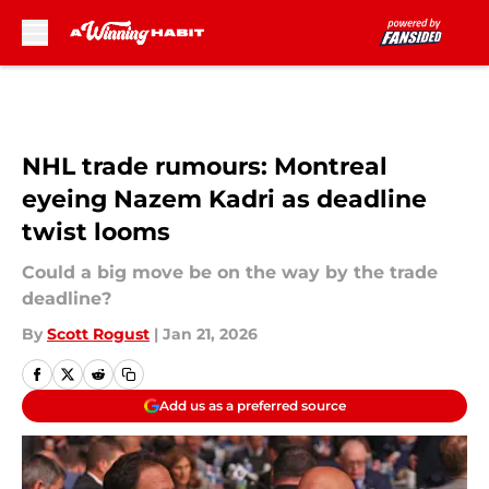
Skip to main content
NHL trade rumours: Montreal
eyeing Nazem Kadri as deadline
twist looms
Could a big move be on the way by the trade
deadline?
By
Scott Rogust
|
Jan 21, 2026
Add us as a preferred source