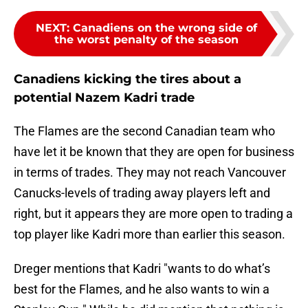
NEXT
:
Canadiens on the wrong side of
the worst penalty of the season
Canadiens kicking the tires about a
potential Nazem Kadri trade
The Flames are the second Canadian team who
have let it be known that they are open for business
in terms of trades. They may not reach Vancouver
Canucks-levels of trading away players left and
right, but it appears they are more open to trading a
top player like Kadri more than earlier this season.
Dreger mentions that Kadri "wants to do what’s
best for the Flames, and he also wants to win a