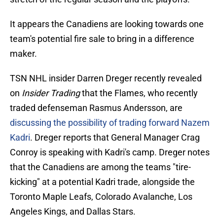
It appears the Canadiens are looking towards one
team's potential fire sale to bring in a difference
maker.
TSN NHL insider Darren Dreger recently revealed
on
Insider Trading
that the Flames, who recently
traded defenseman Rasmus Andersson, are
discussing the possibility of trading forward Nazem
Kadri
. Dreger reports that General Manager Crag
Conroy is speaking with Kadri's camp. Dreger notes
that the Canadiens are among the teams "tire-
kicking" at a potential Kadri trade, alongside the
Toronto Maple Leafs, Colorado Avalanche, Los
Angeles Kings, and Dallas Stars.