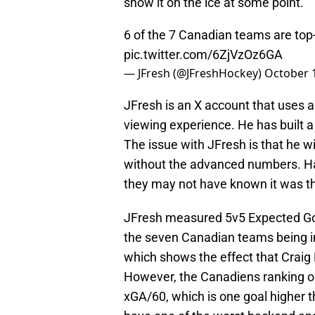
show it on the ice at some point.
6 of the 7 Canadian teams are top
pic.twitter.com/6ZjVzOz6GA
— JFresh (@JFreshHockey)
October 
JFresh is an X account that uses 
viewing experience. He has built a
The issue with JFresh is that he 
without the advanced numbers. Ha
they may not have known it was t
JFresh measured 5v5 Expected Goa
the seven Canadian teams being in
which shows the effect that Craig 
However, the Canadiens ranking on 
xGA/60, which is one goal higher 