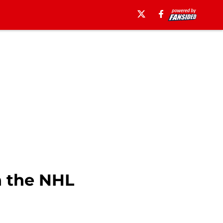
n the NHL