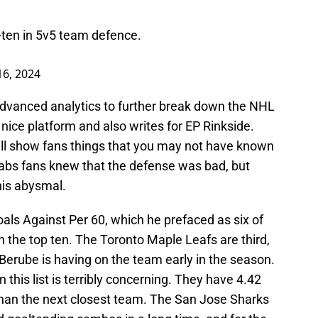
-ten in 5v5 team defence.
16, 2024
advanced analytics to further break down the NHL
 nice platform and also writes for EP Rinkside.
will show fans things that you may not have known
bs fans knew that the defense was bad, but
his abysmal.
ls Against Per 60, which he prefaced as six of
 the top ten. The Toronto Maple Leafs are third,
Berube is having on the team early in the season.
this list is terribly concerning. They have 4.42
than the next closest team. The San Jose Sharks