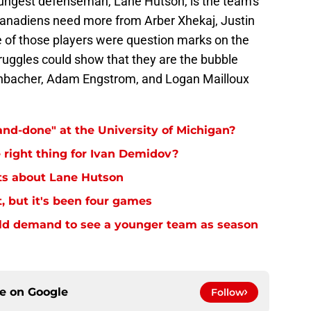
youngest defenseman, Lane Hutson, is the team's
 Canadiens need more from Arber Xhekaj, Justin
 of those players were question marks on the
struggles could show that they are the bubble
Reinbacher, Adam Engstrom, and Logan Mailloux
nd-done" at the University of Michigan?
right thing for Ivan Demidov?
hts about Lane Hutson
, but it's been four games
ld demand to see a younger team as season
ce on
Google
Follow