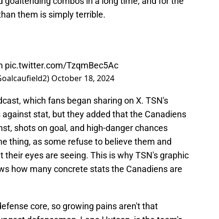
 goaltending combos in a long time, and for the
an them is simply terrible.
rn
pic.twitter.com/TzqmBec5Ac
Goalcaufield2)
October 18, 2024
dcast, which fans began sharing on X. TSN's
 against stat, but they added that the Canadiens
inst, shots on goal, and high-danger chances
ne thing, as some refuse to believe them and
 their eyes are seeing. This is why TSN's graphic
hows how many concrete stats the Canadiens are
efense core, so growing pains aren't that