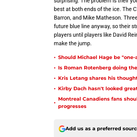
surprising. The problem is their 
best at both ends of the ice. The
Barron, and Mike Matheson. Three
future blue line anyway, so their 
players until players like David 
make the jump.
•
Should Michael Hage be "one-a
•
Is Roman Rotenberg doing the 
•
Kris Letang shares his thoug
•
Kirby Dach hasn't looked great
Montreal Canadiens fans shou
•
progresses
Add us as a preferred sour