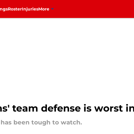
ings
Roster
Injuries
More
s' team defense is worst i
has been tough to watch.