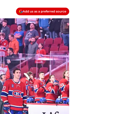
Add us as a preferred source