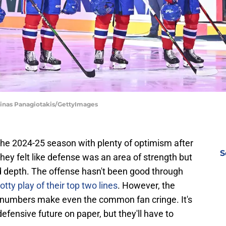
Minas Panagiotakis/GettyImages
he 2024-25 season with plenty of optimism after
S
They felt like defense was an area of strength but
rd depth. The offense hasn't been good through
otty play of their top two lines
. However, the
numbers make even the common fan cringe. It's
fensive future on paper, but they'll have to