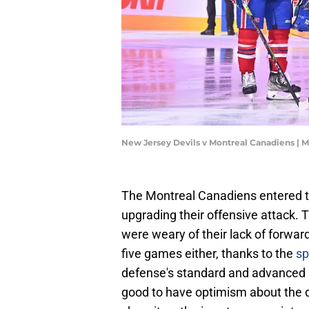
New Jersey Devils v Montreal Canadiens | 
The Montreal Canadiens entered t
upgrading their offensive attack. 
were weary of their lack of forwa
five games either, thanks to the
sp
defense's standard and advanced 
good to have optimism about the de