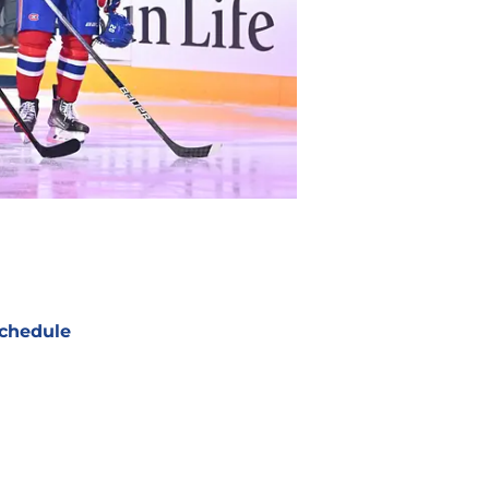
chedule