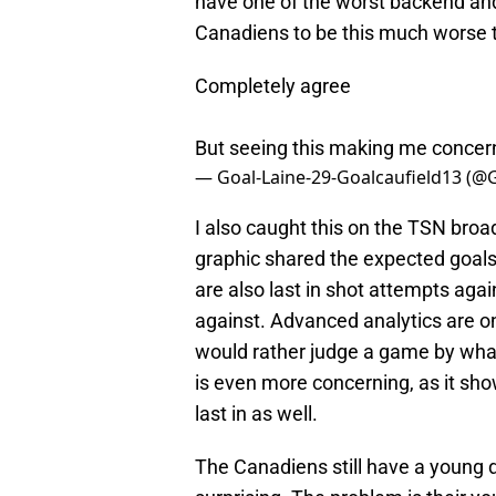
have one of the worst backend and
Canadiens to be this much worse th
Completely agree
But seeing this making me conce
— Goal-Laine-29-Goalcaufield13 (@
I also caught this on the TSN broa
graphic shared the expected goals
are also last in shot attempts aga
against. Advanced analytics are o
would rather judge a game by what
is even more concerning, as it s
last in as well.
The Canadiens still have a young d