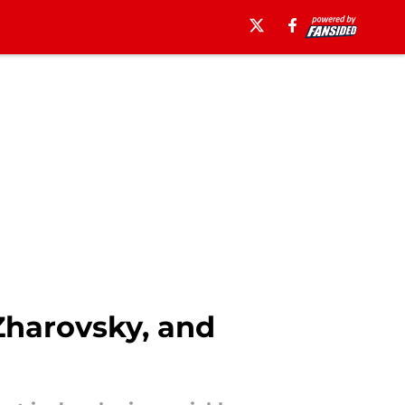
Zharovsky, and