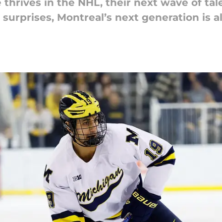
thrives in the NHL, their next wave of tale
urprises, Montreal’s next generation is a