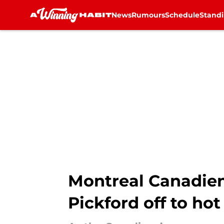
News
Rumours
Schedule
Stand
Skip to main content
Montreal Canadien
Pickford off to hot