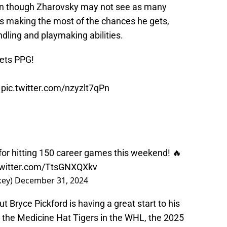
ven though Zharovsky may not see as many
 is making the most of the chances he gets,
ndling and playmaking abilities.
nets PPG!
.
pic.twitter.com/nzyzlt7qPn
for hitting 150 career games this weekend! 🔥
twitter.com/TtsGNXQXkv
key)
December 31, 2024
 Bryce Pickford is having a great start to his
 the Medicine Hat Tigers in the WHL, the 2025