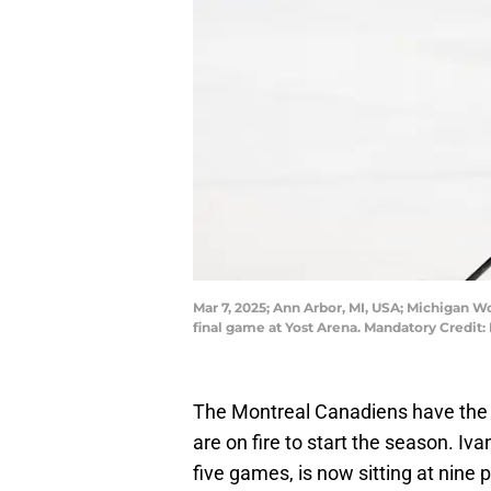
Mar 7, 2025; Ann Arbor, MI, USA; Michigan W
final game at Yost Arena. Mandatory Credi
The Montreal Canadiens have the 
are on fire to start the season. Iva
five games, is now sitting at nine 