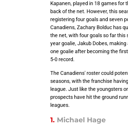
Kapanen, played in 18 games for th
back of the net. However, this sea
registering four goals and seven po
Canadiens, Zachary Bolduc has qui
the net, with four goals so far this
year goalie, Jakub Dobes, making 
one goalie after becoming the first
5-0 record.
The Canadiens' roster could potent
seasons, with the franchise having
league. Just like the youngsters o
prospects have hit the ground runni
leagues.
1.
Michael Hage