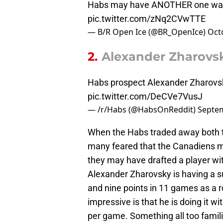
Habs may have ANOTHER one waiti
pic.twitter.com/zNq2CVwTTE
— B/R Open Ice (@BR_OpenIce)
Oct
2.
Alexander Zharovs
Habs prospect Alexander Zharovsk
pic.twitter.com/DeCVe7VusJ
— /r/Habs (@HabsOnReddit)
Septem
When the Habs traded away both th
many feared that the Canadiens m
they may have drafted a player wit
Alexander Zharovsky is having a sur
and nine points in 11 games as a r
impressive is that he is doing it w
per game. Something all too famil