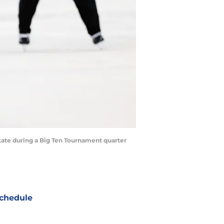
State during a Big Ten Tournament quarter
chedule