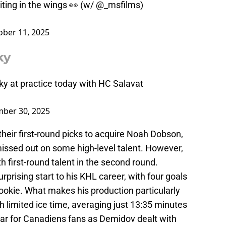
ng in the wings 👀 (w/
@_msfilms
)
ober 11, 2025
ky
y at practice today with HC Salavat
ber 30, 2025
eir first-round picks to acquire Noah Dobson,
issed out on some high-level talent. However,
h first-round talent in the second round.
prising start to his KHL career, with four goals
ookie. What makes his production particularly
ith limited ice time, averaging just 13:35 minutes
iar for Canadiens fans as Demidov dealt with