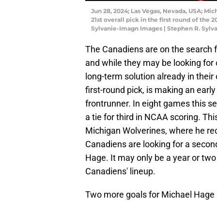
Jun 28, 2024; Las Vegas, Nevada, USA; Mic
21st overall pick in the first round of th
Sylvanie-Imagn Images | Stephen R. Syl
The Canadiens are on the search for
and while they may be looking for 
long-term solution already in thei
first-round pick, is making an ear
frontrunner. In eight games this se
a tie for third in NCAA scoring. Th
Michigan Wolverines, where he rec
Canadiens are looking for a second-
Hage. It may only be a year or two
Canadiens' lineup.
Two more goals for Michael Hage la