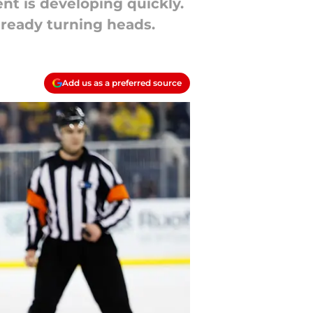
nt is developing quickly.
lready turning heads.
Add us as a preferred source