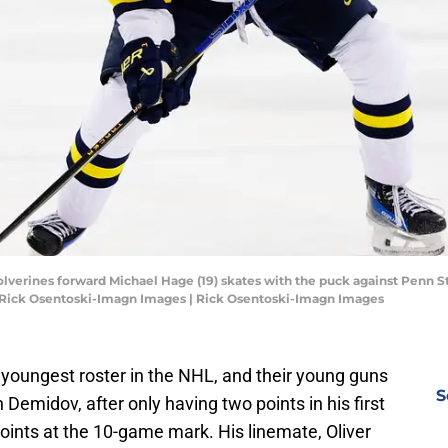
olverines forward Michael Hage (19) skates with the puck against Penn 
t: Rick Osentoski-Imagn Images | Rick Osentoski-Imagn Images
youngest roster in the NHL, and their young guns
S
n Demidov, after only having two points in his first
points at the 10-game mark. His linemate, Oliver