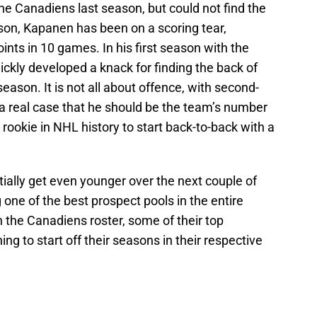
e Canadiens last season, but could not find the
son, Kapanen has been on a scoring tear,
ints in 10 games. In his first season with the
ckly developed a knack for finding the back of
 season. It is not all about offence, with second-
a real case that he should be the team’s number
 rookie in NHL history to start back-to-back with a
ially get even younger over the next couple of
 one of the best prospect pools in the entire
n the Canadiens roster, some of their top
ng to start off their seasons in their respective