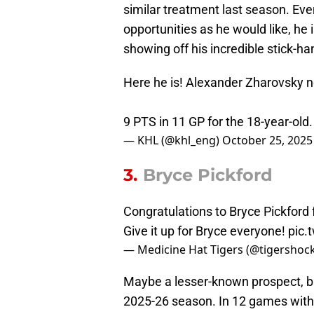
similar treatment last season. E
opportunities as he would like, he
showing off his incredible stick-ha
Here he is! Alexander Zharovsky 
9 PTS in 11 GP for the 18-year-old
— KHL (@khl_eng)
October 25, 2025
3.
Bryce Pickford
Congratulations to Bryce Pickford 
Give it up for Bryce everyone!
pic.
— Medicine Hat Tigers (@tigershoc
Maybe a lesser-known prospect, but
2025-26 season. In 12 games with