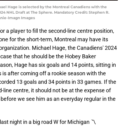
hael Hage is selected by the Montreal Canadiens with the
e 2024 NHL Draft at The Sphere. Mandatory Credit: Stephen R.
vanie-Imagn Images
 a player to fill the second-line centre position,
one for the short-term, Montreal may have its
r organization. Michael Hage, the Canadiens' 2024
ly case that he should be the Hobey Baker
ason, Hage has six goals and 14 points, sitting in
is is after coming off a rookie season with the
orded 13 goals and 34 points in 33 games. If the
line centre, it should not be at the expense of
 before we see him as an everyday regular in the
st night in a big road W for Michigan 〽️