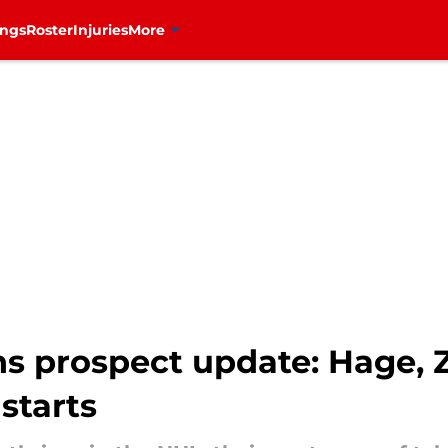
ings
Roster
Injuries
More
s prospect update: Hage, 
 starts