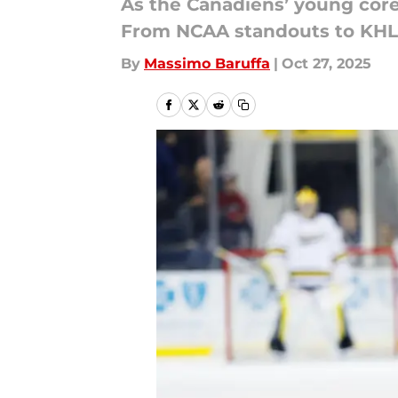
As the Canadiens’ young core 
From NCAA standouts to KHL s
By
Massimo Baruffa
|
Oct 27, 2025